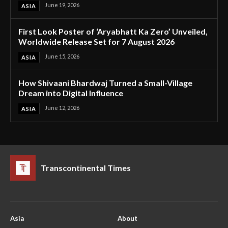
June 19, 2026
ASIA
First Look Poster of ‘Aryabhatt Ka Zero’ Unveiled,
Worldwide Release Set for 7 August 2026
June 15, 2026
ASIA
How Shivaani Bhardwaj Turned a Small-Village
Dream into Digital Influence
June 12, 2026
ASIA
Transcontinental Times
Asia
About