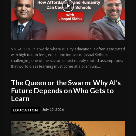
SINGAPORE: In a world where quality education is often associated
with high tuition fees, education innovator Jaspal Sidhu is
challenging one of the sector's most deeply rooted assumptions:
that world-class learning must come at a premium....
The Queen or the Swarm: Why AI’s
Future Depends on Who Gets to
Learn
July 15, 2026
EDUCATION