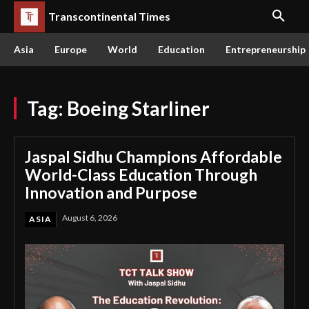
Transcontinental Times
Asia
Europe
World
Education
Entrepreneurship
Tag:
Boeing Starliner
Jaspal Sidhu Champions Affordable
World-Class Education Through
Innovation and Purpose
August 6, 2026
ASIA