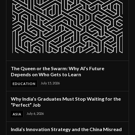
The Queen or the Swarm: Why AI’s Future
Depends on Who Gets to Learn
July 15, 2026
EDUCATION
Why India’s Graduates Must Stop Waiting for the
“Perfect” Job
July 6, 2026
ASIA
India’s Innovation Strategy and the China Misread