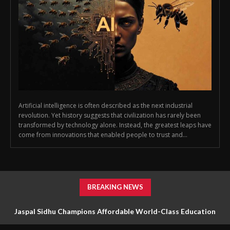
Artificial intelligence is often described as the next industrial
revolution. Yet history suggests that civilization has rarely been
transformed by technology alone. Instead, the greatest leaps have
come from innovations that enabled people to trust and...
BREAKING NEWS
Jaspal Sidhu Champions Affordable World-Class Education