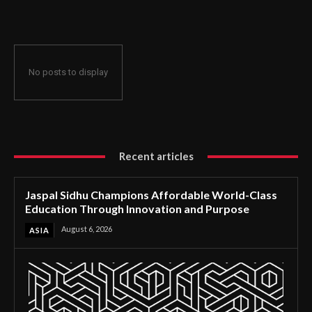
Through Innovation and Purpose
No posts to display
Recent articles
Jaspal Sidhu Champions Affordable World-Class
Education Through Innovation and Purpose
August 6, 2026
ASIA