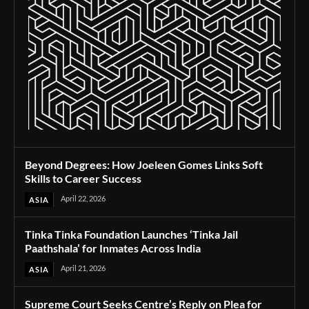
Beyond Degrees: How Joeleen Gomes Links Soft
Skills to Career Success
April 22, 2026
ASIA
Tinka Tinka Foundation Launches ‘Tinka Jail
Paathshala’ for Inmates Across India
April 21, 2026
ASIA
Supreme Court Seeks Centre’s Reply on Plea for