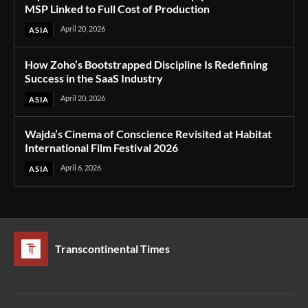
MSP Linked to Full Cost of Production
April 20, 2026
ASIA
How Zoho’s Bootstrapped Discipline Is Redefining
Success in the SaaS Industry
April 20, 2026
ASIA
Wajda’s Cinema of Conscience Revisited at Habitat
International Film Festival 2026
April 6, 2026
ASIA
Transcontinental Times