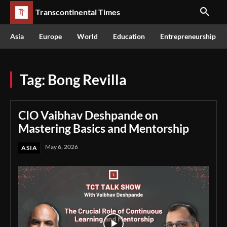
Transcontinental Times
Asia
Europe
World
Education
Entrepreneurship
Tag:
Bong Revilla
CIO Vaibhav Deshpande on
Mastering Basics and Mentorship
May 6, 2026
ASIA