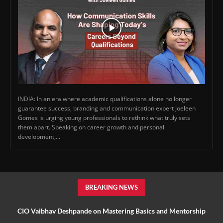
INDIA: In an era where academic qualifications alone no longer
guarantee success, branding and communication expert Joeleen
Gomes is urging young professionals to rethink what truly sets
them apart. Speaking on career growth and personal
development,...
BREAKING NEWS
CIO Vaibhav Deshpande on Mastering Basics and Mentorship