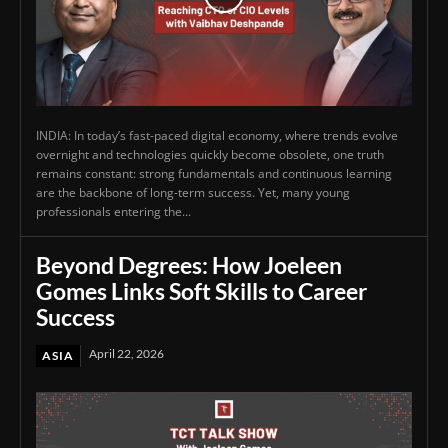
INDIA: In today’s fast-paced digital economy, where trends evolve
overnight and technologies quickly become obsolete, one truth
remains constant: strong fundamentals and continuous learning
are the backbone of long-term success. Yet, many young
professionals entering the...
Beyond Degrees: How Joeleen
Gomes Links Soft Skills to Career
Success
April 22, 2026
ASIA