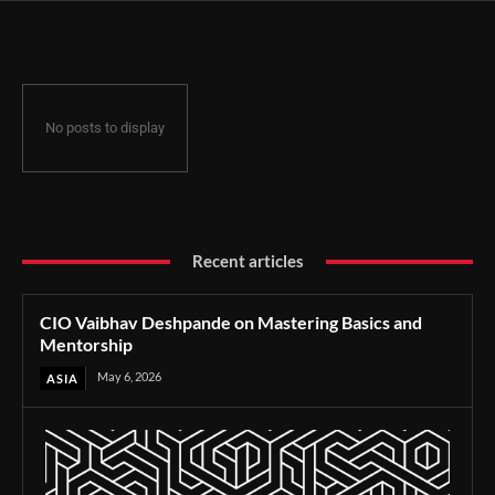
No posts to display
Recent articles
CIO Vaibhav Deshpande on Mastering Basics and
Mentorship
May 6, 2026
ASIA