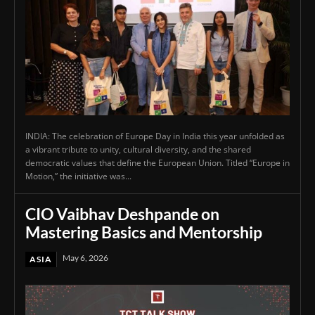
INDIA: The celebration of Europe Day in India this year unfolded as
a vibrant tribute to unity, cultural diversity, and the shared
democratic values that define the European Union. Titled “Europe in
Motion,” the initiative was...
CIO Vaibhav Deshpande on
Mastering Basics and Mentorship
May 6, 2026
ASIA