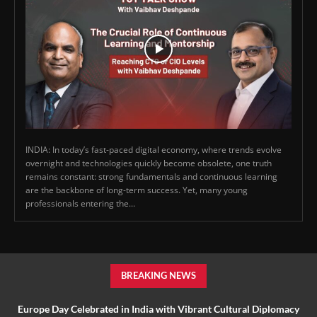
INDIA: In today’s fast-paced digital economy, where trends evolve
overnight and technologies quickly become obsolete, one truth
remains constant: strong fundamentals and continuous learning
are the backbone of long-term success. Yet, many young
professionals entering the...
BREAKING NEWS
Europe Day Celebrated in India with Vibrant Cultural Diplomacy