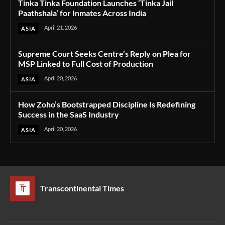
Tinka Tinka Foundation Launches ‘Tinka Jail
Paathshala’ for Inmates Across India
April 21, 2026
ASIA
Supreme Court Seeks Centre’s Reply on Plea for
MSP Linked to Full Cost of Production
April 20, 2026
ASIA
How Zoho’s Bootstrapped Discipline Is Redefining
Success in the SaaS Industry
April 20, 2026
ASIA
Transcontinental Times