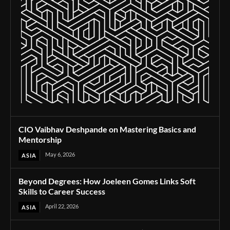
CIO Vaibhav Deshpande on Mastering Basics and
Mentorship
May 6, 2026
ASIA
Beyond Degrees: How Joeleen Gomes Links Soft
Skills to Career Success
April 22, 2026
ASIA