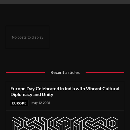
and Unity
No posts to display
Recent articles
Europe Day Celebrated in India with Vibrant Cultural
Diplomacy and Unity
May 12, 2026
EUROPE