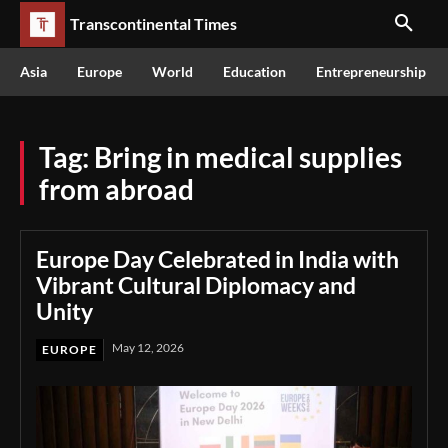
Transcontinental Times
Asia
Europe
World
Education
Entrepreneurship
Tag:
Bring in medical supplies
from abroad
Europe Day Celebrated in India with
Vibrant Cultural Diplomacy and
Unity
May 12, 2026
EUROPE