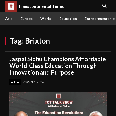
Transcontinental Times
Asia
Europe
World
Education
Entrepreneurship
Tag:
Brixton
Jaspal Sidhu Champions Affordable
World-Class Education Through
Innovation and Purpose
August 6, 2026
ASIA