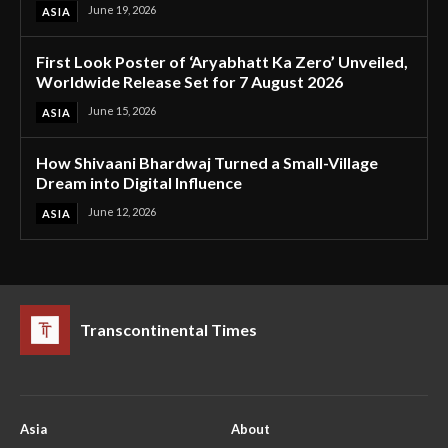
June 19, 2026
ASIA
First Look Poster of ‘Aryabhatt Ka Zero’ Unveiled,
Worldwide Release Set for 7 August 2026
June 15, 2026
ASIA
How Shivaani Bhardwaj Turned a Small-Village
Dream into Digital Influence
June 12, 2026
ASIA
Transcontinental Times
Asia
About