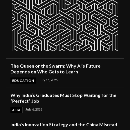
The Queen or the Swarm: Why AI’s Future
Depends on Who Gets to Learn
July 15, 2026
EDUCATION
Why India’s Graduates Must Stop Waiting for the
“Perfect” Job
July 6, 2026
ASIA
India’s Innovation Strategy and the China Misread