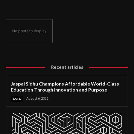
Through Innovation and Purpose
No posts to display
Recent articles
Jaspal Sidhu Champions Affordable World-Class
Education Through Innovation and Purpose
August 6, 2026
ASIA