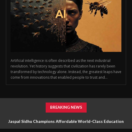
Artificial intelligence is often described as the next industrial
revolution. Yet history suggests that civilization has rarely been
transformed by technology alone. Instead, the greatest leaps have
come from innovations that enabled people to trust and...
BREAKING NEWS
Jaspal Sidhu Champions Affordable World-Class Education