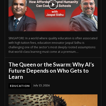
SINGAPORE: In a world where quality education is often associated
with high tuition fees, education innovator Jaspal Sidhu is
challenging one of the sector's most deeply rooted assumptions:
that world-class learning must come at a premium....
The Queen or the Swarm: Why AI’s
Future Depends on Who Gets to
Learn
July 15, 2026
EDUCATION