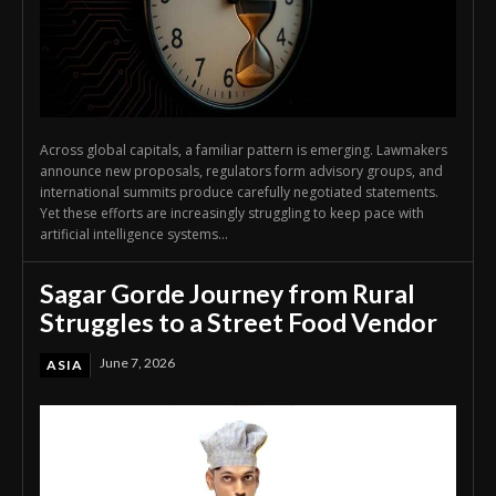
Across global capitals, a familiar pattern is emerging. Lawmakers
announce new proposals, regulators form advisory groups, and
international summits produce carefully negotiated statements.
Yet these efforts are increasingly struggling to keep pace with
artificial intelligence systems...
Sagar Gorde Journey from Rural
Struggles to a Street Food Vendor
June 7, 2026
ASIA