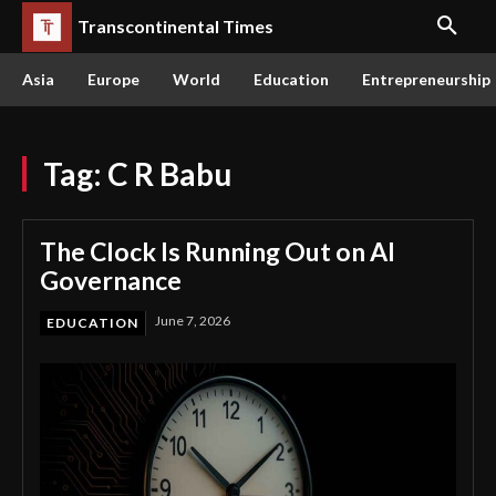
Transcontinental Times
Asia
Europe
World
Education
Entrepreneurship
Tag:
C R Babu
The Clock Is Running Out on AI
Governance
June 7, 2026
EDUCATION