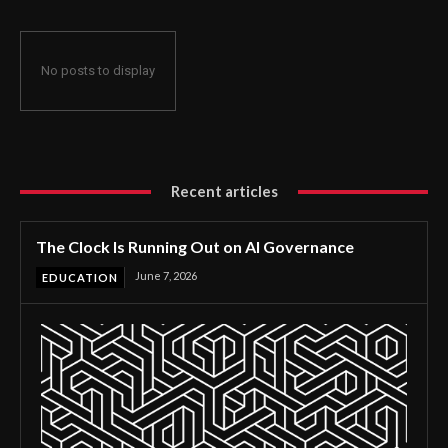
No posts to display
Recent articles
The Clock Is Running Out on AI Governance
June 7, 2026
EDUCATION