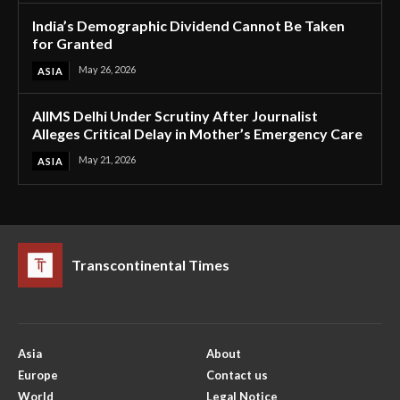
India’s Demographic Dividend Cannot Be Taken
for Granted
May 26, 2026
ASIA
AIIMS Delhi Under Scrutiny After Journalist
Alleges Critical Delay in Mother’s Emergency Care
May 21, 2026
ASIA
Transcontinental Times
Asia
About
Europe
Contact us
World
Legal Notice