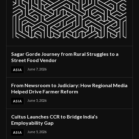
Sagar Gorde Journey from Rural Struggles to a
Street Food Vendor
June 7, 2026
ASIA
From Newsroom to Judiciary: How Regional Media
Helped Drive Farmer Reform
June 5, 2026
ASIA
Cultus Launches CCR to Bridge India’s
Employability Gap
June 5, 2026
ASIA