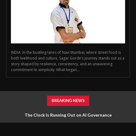
INDIA: In the bustling lanes of Navi Mumbai, where street food is
both livelihood and culture, Sagar Gorde’s journey stands out as a
story shaped by resilience, consistency, and an unwavering
commitment to simplicity. What began...
BREAKING NEWS
The Clock Is Running Out on AI Governance