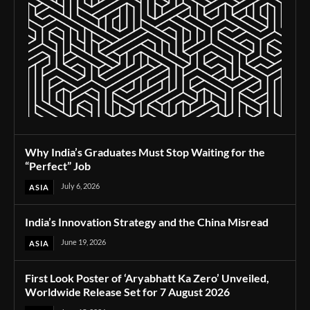
Why India’s Graduates Must Stop Waiting for the
“Perfect” Job
July 6, 2026
ASIA
India’s Innovation Strategy and the China Misread
June 19, 2026
ASIA
First Look Poster of ‘Aryabhatt Ka Zero’ Unveiled,
Worldwide Release Set for 7 August 2026