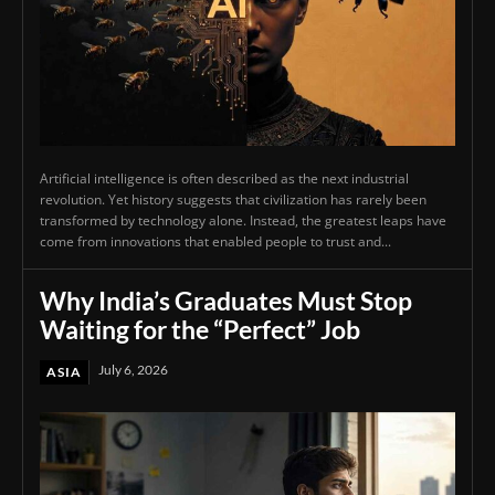
Artificial intelligence is often described as the next industrial
revolution. Yet history suggests that civilization has rarely been
transformed by technology alone. Instead, the greatest leaps have
come from innovations that enabled people to trust and...
Why India’s Graduates Must Stop
Waiting for the “Perfect” Job
July 6, 2026
ASIA