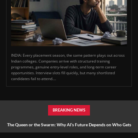
INDIA: Every placement season, the same pattern plays out across
Indian colleges. Companies arrive with structured training
programmes, genuine entry-level roles, and long-term career
opportunities. Interview slots fill quickly, but many shortlisted
candidates fail to attend....
BREAKING NEWS
The Queen or the Swarm: Why AI’s Future Depends on Who Gets
to Learn