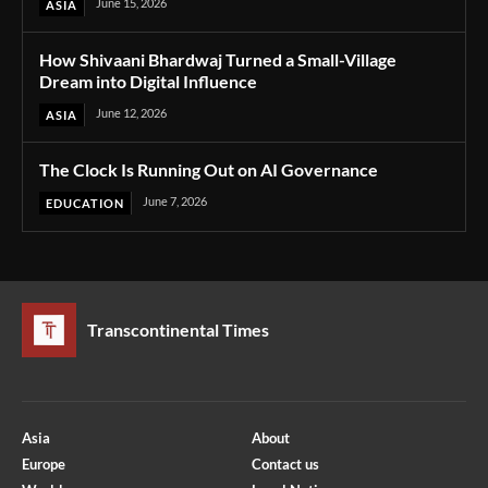
June 15, 2026
ASIA
How Shivaani Bhardwaj Turned a Small-Village
Dream into Digital Influence
June 12, 2026
ASIA
The Clock Is Running Out on AI Governance
June 7, 2026
EDUCATION
Transcontinental Times
Asia
About
Europe
Contact us