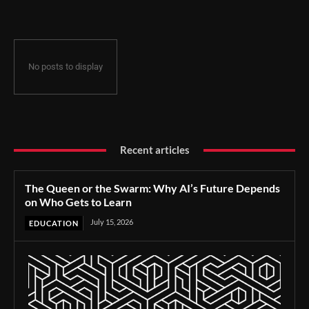
No posts to display
Recent articles
The Queen or the Swarm: Why AI’s Future Depends
on Who Gets to Learn
July 15, 2026
EDUCATION