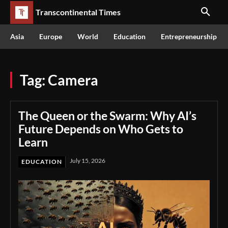
Transcontinental Times
Asia
Europe
World
Education
Entrepreneurship
Tag:
Camera
The Queen or the Swarm: Why AI’s
Future Depends on Who Gets to
Learn
July 15, 2026
EDUCATION