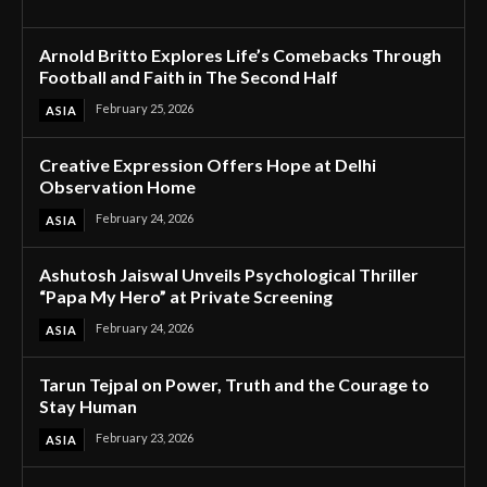
Arnold Britto Explores Life’s Comebacks Through
Football and Faith in The Second Half
February 25, 2026
ASIA
Creative Expression Offers Hope at Delhi
Observation Home
February 24, 2026
ASIA
Ashutosh Jaiswal Unveils Psychological Thriller
“Papa My Hero” at Private Screening
February 24, 2026
ASIA
Tarun Tejpal on Power, Truth and the Courage to
Stay Human
February 23, 2026
ASIA