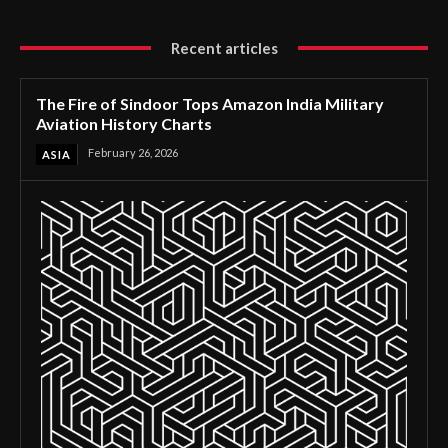
Recent articles
The Fire of Sindoor Tops Amazon India Military
Aviation History Charts
February 26, 2026
ASIA