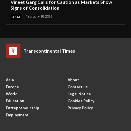
Vineet Garg Calls for Caution as Markets Show
Signs of Consolidation
February 18, 2026
ASIA
Transcontinental Times
Asia
About
Europe
Contact us
World
Legal Notice
Education
Cookies Policy
Entrepreneurship
Privacy Policy
Employment