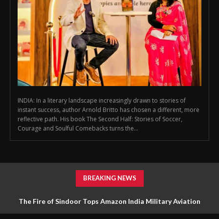
INDIA: In a literary landscape increasingly drawn to stories of
instant success, author Arnold Britto has chosen a different, more
reflective path. His book The Second Half: Stories of Soccer,
Courage and Soulful Comebacks turns the...
BREAKING NEWS
The Fire of Sindoor Tops Amazon India Military Aviation