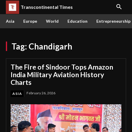
Transcontinental Times
Asia
Europe
World
Education
Entrepreneurship
Tag:
Chandigarh
The Fire of Sindoor Tops Amazon
India Military Aviation History
Charts
February 26, 2026
ASIA