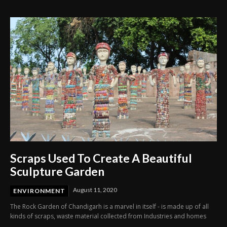
History Charts
Scraps Used To Create A Beautiful
Sculpture Garden
August 11, 2020
ENVIRONMENT
The Rock Garden of Chandigarh is a marvel in itself - is made up of all
kinds of scraps, waste material collected from Industries and homes