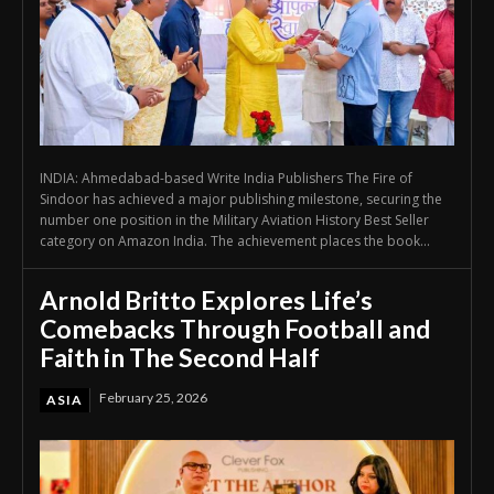
INDIA: Ahmedabad-based Write India Publishers The Fire of
Sindoor has achieved a major publishing milestone, securing the
number one position in the Military Aviation History Best Seller
category on Amazon India. The achievement places the book...
Arnold Britto Explores Life’s
Comebacks Through Football and
Faith in The Second Half
February 25, 2026
ASIA