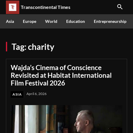
Transcontinental Times
Asia
Europe
World
Education
Entrepreneurship
Tag:
charity
Wajda’s Cinema of Conscience
Revisited at Habitat International
Film Festival 2026
April 6, 2026
ASIA