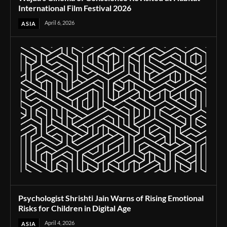
International Film Festival 2026
April 6, 2026
ASIA
Psychologist Shrishti Jain Warns of Rising Emotional
Risks for Children in Digital Age
April 4, 2026
ASIA