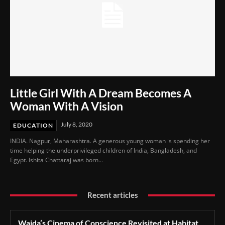
Little Girl With A Dream Becomes A
Woman With A Vision
July 8, 2020
EDUCATION
INDIA. Nagpur, Maharashtra. A generous young woman is spending her
time helping the underprivileged children of India, Bangladesh, and
Egypt. Ishita Chattaraj was born...
Recent articles
Wajda’s Cinema of Conscience Revisited at Habitat