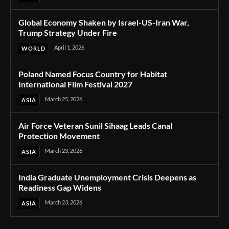
Global Economy Shaken by Israel-US-Iran War,
Trump Strategy Under Fire
April 1, 2026
WORLD
Poland Named Focus Country for Habitat
International Film Festival 2027
March 25, 2026
ASIA
Air Force Veteran Sunil Sihaag Leads Canal
Protection Movement
March 23, 2026
ASIA
India Graduate Unemployment Crisis Deepens as
Readiness Gap Widens
March 23, 2026
ASIA