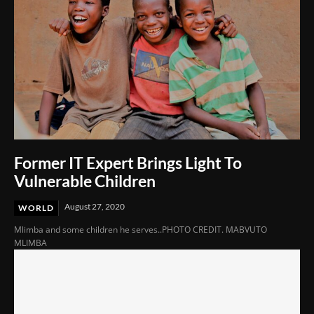
Former IT Expert Brings Light To
Vulnerable Children
August 27, 2020
WORLD
Mlimba and some children he serves..PHOTO CREDIT. MABVUTO
MLIMBA