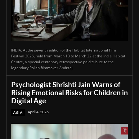
INDIA: At the seventh edition of the Habitat International Film
Festival 2026, held from March 13 to March 22 at the India Habitat
Centre, a special centenary retrospective paid tribute to the
legendary Polish filmmaker Andrzej...
Psychologist Shrishti Jain Warns of
Rising Emotional Risks for Children in
Digital Age
April 4, 2026
ASIA