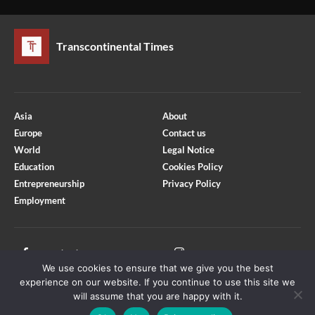
Transcontinental Times
Asia
About
Europe
Contact us
World
Legal Notice
Education
Cookies Policy
Entrepreneurship
Privacy Policy
Employment
Optimized by Seraphinite Accelerator
Turns on site high speed to be attractive for people and search engines.
Facebook
Instagram
We use cookies to ensure that we give you the best
X
Youtube
experience on our website. If you continue to use this site we
will assume that you are happy with it.