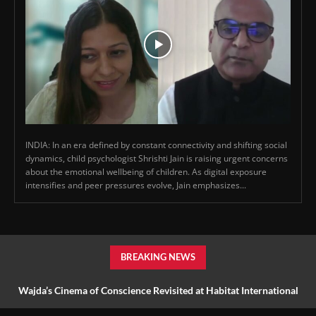
INDIA: In an era defined by constant connectivity and shifting social
dynamics, child psychologist Shrishti Jain is raising urgent concerns
about the emotional wellbeing of children. As digital exposure
intensifies and peer pressures evolve, Jain emphasizes...
BREAKING NEWS
Wajda’s Cinema of Conscience Revisited at Habitat International