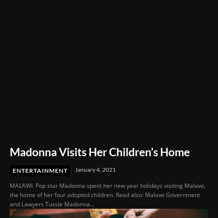
Film Festival 2026
Madonna Visits Her Children’s Home
January 4, 2021
ENTERTAINMENT
MALAWI. Pop star Madonna spent her new year holidays visiting Malawi,
the home of her four adopted children. Read also: Malawi Government
and Lawyers Tussle Madonna...