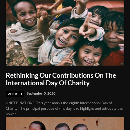
Rethinking Our Contributions On The
International Day Of Charity
September 5, 2020
WORLD
UNITED NATIONS. This year marks the eighth International Day of
Charity. The principal purpose of this day is to highlight and advocate the
power...