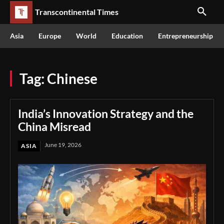
Transcontinental Times
Asia
Europe
World
Education
Entrepreneurship
Tag:
Chinese
India’s Innovation Strategy and the
China Misread
June 19, 2026
ASIA