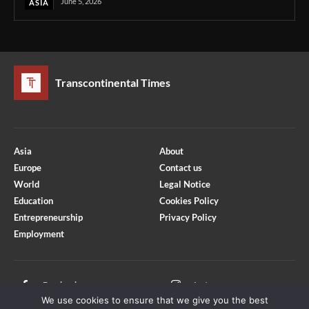
June 5, 2026
ASIA
Transcontinental Times
Asia
About
Europe
Contact us
World
Legal Notice
Education
Cookies Policy
Entrepreneurship
Privacy Policy
Employment
Optimized by Seraphinite Accelerator
Turns on site high speed to be attractive for people and search engines.
Facebook
Instagram
We use cookies to ensure that we give you the best
X
Youtube