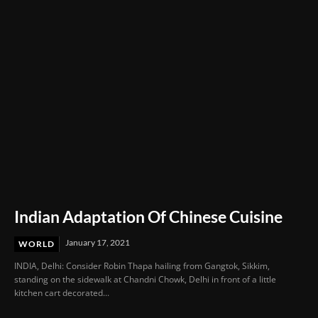
Indian Adaptation Of Chinese Cuisine
January 17, 2021
WORLD
INDIA, Delhi: Consider Robin Thapa hailing from Gangtok, Sikkim,
standing on the sidewalk at Chandni Chowk, Delhi in front of a little
kitchen cart decorated...