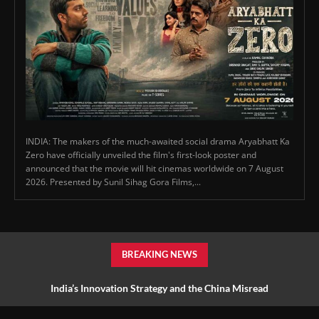
INDIA: The makers of the much-awaited social drama Aryabhatt Ka
Zero have officially unveiled the film's first-look poster and
announced that the movie will hit cinemas worldwide on 7 August
2026. Presented by Sunil Sihag Gora Films,...
BREAKING NEWS
India’s Innovation Strategy and the China Misread