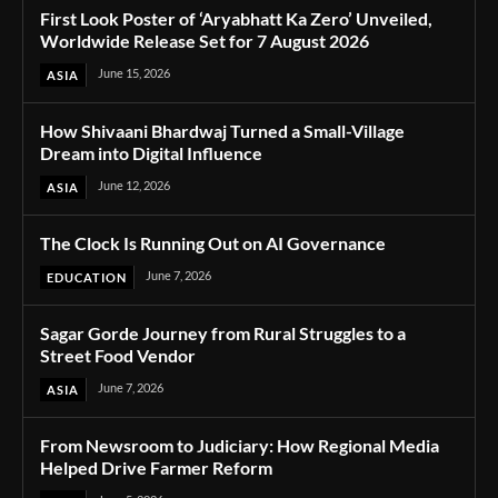
First Look Poster of ‘Aryabhatt Ka Zero’ Unveiled,
Worldwide Release Set for 7 August 2026
June 15, 2026
ASIA
How Shivaani Bhardwaj Turned a Small-Village
Dream into Digital Influence
June 12, 2026
ASIA
The Clock Is Running Out on AI Governance
June 7, 2026
EDUCATION
Sagar Gorde Journey from Rural Struggles to a
Street Food Vendor
June 7, 2026
ASIA
From Newsroom to Judiciary: How Regional Media
Helped Drive Farmer Reform