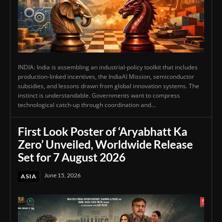
INDIA: India is assembling an industrial-policy toolkit that includes
production-linked incentives, the IndiaAI Mission, semiconductor
subsidies, and lessons drawn from global innovation systems. The
instinct is understandable. Governments want to compress
technological catch-up through coordination and...
First Look Poster of ‘Aryabhatt Ka
Zero’ Unveiled, Worldwide Release
Set for 7 August 2026
June 15, 2026
ASIA