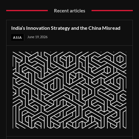
Recent articles
India’s Innovation Strategy and the China Misread
June 19, 2026
ASIA