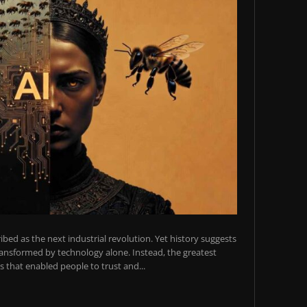
scribed as the next industrial revolution. Yet history suggests
transformed by technology alone. Instead, the greatest
 that enabled people to trust and...