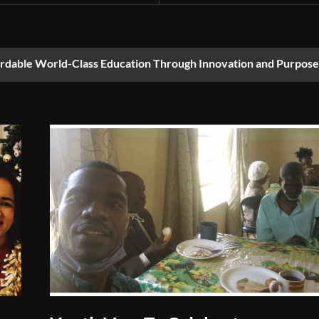
ordable World-Class Education Through Innovation and Purpose