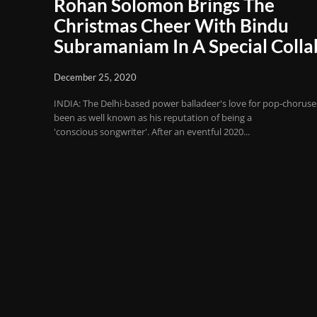
Rohan Solomon Brings The
Christmas Cheer With Bindu
Subramaniam In A Special Colla
December 25, 2020
INDIA: The Delhi-based power balladeer's love for pop-choruse
been as well known as his reputation of being a
'conscious songwriter'. After an eventful 2020...