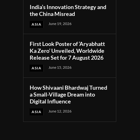
India’s Innovation Strategy and
the China Misread
June 19, 2026
ASIA
First Look Poster of ‘Aryabhatt
Ka Zero’ Unveiled, Worldwide
Release Set for 7 August 2026
June 15, 2026
ASIA
How Shivaani Bhardwaj Turned
a Small-Village Dream into
Digital Influence
June 12, 2026
ASIA