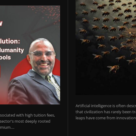
Artificial intelligence is often de
that civilization has rarely been 
ociated with high tuition fees,
leaps have come from innovations
 sector's most deeply rooted
mium....