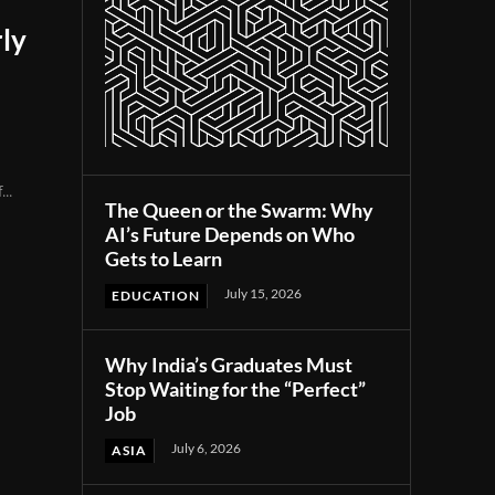
ly
...
The Queen or the Swarm: Why
AI’s Future Depends on Who
Gets to Learn
July 15, 2026
EDUCATION
Why India’s Graduates Must
Stop Waiting for the “Perfect”
Job
July 6, 2026
ASIA