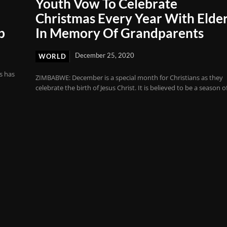
Youth Vow To Celebrate
Christmas Every Year With Elder
b
In Memory Of Grandparents
December 25, 2020
WORLD
s has
ZIMBABWE: December is a special month for Christians as they
celebrate the birth of Jesus Christ. It is believed to be a season of