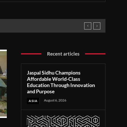
Recent articles
Jaspal Sidhu Champions
Affordable World-Class
Education Through Innovation
and Purpose
August 6, 2026
ASIA