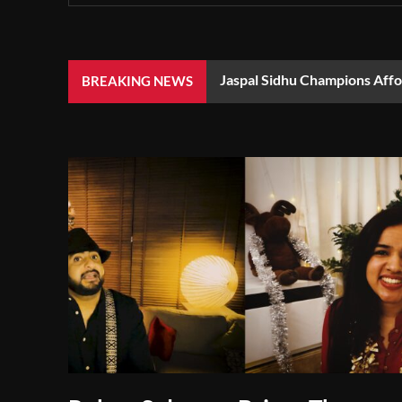
Jaspal Sidhu Champions Aff
BREAKING NEWS