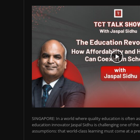
SINGAPORE: In a world where quality education is often ass
education innovator Jaspal Sidhu is challenging one of the
assumptions: that world-class learning must come at a pre