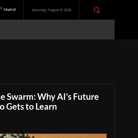
C
Madrid
Saturday, August 8, 2026
he Swarm: Why AI’s Future
 Gets to Learn