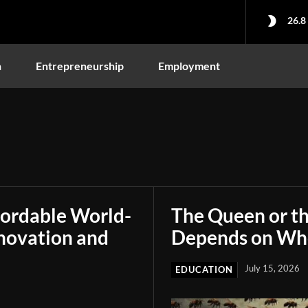
26.8
n
Entrepreneurship
Employment
fordable World-
The Queen or t
novation and
Depends on Who
July 15, 2026
EDUCATION