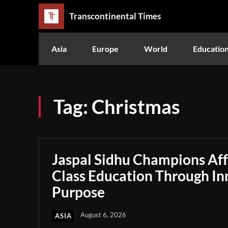
Transcontinental Times
Asia
Europe
World
Educatio
Tag:
Christmas
Jaspal Sidhu Champions Af
Class Education Through In
Purpose
August 6, 2026
ASIA