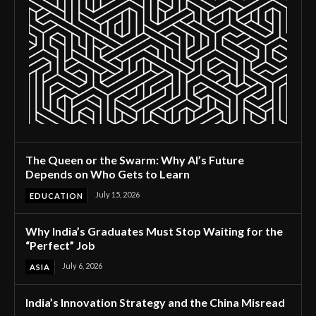
The Queen or the Swarm: Why AI’s Future
Depends on Who Gets to Learn
July 15, 2026
EDUCATION
Why India’s Graduates Must Stop Waiting for the
“Perfect” Job
July 6, 2026
ASIA
India’s Innovation Strategy and the China Misread