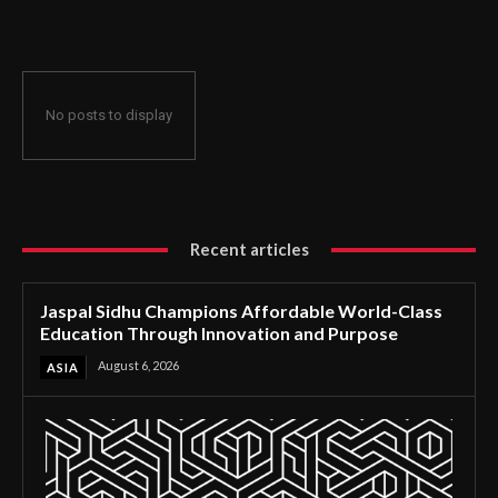
Through Innovation and Purpose
No posts to display
Recent articles
Jaspal Sidhu Champions Affordable World-Class
Education Through Innovation and Purpose
August 6, 2026
ASIA