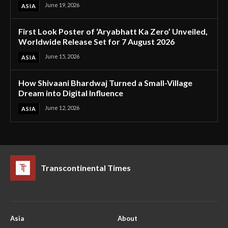
June 19, 2026
ASIA
First Look Poster of ‘Aryabhatt Ka Zero’ Unveiled,
Worldwide Release Set for 7 August 2026
June 15, 2026
ASIA
How Shivaani Bhardwaj Turned a Small-Village
Dream into Digital Influence
June 12, 2026
ASIA
Transcontinental Times
Asia
About