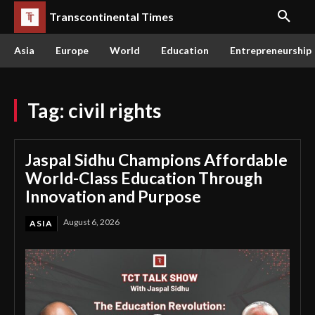
Transcontinental Times
Asia
Europe
World
Education
Entrepreneurship
Tag:
civil rights
Jaspal Sidhu Champions Affordable
World-Class Education Through
Innovation and Purpose
August 6, 2026
ASIA