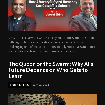
SINGAPORE: In a world where quality education is often associated
with high tuition fees, education innovator Jaspal Sidhu is
challenging one of the sector's most deeply rooted assumptions:
that world-class learning must come at a premium....
The Queen or the Swarm: Why AI’s
Future Depends on Who Gets to
Learn
July 15, 2026
EDUCATION