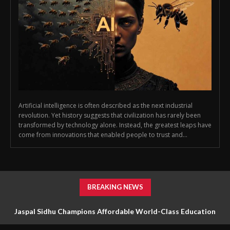
Artificial intelligence is often described as the next industrial
revolution. Yet history suggests that civilization has rarely been
transformed by technology alone. Instead, the greatest leaps have
come from innovations that enabled people to trust and...
BREAKING NEWS
Jaspal Sidhu Champions Affordable World-Class Education