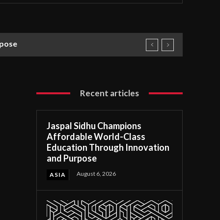
rpose
Recent articles
Jaspal Sidhu Champions
Affordable World-Class
Education Through Innovation
and Purpose
August 6, 2026
ASIA