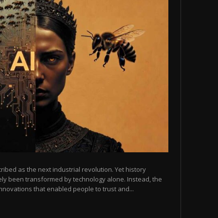
scribed as the next industrial revolution. Yet history
arely been transformed by technology alone. Instead, the
novations that enabled people to trust and...