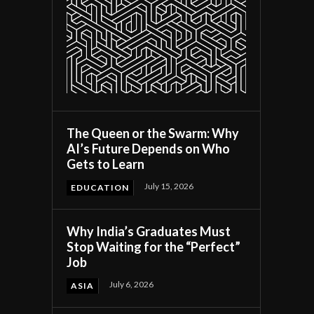
The Queen or the Swarm: Why
AI’s Future Depends on Who
Gets to Learn
July 15, 2026
EDUCATION
Why India’s Graduates Must
Stop Waiting for the “Perfect”
Job
July 6, 2026
ASIA