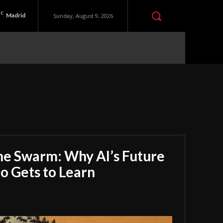
C
Madrid
Sunday, August 9, 2026
he Swarm: Why AI’s Future
 Gets to Learn