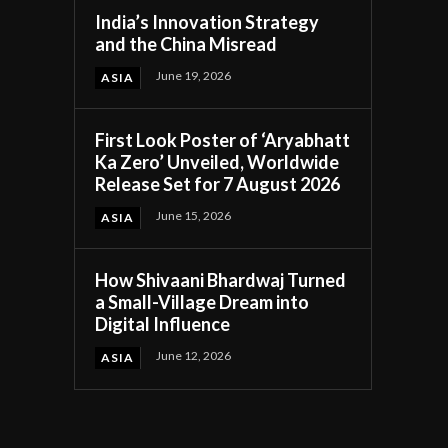
India’s Innovation Strategy
and the China Misread
June 19, 2026
ASIA
First Look Poster of ‘Aryabhatt
Ka Zero’ Unveiled, Worldwide
Release Set for 7 August 2026
June 15, 2026
ASIA
How Shivaani Bhardwaj Turned
a Small-Village Dream into
Digital Influence
June 12, 2026
ASIA