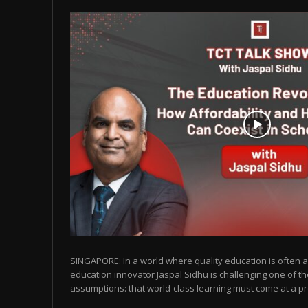
SINGAPORE: In a world where quality education is often as
education innovator Jaspal Sidhu is challenging one of t
assumptions: that world-class learning must come at a pr