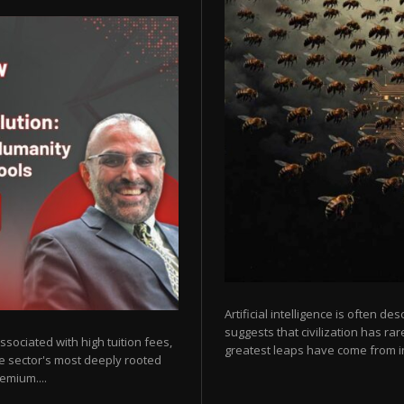
Artificial intelligence is often de
suggests that civilization has r
sociated with high tuition fees,
greatest leaps have come from in
he sector's most deeply rooted
emium....