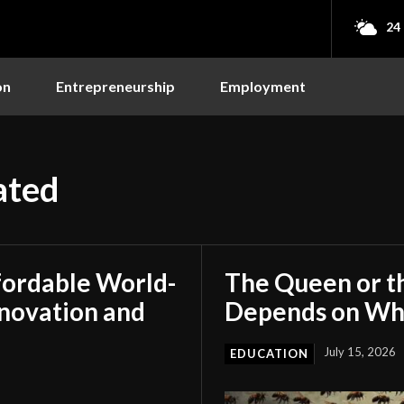
24
on
Entrepreneurship
Employment
ated
fordable World-
The Queen or t
nnovation and
Depends on Who
July 15, 2026
EDUCATION