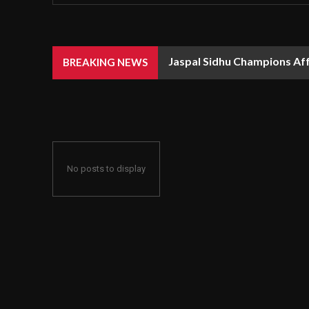
Jaspal Sidhu Champions Af
BREAKING NEWS
No posts to display