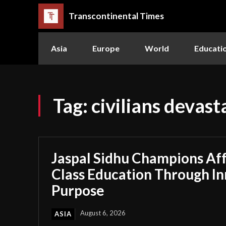
Transcontinental Times
Asia
Europe
World
Educati
Tag:
civilians devast
Jaspal Sidhu Champions Af
Class Education Through I
Purpose
August 6, 2026
ASIA