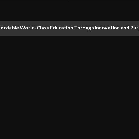
fordable World-Class Education Through Innovation and Pu