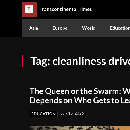
Transcontinental Times
Asia
Europe
World
Educatio
Tag:
cleanliness driv
The Queen or the Swarm: W
Depends on Who Gets to Le
July 15, 2026
EDUCATION