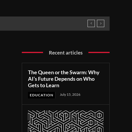
Recent articles
The Queen or the Swarm: Why
AI’s Future Depends on Who
Gets to Learn
July 15, 2026
EDUCATION