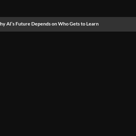
y AI’s Future Depends on Who Gets to Learn