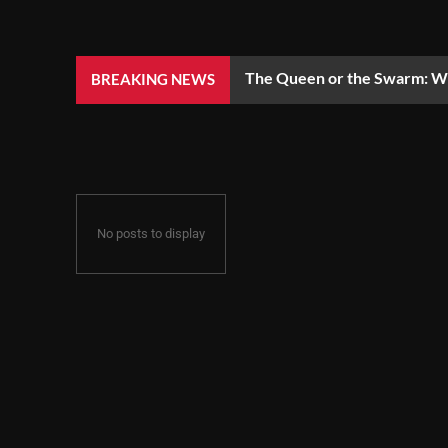
The Queen or the Swarm: Wh
BREAKING NEWS
No posts to display