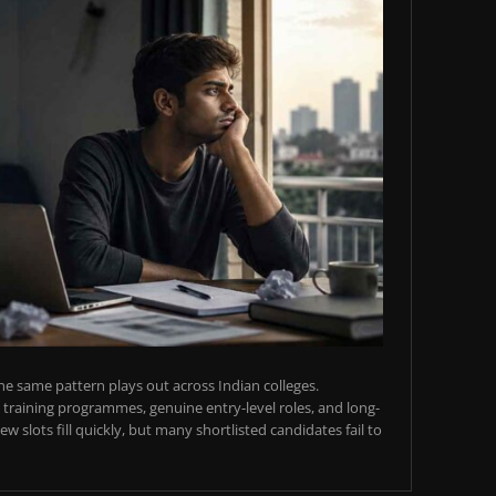
e same pattern plays out across Indian colleges.
training programmes, genuine entry-level roles, and long-
w slots fill quickly, but many shortlisted candidates fail to