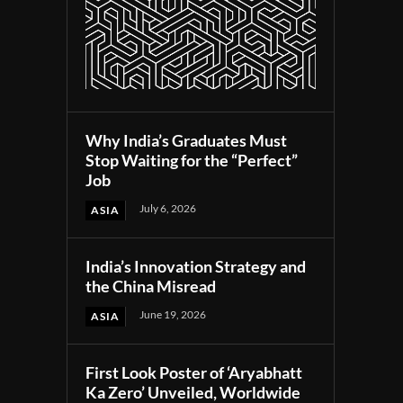
Why India’s Graduates Must
Stop Waiting for the “Perfect”
Job
July 6, 2026
ASIA
India’s Innovation Strategy and
the China Misread
June 19, 2026
ASIA
First Look Poster of ‘Aryabhatt
Ka Zero’ Unveiled, Worldwide