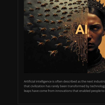
Artificial intelligence is often described as the next industr
that civilization has rarely been transformed by technology
leaps have come from innovations that enabled people to t