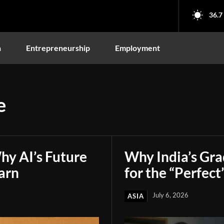
36.7
n
Entrepreneurship
Employment
e
hy AI’s Future
Why India’s Gr
arn
for the “Perfect
July 6, 2026
ASIA