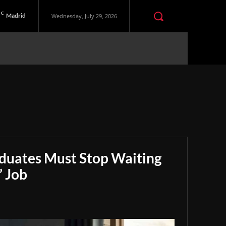
C
Madrid
Wednesday, July 29, 2026
aduates Must Stop Waiting
” Job