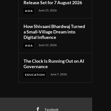
Release Set for 7 August 2026
June 15, 2026
ASIA
How Shivaani Bhardwaj Turned
a Small-Village Dream into
Digital Influence
June 12, 2026
ASIA
The Clock Is Running Out on AI
Governance
June 7, 2026
EDUCATION
Facebook