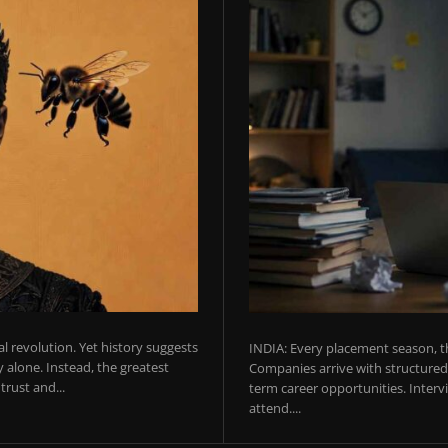
ial revolution. Yet history suggests
INDIA: Every placement season, th
 alone. Instead, the greatest
Companies arrive with structured 
rust and...
term career opportunities. Intervie
attend....