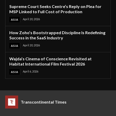
Supreme Court Seeks Centre’s Reply on Plea for
MSP Linked to Full Cost of Production
April 20, 2026
ASIA
How Zoho’s Bootstrapped Discipline Is Redefining
Success in the SaaS Industry
April 20, 2026
ASIA
Wajda’s Cinema of Conscience Revisited at
Habitat International Film Festival 2026
April 6, 2026
ASIA
Transcontinental Times