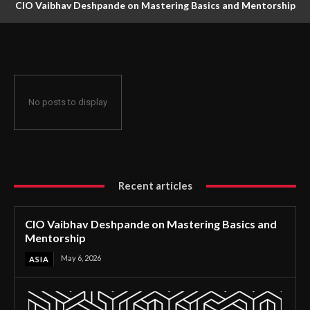
CIO Vaibhav Deshpande on Mastering Basics and Mentorship
No posts to display
Recent articles
CIO Vaibhav Deshpande on Mastering Basics and
Mentorship
May 6, 2026
ASIA