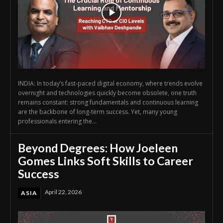
INDIA: In today’s fast-paced digital economy, where trends evolve
overnight and technologies quickly become obsolete, one truth
remains constant: strong fundamentals and continuous learning
are the backbone of long-term success. Yet, many young
professionals entering the...
Beyond Degrees: How Joeleen
Gomes Links Soft Skills to Career
Success
April 22, 2026
ASIA