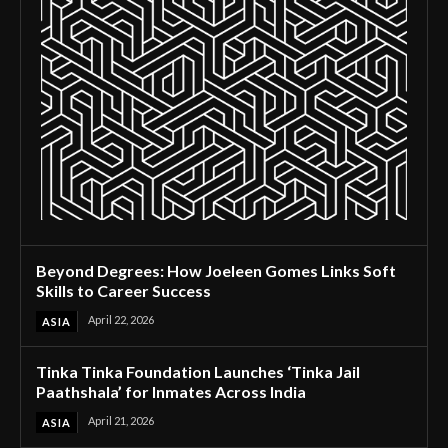
Beyond Degrees: How Joeleen Gomes Links Soft
Skills to Career Success
April 22, 2026
ASIA
Tinka Tinka Foundation Launches ‘Tinka Jail
Paathshala’ for Inmates Across India
April 21, 2026
ASIA