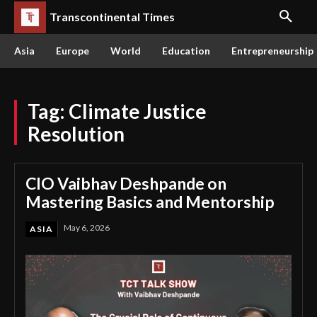
Transcontinental Times
Asia
Europe
World
Education
Entrepreneurship
Tag:
Climate Justice
Resolution
CIO Vaibhav Deshpande on
Mastering Basics and Mentorship
May 6, 2026
ASIA