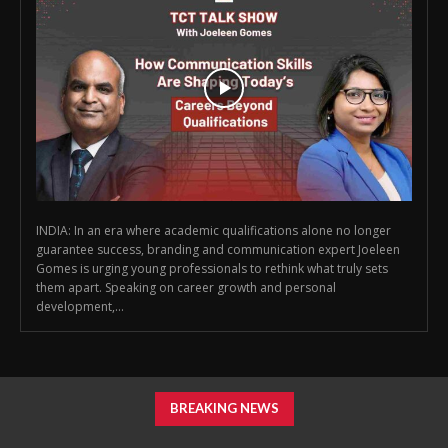
INDIA: In an era where academic qualifications alone no longer
guarantee success, branding and communication expert Joeleen
Gomes is urging young professionals to rethink what truly sets
them apart. Speaking on career growth and personal
development,...
BREAKING NEWS