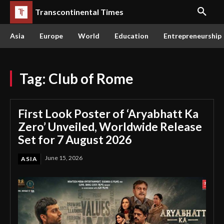
Transcontinental Times
Asia
Europe
World
Education
Entrepreneurship
Tag:
Club of Rome
First Look Poster of ‘Aryabhatt Ka
Zero’ Unveiled, Worldwide Release
Set for 7 August 2026
June 15, 2026
ASIA