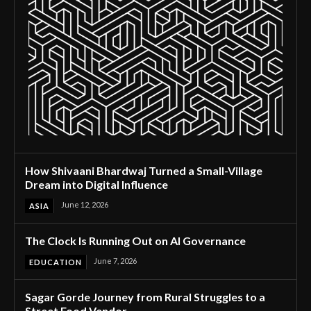
How Shivaani Bhardwaj Turned a Small-Village
Dream into Digital Influence
June 12, 2026
ASIA
The Clock Is Running Out on AI Governance
June 7, 2026
EDUCATION
Sagar Gorde Journey from Rural Struggles to a
Street Food Vendor