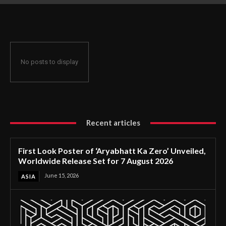
Release Set for 7 August 2026
No posts to display
Recent articles
First Look Poster of ‘Aryabhatt Ka Zero’ Unveiled,
Worldwide Release Set for 7 August 2026
June 15, 2026
ASIA