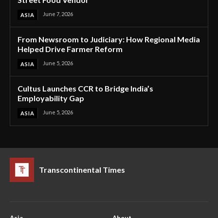
June 7, 2026
ASIA
From Newsroom to Judiciary: How Regional Media
Helped Drive Farmer Reform
June 5, 2026
ASIA
Cultus Launches CCR to Bridge India’s
Employability Gap
June 5, 2026
ASIA
Transcontinental Times
Asia
About