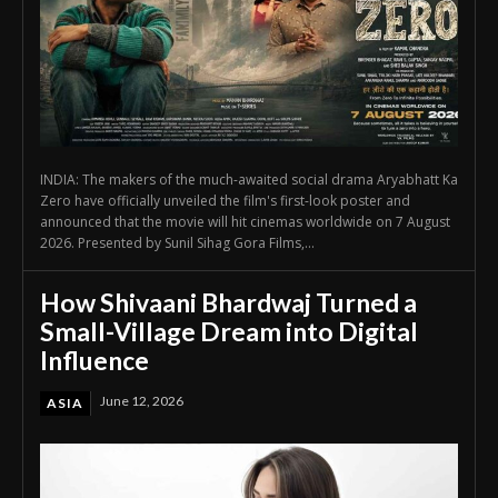
INDIA: The makers of the much-awaited social drama Aryabhatt Ka
Zero have officially unveiled the film's first-look poster and
announced that the movie will hit cinemas worldwide on 7 August
2026. Presented by Sunil Sihag Gora Films,...
How Shivaani Bhardwaj Turned a
Small-Village Dream into Digital
Influence
June 12, 2026
ASIA