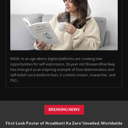
INDIA: In an age where digital platforms are creating new
opportunities for self-expression, 26-year-old Shivaani Bhardwaj
has emerged as an inspiring example of how determination and
self-belief can transform lives. A content creator, researcher, and
PhD...
BREAKING NEWS
First Look Poster of ‘Aryabhatt Ka Zero’ Unveiled, Worldwide