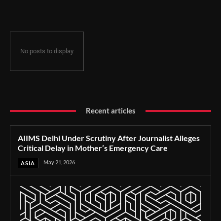
Delay in Mother’s Emergency Care
No posts to display
Recent articles
AIIMS Delhi Under Scrutiny After Journalist Alleges
Critical Delay in Mother’s Emergency Care
May 21, 2026
ASIA