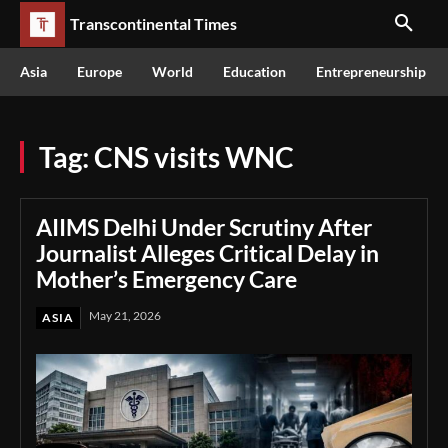
Transcontinental Times
Asia
Europe
World
Education
Entrepreneurship
Tag:
CNS visits WNC
AIIMS Delhi Under Scrutiny After
Journalist Alleges Critical Delay in
Mother’s Emergency Care
May 21, 2026
ASIA