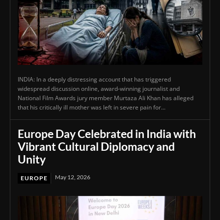
INDIA: In a deeply distressing account that has triggered
widespread discussion online, award-winning journalist and
National Film Awards jury member Murtaza Ali Khan has alleged
that his critically ill mother was left in severe pain for...
Europe Day Celebrated in India with
Vibrant Cultural Diplomacy and
Unity
May 12, 2026
EUROPE