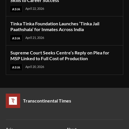
Skills to Career Success
April 22, 2026
ASIA
Tinka Tinka Foundation Launches ‘Tinka Jail
Paathshala’ for Inmates Across India
April 21, 2026
ASIA
Supreme Court Seeks Centre’s Reply on Plea for
MSP Linked to Full Cost of Production
April 20, 2026
ASIA
Transcontinental Times