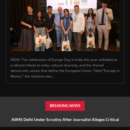
INDIA: The celebration of Europe Day in India this year unfolded as
a vibrant tribute to unity, cultural diversity, and the shared
democratic values that define the European Union. Titled “Europe in
Motion,” the initiative was...
BREAKING NEWS
AIIMS Delhi Under Scrutiny After Journalist Alleges Critical