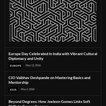
Europe Day Celebrated in India with Vibrant Cultural
Diplomacy and Unity
May 12, 2026
EUROPE
CIO Vaibhav Deshpande on Mastering Basics and
Mentorship
May 6, 2026
ASIA
Beyond Degrees: How Joeleen Gomes Links Soft