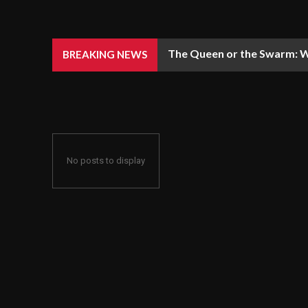
The Queen or the Swarm: W
BREAKING NEWS
No posts to display