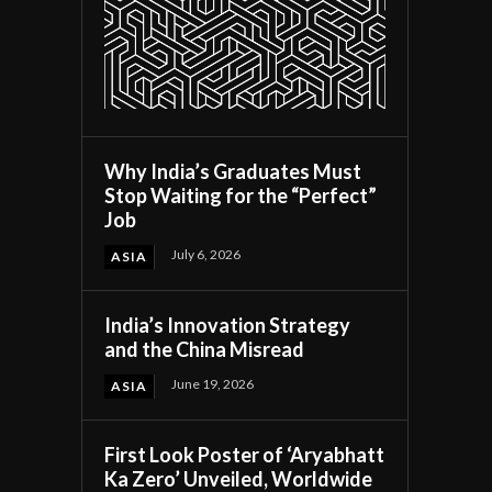
Why India’s Graduates Must
Stop Waiting for the “Perfect”
Job
July 6, 2026
ASIA
India’s Innovation Strategy
and the China Misread
June 19, 2026
ASIA
First Look Poster of ‘Aryabhatt
Ka Zero’ Unveiled, Worldwide