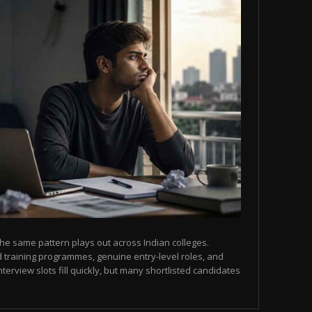
he same pattern plays out across Indian colleges.
 training programmes, genuine entry-level roles, and
terview slots fill quickly, but many shortlisted candidates