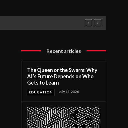
Recent articles
The Queen or the Swarm: Why
AI’s Future Depends on Who
Gets to Learn
July 15, 2026
EDUCATION