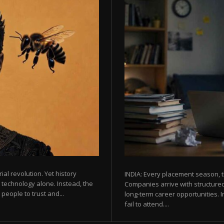
rial revolution. Yet history
INDIA: Every placement season, t
 technology alone. Instead, the
Companies arrive with structured
eople to trust and...
long-term career opportunities. In
fail to attend....