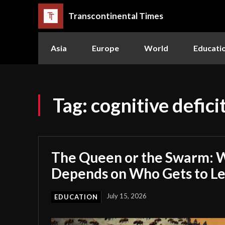
Transcontinental Times
Asia
Europe
World
Educati
Tag:
cognitive defici
The Queen or the Swarm: W
Depends on Who Gets to L
July 15, 2026
EDUCATION