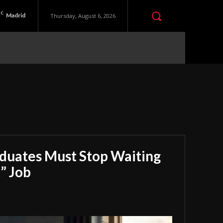
C
Madrid
Thursday, August 6, 2026
aduates Must Stop Waiting
” Job