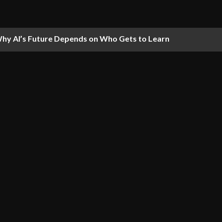
hy AI’s Future Depends on Who Gets to Learn