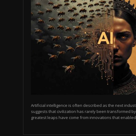
Artificial intelligence is often described as the next indust
suggests that civilization has rarely been transformed by
greatest leaps have come from innovations that enabled p