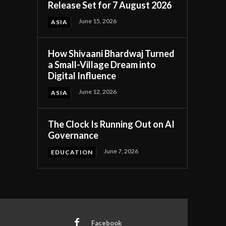
Release Set for 7 August 2026
June 15, 2026
ASIA
How Shivaani Bhardwaj Turned
a Small-Village Dream into
Digital Influence
June 12, 2026
ASIA
The Clock Is Running Out on AI
Governance
June 7, 2026
EDUCATION
Facebook