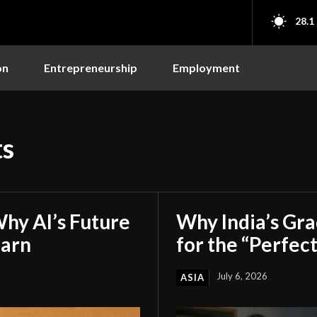
28.1
on
Entrepreneurship
Employment
ts
hy AI’s Future
Why India’s Gr
earn
for the “Perfect
July 6, 2026
ASIA