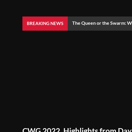
The Queen or the Swarm: Wh
BREAKING NEWS
CWG 2022, Highlights from Day