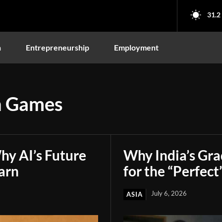
31.2
n
Entrepreneurship
Employment
 Games
hy AI’s Future
Why India’s Gr
arn
for the “Perfect
July 6, 2026
ASIA