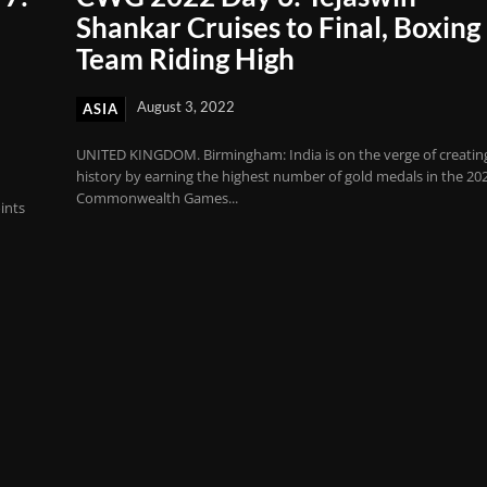
Shankar Cruises to Final, Boxing
Team Riding High
August 3, 2022
ASIA
UNITED KINGDOM. Birmingham: India is on the verge of creatin
history by earning the highest number of gold medals in the 20
Commonwealth Games...
ints