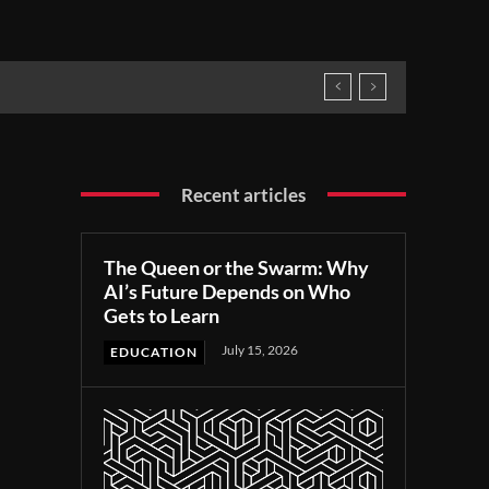
Recent articles
The Queen or the Swarm: Why
AI’s Future Depends on Who
Gets to Learn
July 15, 2026
EDUCATION