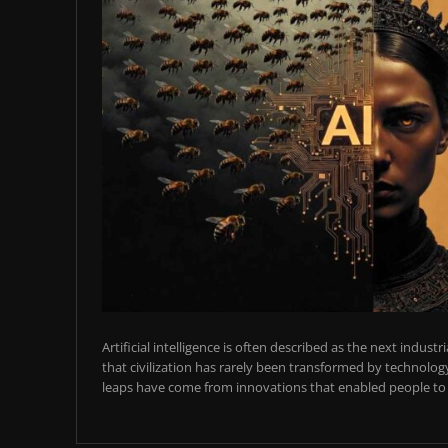
Artificial intelligence is often described as the next industr
that civilization has rarely been transformed by technology
leaps have come from innovations that enabled people to t