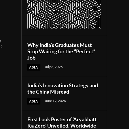
g
Why India’s Graduates Must
22
Stop Waiting for the “Perfect”
Job
July 6, 2026
ASIA
India’s Innovation Strategy and
the China Misread
June 19, 2026
ASIA
First Look Poster of ‘Aryabhatt
Ka Zero’ Unveiled, Worldwide