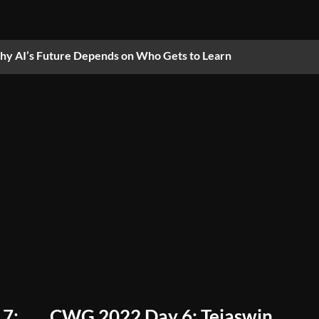
y AI’s Future Depends on Who Gets to Learn
 7:
CWG 2022 Day 6: Tejaswin