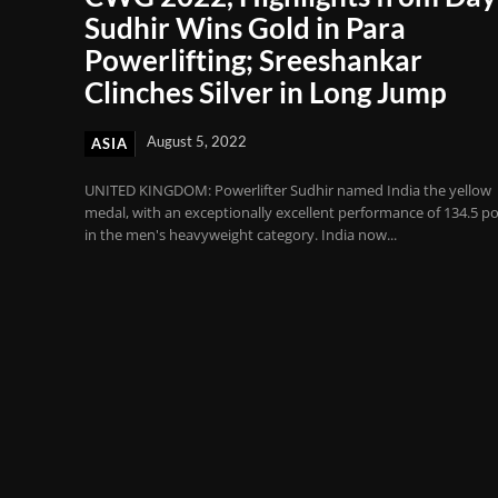
Sudhir Wins Gold in Para
Powerlifting; Sreeshankar
Clinches Silver in Long Jump
August 5, 2022
ASIA
UNITED KINGDOM: Powerlifter Sudhir named India the yellow
medal, with an exceptionally excellent performance of 134.5 po
in the men's heavyweight category. India now...