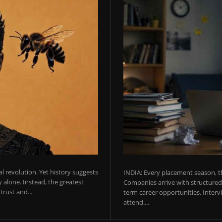
ial revolution. Yet history suggests
INDIA: Every placement season, th
 alone. Instead, the greatest
Companies arrive with structured 
rust and...
term career opportunities. Intervie
attend....