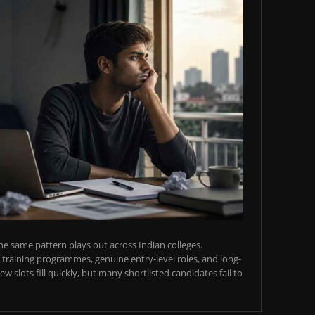
e same pattern plays out across Indian colleges.
training programmes, genuine entry-level roles, and long-
w slots fill quickly, but many shortlisted candidates fail to