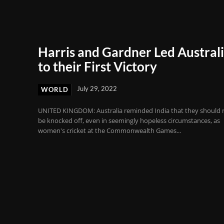
Harris and Gardner Led Austral
to their First Victory
July 29, 2022
WORLD
UNITED KINGDOM: Australia reminded India that they should 
be knocked off, even in seemingly hopeless circumstances, as
women's cricket at the Commonwealth Games...