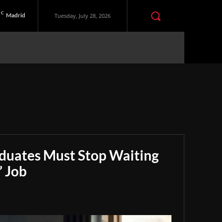
C
Madrid
Tuesday, July 28, 2026
aduates Must Stop Waiting
” Job