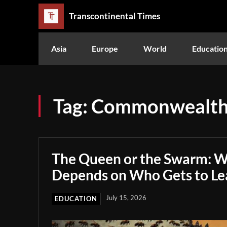
Transcontinental Times
Asia
Europe
World
Educatio
Tag:
Commonwealth
The Queen or the Swarm: W
Depends on Who Gets to Le
July 15, 2026
EDUCATION