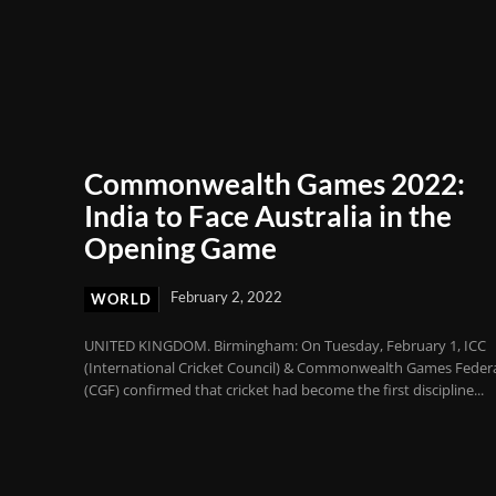
Commonwealth Games 2022:
India to Face Australia in the
Opening Game
February 2, 2022
WORLD
UNITED KINGDOM. Birmingham: On Tuesday, February 1, ICC
(International Cricket Council) & Commonwealth Games Feder
(CGF) confirmed that cricket had become the first discipline...