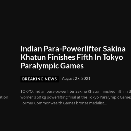
Indian Para-Powerlifter Sakina
Khatun Finishes Fifth In Tokyo
Paralympic Games
August 27, 2021
BREAKING NEWS
TOKYO: Indian para-powerlifter Sakina Khatun finished fifth in 
ation
women’s 50 kg powerlifting final at the Tokyo Paralympic Game
Former Commonwealth Games bronze medalist...