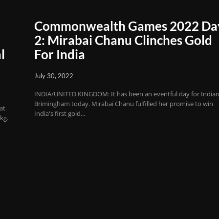
Commonwealth Games 2022 Da
2: Mirabai Chanu Clinches Gold
l
For India
July 30, 2022
INDIA/UNITED KINGDOM: It has been an eventful day for Indian
Brimingham today. Mirabai Chanu fulfilled her promise to win
at
India's first gold...
kg.