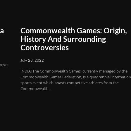
ia
Commonwealth Games: Origin,
History And Surrounding
Controversies
July 28, 2022
never
INDIA: The Commonwealth Games, currently managed by the
Commonwealth Games Federation, is a quadrennial internation
sports event which boasts competitive athletes from the
Commonwealth...