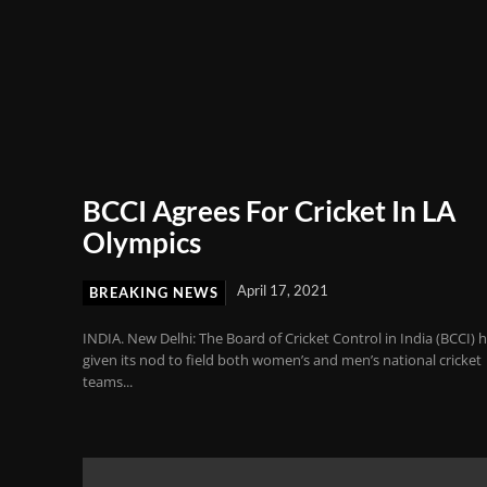
BCCI Agrees For Cricket In LA
Olympics
April 17, 2021
BREAKING NEWS
INDIA. New Delhi: The Board of Cricket Control in India (BCCI) 
given its nod to field both women’s and men’s national cricket
teams...