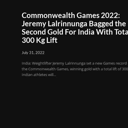
Commonwealth Games 2022:
Jeremy Lalrinnunga Bagged the
Second Gold For India With Tota
300 Kg Lift
July 31, 2022
India: Weightlifter Jeremy Lalrinnunga set a new Games record 
the Commonwealth Games, winning gold with a total lift of 300
Indian athletes will...