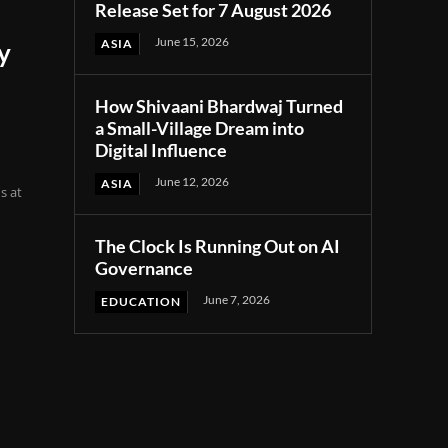
Release Set for 7 August 2026
June 15, 2026
ASIA
y
How Shivaani Bhardwaj Turned
a Small-Village Dream into
Digital Influence
June 12, 2026
ASIA
s at
The Clock Is Running Out on AI
Governance
June 7, 2026
EDUCATION