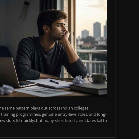
e same pattern plays out across Indian colleges.
training programmes, genuine entry-level roles, and long-
w slots fill quickly, but many shortlisted candidates fail to