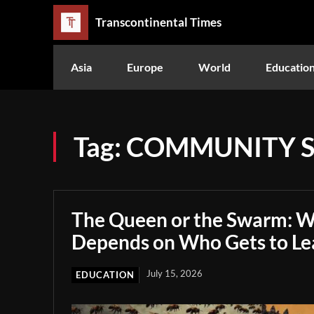
Transcontinental Times
Asia
Europe
World
Educatio
Tag:
COMMUNITY S
The Queen or the Swarm: W
Depends on Who Gets to Le
July 15, 2026
EDUCATION