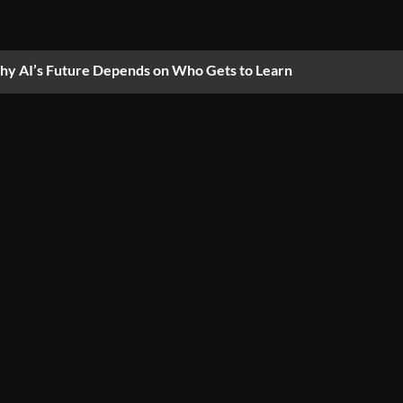
y AI’s Future Depends on Who Gets to Learn