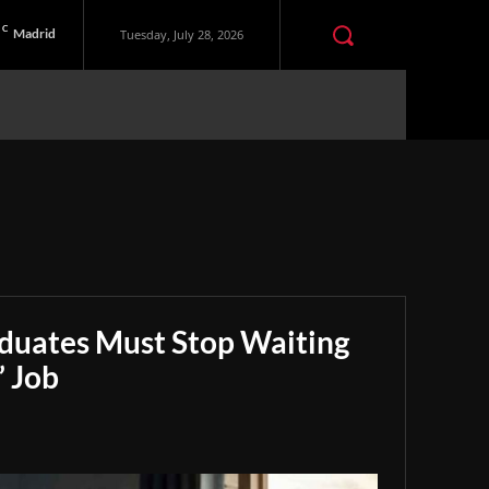
C
Madrid
Tuesday, July 28, 2026
aduates Must Stop Waiting
” Job