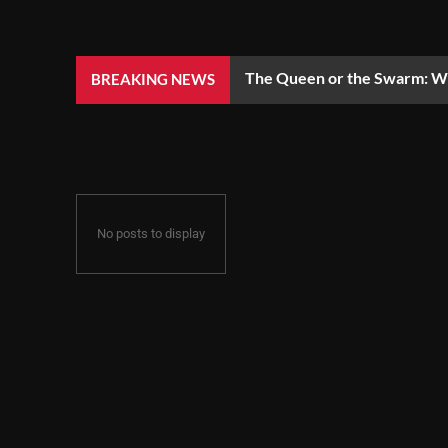
The Queen or the Swarm: Wh
BREAKING NEWS
No posts to display