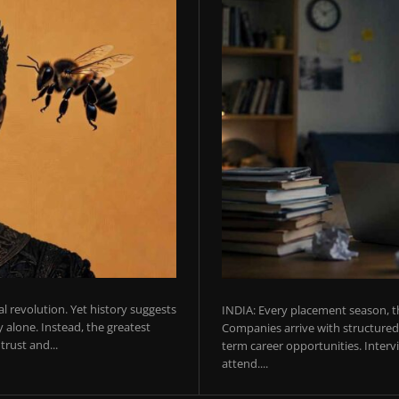
ial revolution. Yet history suggests
INDIA: Every placement season, th
 alone. Instead, the greatest
Companies arrive with structured 
rust and...
term career opportunities. Intervie
attend....