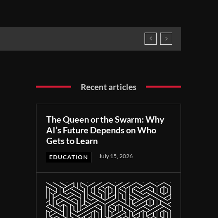
Recent articles
The Queen or the Swarm: Why
AI’s Future Depends on Who
Gets to Learn
July 15, 2026
EDUCATION