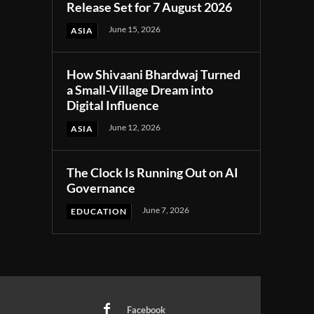
Release Set for 7 August 2026
June 15, 2026
ASIA
How Shivaani Bhardwaj Turned
a Small-Village Dream into
Digital Influence
June 12, 2026
ASIA
The Clock Is Running Out on AI
Governance
June 7, 2026
EDUCATION
Facebook