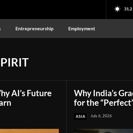
31.2
n
Entrepreneurship
Employment
PIRIT
hy AI’s Future
Why India’s Gr
arn
for the “Perfect
July 6, 2026
ASIA