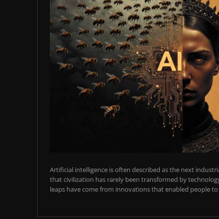
Artificial intelligence is often described as the next industr
that civilization has rarely been transformed by technology
leaps have come from innovations that enabled people to t