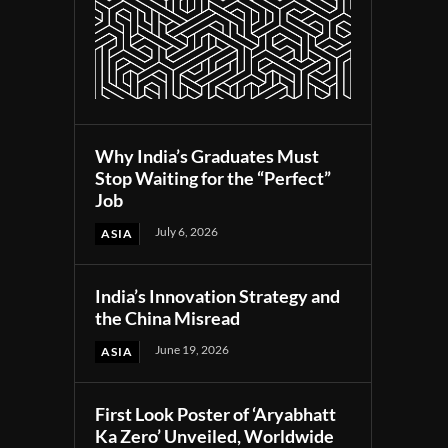
Why India’s Graduates Must
Stop Waiting for the “Perfect”
Job
July 6, 2026
ASIA
India’s Innovation Strategy and
the China Misread
June 19, 2026
ASIA
First Look Poster of ‘Aryabhatt
Ka Zero’ Unveiled, Worldwide