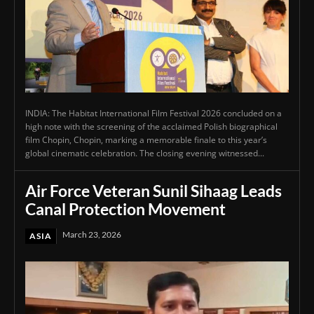
INDIA: The Habitat International Film Festival 2026 concluded on a
high note with the screening of the acclaimed Polish biographical
film Chopin, Chopin, marking a memorable finale to this year’s
global cinematic celebration. The closing evening witnessed...
Air Force Veteran Sunil Sihaag Leads
Canal Protection Movement
March 23, 2026
ASIA