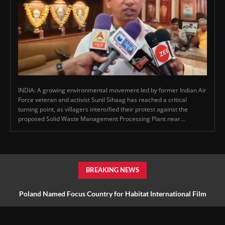
INDIA: A growing environmental movement led by former Indian Air
Force veteran and activist Sunil Sihaag has reached a critical
turning point, as villagers intensified their protest against the
proposed Solid Waste Management Processing Plant near...
BREAKING NEWS
Poland Named Focus Country for Habitat International Film
Festival 2027