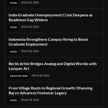
March 23, 2026
ASIA
India Graduate Unemployment Crisis Deepens as
Readiness Gap Widens
March 23, 2026
ASIA
Indonesia Strengthens Campus Hiring to Boost
Graduate Employment
March 20, 2026
ASIA
Berlin Artist Bridges Analog and Digital Worlds with
Lacquer Art
March 18, 2026
EDUCATION
From Village Roots to Regional Growth: Dhansing
Barve Advances Footwear Legacy
March 18, 2026
ASIA