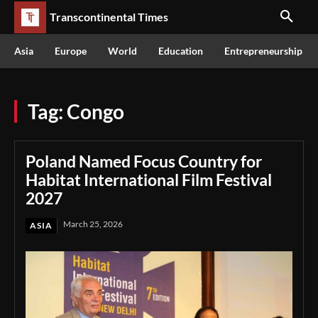
Transcontinental Times
Asia
Europe
World
Education
Entrepreneurship
Tag:
Congo
Poland Named Focus Country for
Habitat International Film Festival
2027
March 25, 2026
ASIA