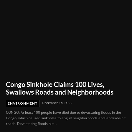
Congo Sinkhole Claims 100 Lives,
Swallows Roads and Neighborhoods
December 14, 2022
ENVIRONMENT
CONGO: At least 100 people have died due to devastating floods in the
Congo, which caused sinkholes to engulf neighborhoods and landslide-hit
roads. Devastating floods hits...