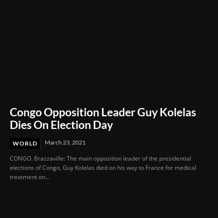
Congo Opposition Leader Guy Kolelas
Dies On Election Day
March 23, 2021
WORLD
CONGO. Brazzaville: The main opposition leader of the presidential
elections of Congo, Guy Kolelas died on his way to France for medical
treatment on...