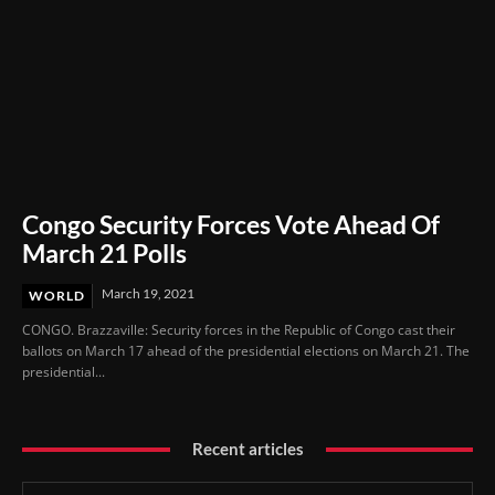
Congo Security Forces Vote Ahead Of
March 21 Polls
March 19, 2021
WORLD
CONGO. Brazzaville: Security forces in the Republic of Congo cast their
ballots on March 17 ahead of the presidential elections on March 21. The
presidential...
Recent articles