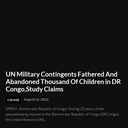
UN Military Contingents Fathered And
Abandoned Thousand Of Children in DR
Congo,Study Claims
August 16, 2022
CRIME
AFRICA. Democratic Republic of Congo: During 23 years of the
peacekeeping mission in the Democratic Republic of Congo (DR Congo),
the United Nations (UN)...