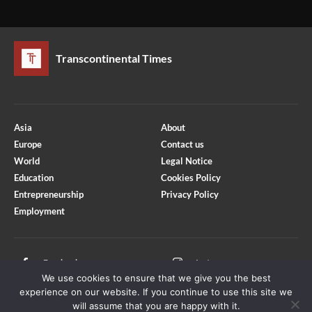
Transcontinental Times
Asia
About
Europe
Contact us
World
Legal Notice
Education
Cookies Policy
Entrepreneurship
Privacy Policy
Employment
Optimized by Seraphinite Accelerator
Turns on site high speed to be attractive for people and search engines.
Facebook
Instagram
We use cookies to ensure that we give you the best
X
Youtube
experience on our website. If you continue to use this site we
will assume that you are happy with it.