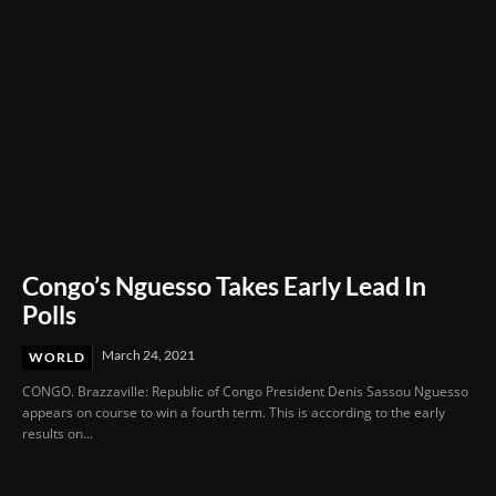
Congo’s Nguesso Takes Early Lead In
Polls
March 24, 2021
WORLD
CONGO. Brazzaville: Republic of Congo President Denis Sassou Nguesso
appears on course to win a fourth term. This is according to the early
results on...