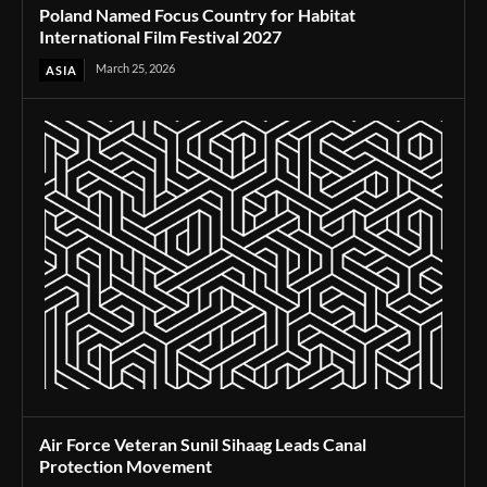
Poland Named Focus Country for Habitat
International Film Festival 2027
March 25, 2026
ASIA
Air Force Veteran Sunil Sihaag Leads Canal
Protection Movement