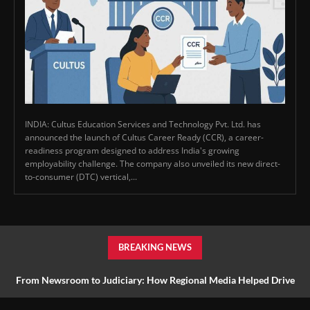
INDIA: Cultus Education Services and Technology Pvt. Ltd. has
announced the launch of Cultus Career Ready (CCR), a career-
readiness program designed to address India's growing
employability challenge. The company also unveiled its new direct-
to-consumer (DTC) vertical,...
BREAKING NEWS
From Newsroom to Judiciary: How Regional Media Helped Drive
Farmer Reform