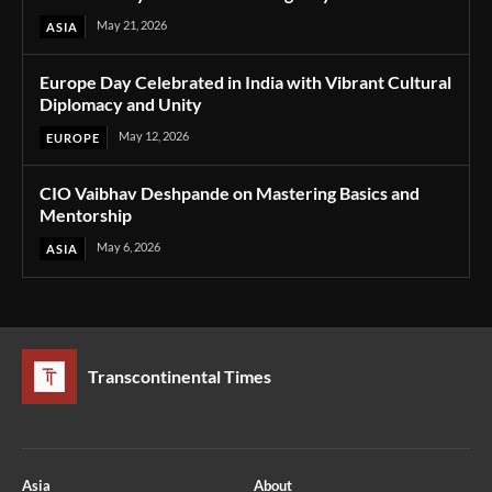
May 21, 2026
ASIA
Europe Day Celebrated in India with Vibrant Cultural
Diplomacy and Unity
May 12, 2026
EUROPE
CIO Vaibhav Deshpande on Mastering Basics and
Mentorship
May 6, 2026
ASIA
Transcontinental Times
Asia
About