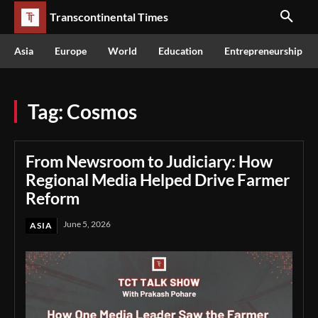
Transcontinental Times
Asia
Europe
World
Education
Entrepreneurship
Tag:
Cosmos
From Newsroom to Judiciary: How
Regional Media Helped Drive Farmer
Reform
June 5, 2026
ASIA