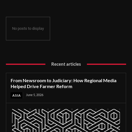
No posts to display
Recent articles
From Newsroom to Judiciary: How Regional Media
Helped Drive Farmer Reform
June 5, 2026
ASIA