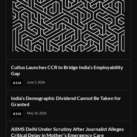
Cultus Launches CCR to Bridge India’s Employability
Gap
June 5, 2026
ASIA
India’s Demographic Dividend Cannot Be Taken for
Granted
May 26, 2026
ASIA
AIIMS Delhi Under Scrutiny After Journalist Alleges
Critical Delay in Mother’s Emergency Care