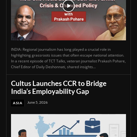
INDIA: Regional journalism has long played a crucial role in
highlighting grassroots issues that often escape national attention.
In a recent episode of TCT Talks, veteran journalist Prakash Pohare,
Chief Editor of Daily Deshonnati, shared insights...
Cultus Launches CCR to Bridge
India’s Employability Gap
June 5, 2026
ASIA