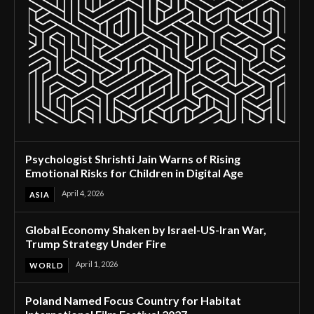
Psychologist Shrishti Jain Warns of Rising
Emotional Risks for Children in Digital Age
April 4, 2026
ASIA
Global Economy Shaken by Israel-US-Iran War,
Trump Strategy Under Fire
April 1, 2026
WORLD
Poland Named Focus Country for Habitat