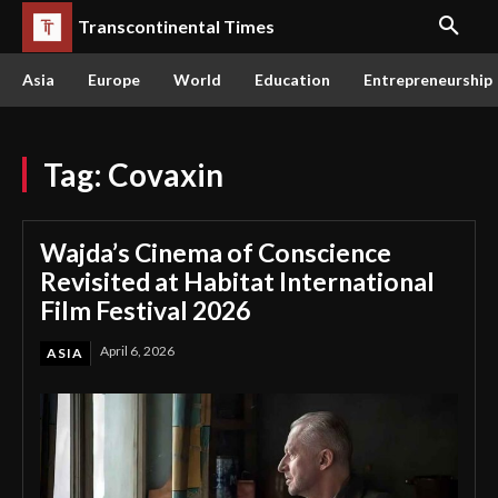
Transcontinental Times
Asia
Europe
World
Education
Entrepreneurship
Tag:
Covaxin
Wajda’s Cinema of Conscience
Revisited at Habitat International
Film Festival 2026
April 6, 2026
ASIA