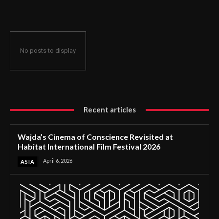
International Film Festival 2026
No posts to display
Recent articles
Wajda’s Cinema of Conscience Revisited at
Habitat International Film Festival 2026
April 6, 2026
ASIA