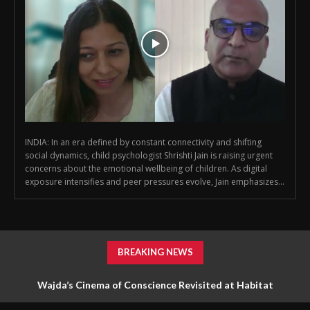
INDIA: In an era defined by constant connectivity and shifting
social dynamics, child psychologist Shrishti Jain is raising urgent
concerns about the emotional wellbeing of children. As digital
exposure intensifies and peer pressures evolve, Jain emphasizes...
BREAKING NEWS
Wajda’s Cinema of Conscience Revisited at Habitat