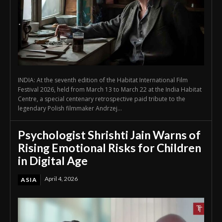
INDIA: At the seventh edition of the Habitat International Film
Festival 2026, held from March 13 to March 22 at the India Habitat
Centre, a special centenary retrospective paid tribute to the
legendary Polish filmmaker Andrzej...
Psychologist Shrishti Jain Warns of
Rising Emotional Risks for Children
in Digital Age
April 4, 2026
ASIA