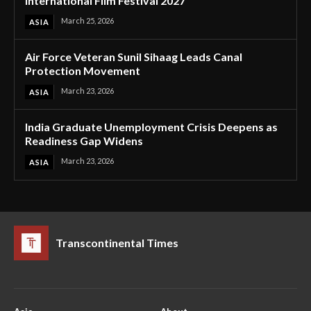
International Film Festival 2027
March 25, 2026
ASIA
Air Force Veteran Sunil Sihaag Leads Canal
Protection Movement
March 23, 2026
ASIA
India Graduate Unemployment Crisis Deepens as
Readiness Gap Widens
March 23, 2026
ASIA
Transcontinental Times