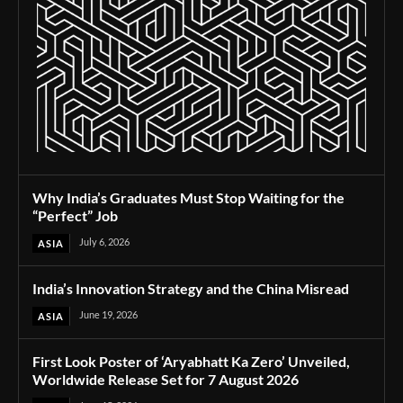
Why India’s Graduates Must Stop Waiting for the
“Perfect” Job
July 6, 2026
ASIA
India’s Innovation Strategy and the China Misread
June 19, 2026
ASIA
First Look Poster of ‘Aryabhatt Ka Zero’ Unveiled,
Worldwide Release Set for 7 August 2026