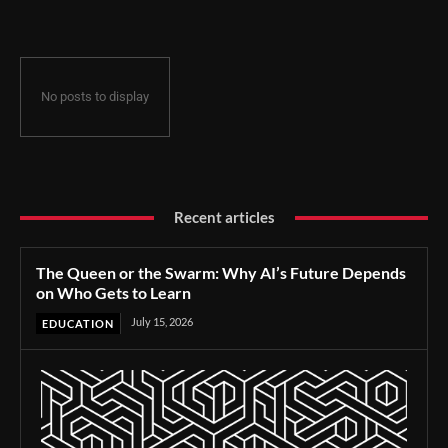
No posts to display
Recent articles
The Queen or the Swarm: Why AI’s Future Depends
on Who Gets to Learn
July 15, 2026
EDUCATION