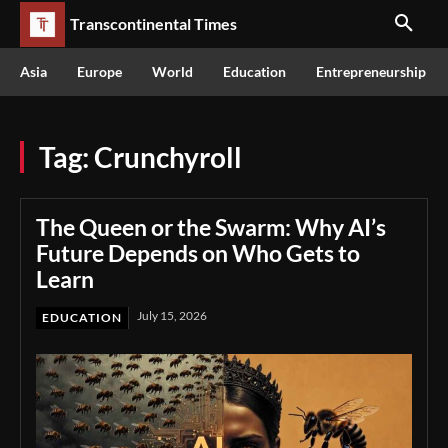
Transcontinental Times
Asia
Europe
World
Education
Entrepreneurship
Tag:
Crunchyroll
The Queen or the Swarm: Why AI’s
Future Depends on Who Gets to
Learn
July 15, 2026
EDUCATION