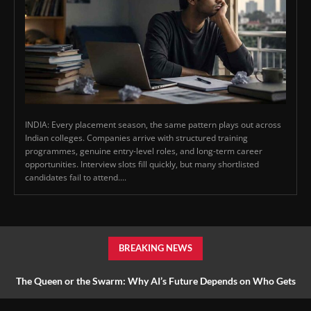
INDIA: Every placement season, the same pattern plays out across
Indian colleges. Companies arrive with structured training
programmes, genuine entry-level roles, and long-term career
opportunities. Interview slots fill quickly, but many shortlisted
candidates fail to attend....
BREAKING NEWS
The Queen or the Swarm: Why AI’s Future Depends on Who Gets
to Learn