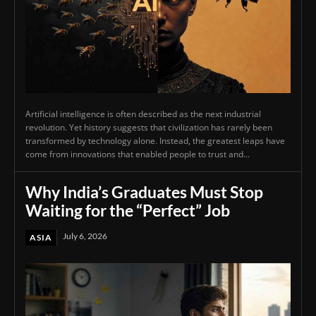
Artificial intelligence is often described as the next industrial
revolution. Yet history suggests that civilization has rarely been
transformed by technology alone. Instead, the greatest leaps have
come from innovations that enabled people to trust and...
Why India’s Graduates Must Stop
Waiting for the “Perfect” Job
July 6, 2026
ASIA