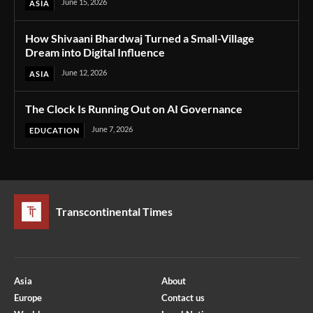
June 15, 2026
ASIA
How Shivaani Bhardwaj Turned a Small-Village
Dream into Digital Influence
June 12, 2026
ASIA
The Clock Is Running Out on AI Governance
June 7, 2026
EDUCATION
Transcontinental Times
Asia
About
Europe
Contact us