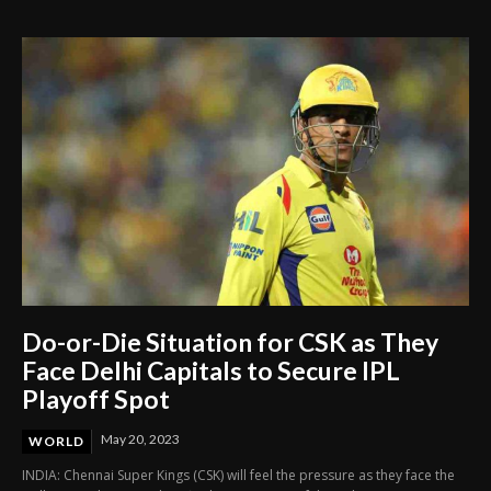
Delay in Mother’s Emergency Care
Do-or-Die Situation for CSK as They
Face Delhi Capitals to Secure IPL
Playoff Spot
May 20, 2023
WORLD
INDIA: Chennai Super Kings (CSK) will feel the pressure as they face the