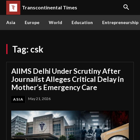
Transcontinental Times
Asia
Europe
World
Education
Entrepreneurship
Tag:
csk
AIIMS Delhi Under Scrutiny After
Journalist Alleges Critical Delay in
Mother’s Emergency Care
May 21, 2026
ASIA