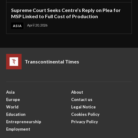
Supreme Court Seeks Centre’s Reply on Plea for
MSP Linked to Full Cost of Production
April 20, 2026
ASIA
Transcontinental Times
Asia
About
Europe
Contact us
World
Legal Notice
Education
Cookies Policy
Entrepreneurship
Privacy Policy
Employment