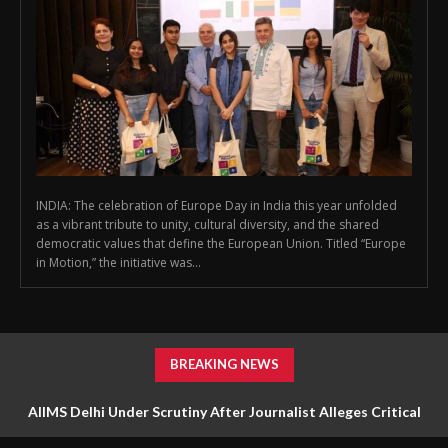
INDIA: The celebration of Europe Day in India this year unfolded
as a vibrant tribute to unity, cultural diversity, and the shared
democratic values that define the European Union. Titled “Europe
in Motion,” the initiative was...
BREAKING NEWS
AIIMS Delhi Under Scrutiny After Journalist Alleges Critical