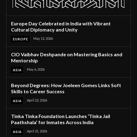
Europe Day Celebrated in India with Vibrant
Cultural Diplomacy and Unity
May 12, 2026
EUROPE
CIO Vaibhav Deshpande on Mastering Basics and
Mentorship
May 6, 2026
ASIA
Beyond Degrees: How Joeleen Gomes Links Soft
Skills to Career Success
April 22, 2026
ASIA
Tinka Tinka Foundation Launches ‘Tinka Jail
Paathshala’ for Inmates Across India
April 21, 2026
ASIA