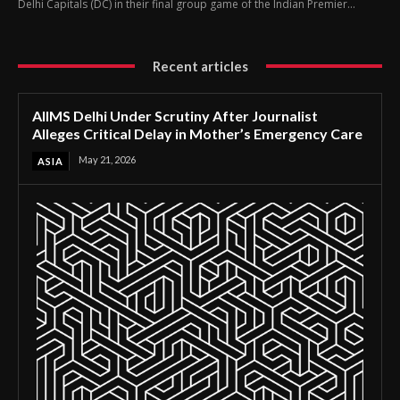
Delhi Capitals (DC) in their final group game of the Indian Premier...
Recent articles
AIIMS Delhi Under Scrutiny After Journalist
Alleges Critical Delay in Mother’s Emergency Care
May 21, 2026
ASIA