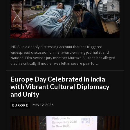
INDIA: In a deeply distressing account that has triggered
widespread discussion online, award-winning journalist and
National Film Awards jury member Murtaza Ali Khan has alleged
that his critically ill mother was left in severe pain for...
Europe Day Celebrated in India
with Vibrant Cultural Diplomacy
and Unity
May 12, 2026
EUROPE