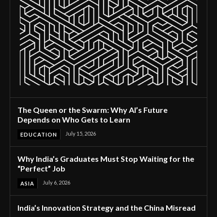
The Queen or the Swarm: Why AI’s Future
Depends on Who Gets to Learn
July 15, 2026
EDUCATION
Why India’s Graduates Must Stop Waiting for the
“Perfect” Job
July 6, 2026
ASIA
India’s Innovation Strategy and the China Misread