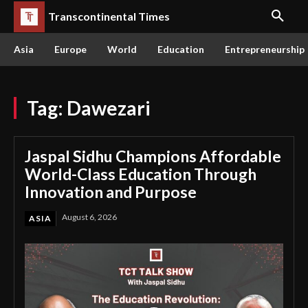
Transcontinental Times
Asia
Europe
World
Education
Entrepreneurship
Tag:
Dawezari
Jaspal Sidhu Champions Affordable
World-Class Education Through
Innovation and Purpose
August 6, 2026
ASIA