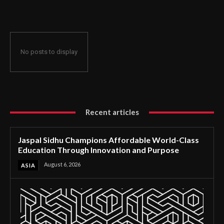
Through Innovation and Purpose
No posts to display
Recent articles
Jaspal Sidhu Champions Affordable World-Class
Education Through Innovation and Purpose
August 6, 2026
ASIA