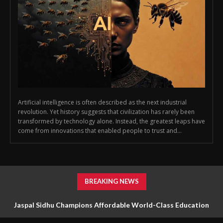
Artificial intelligence is often described as the next industrial
revolution. Yet history suggests that civilization has rarely been
transformed by technology alone. Instead, the greatest leaps have
come from innovations that enabled people to trust and...
BREAKING NEWS
Jaspal Sidhu Champions Affordable World-Class Education