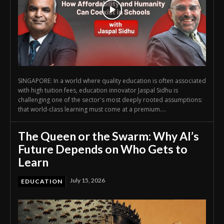
SINGAPORE: In a world where quality education is often associated
with high tuition fees, education innovator Jaspal Sidhu is
challenging one of the sector's most deeply rooted assumptions:
that world-class learning must come at a premium....
The Queen or the Swarm: Why AI’s
Future Depends on Who Gets to
Learn
July 15, 2026
EDUCATION