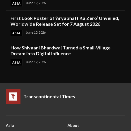
June 19, 2026
ASIA
First Look Poster of ‘Aryabhatt Ka Zero’ Unveiled,
Worldwide Release Set for 7 August 2026
June 15, 2026
ASIA
How Shivaani Bhardwaj Turned a Small-Village
Dream into Digital Influence
June 12, 2026
ASIA
Transcontinental Times
Asia
About