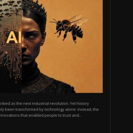
scribed as the next industrial revolution. Yet history
arely been transformed by technology alone. Instead, the
novations that enabled people to trust and...