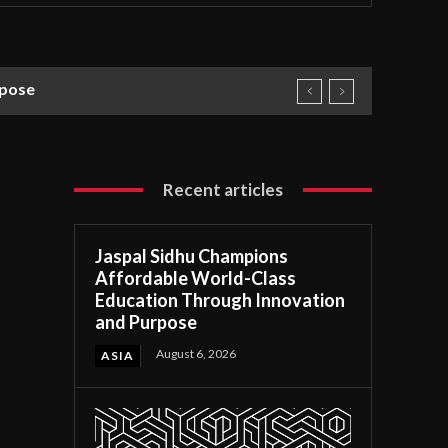
rpose
Recent articles
Jaspal Sidhu Champions
Affordable World-Class
Education Through Innovation
and Purpose
August 6, 2026
ASIA