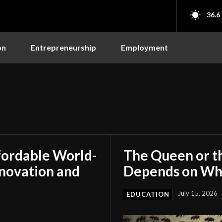
36.6
on
Entrepreneurship
Employment
fordable World-
The Queen or t
nnovation and
Depends on Who
July 15, 2026
EDUCATION