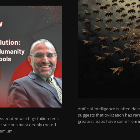
Artificial intelligence is often de
suggests that civilization has r
sociated with high tuition fees,
greatest leaps have come from in
he sector's most deeply rooted
emium....