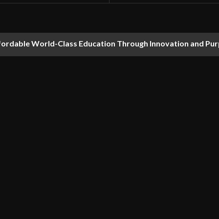
fordable World-Class Education Through Innovation and Pu