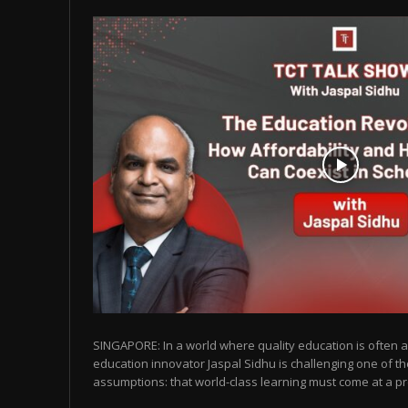
SINGAPORE: In a world where quality education is often as
education innovator Jaspal Sidhu is challenging one of t
assumptions: that world-class learning must come at a pr