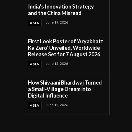
India’s Innovation Strategy
and the China Misread
June 19, 2026
ASIA
First Look Poster of ‘Aryabhatt
Ka Zero’ Unveiled, Worldwide
Release Set for 7 August 2026
June 15, 2026
ASIA
How Shivaani Bhardwaj Turned
a Small-Village Dream into
Digital Influence
June 12, 2026
ASIA