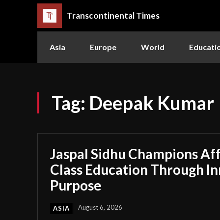
Transcontinental Times
Asia
Europe
World
Educati
Tag:
Deepak Kumar
Jaspal Sidhu Champions Af
Class Education Through I
Purpose
August 6, 2026
ASIA