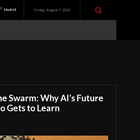
C
Madrid
Friday, August 7, 2026
he Swarm: Why AI’s Future
 Gets to Learn