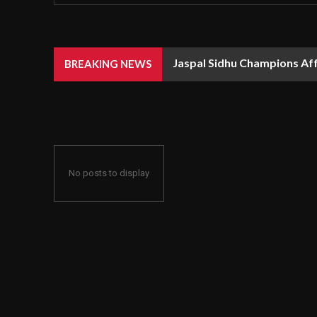
Jaspal Sidhu Champions Af
BREAKING NEWS
No posts to display