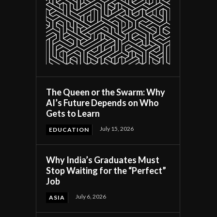
The Queen or the Swarm: Why
AI’s Future Depends on Who
Gets to Learn
July 15, 2026
EDUCATION
Why India’s Graduates Must
Stop Waiting for the “Perfect”
Job
July 6, 2026
ASIA