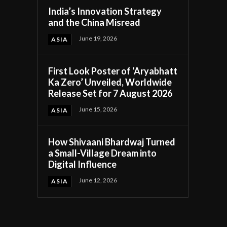
India’s Innovation Strategy
and the China Misread
June 19, 2026
ASIA
First Look Poster of ‘Aryabhatt
c
Ka Zero’ Unveiled, Worldwide
Release Set for 7 August 2026
June 15, 2026
ASIA
How Shivaani Bhardwaj Turned
a Small-Village Dream into
Digital Influence
June 12, 2026
ASIA