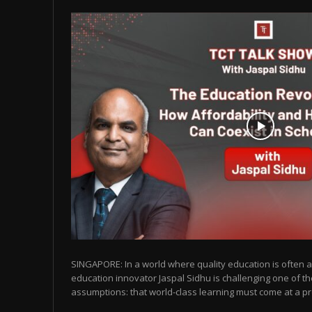
SINGAPORE: In a world where quality education is often as
education innovator Jaspal Sidhu is challenging one of t
assumptions: that world-class learning must come at a pr