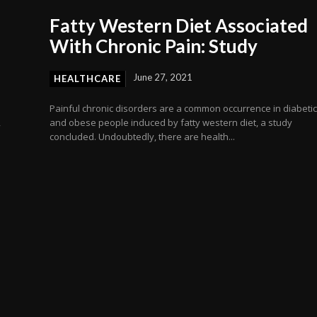
Fatty Western Diet Associated
With Chronic Pain: Study
June 27, 2021
HEALTHCARE
Painful chronic disorders are a common occurrence in diabeti
,
and obese people induced by fatty western diet, a study
concluded. Undoubtedly, there are health...