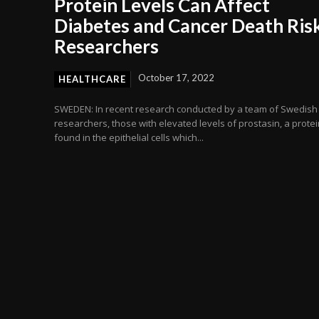
Protein Levels Can Affect
Diabetes and Cancer Death Risk
Researchers
October 17, 2022
HEALTHCARE
SWEDEN: In recent research conducted by a team of Swedish
researchers, those with elevated levels of prostasin, a protei
found in the epithelial cells which...