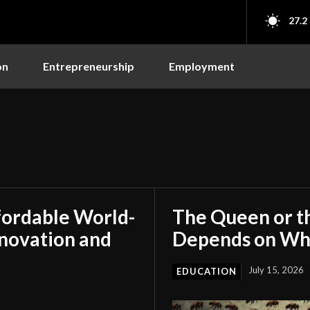
27.2
on
Entrepreneurship
Employment
fordable World-
The Queen or t
nnovation and
Depends on Who
July 15, 2026
EDUCATION