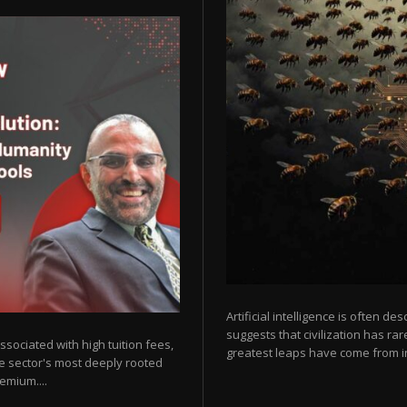
Artificial intelligence is often de
suggests that civilization has r
sociated with high tuition fees,
greatest leaps have come from in
he sector's most deeply rooted
emium....