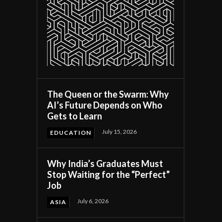
y
The Queen or the Swarm: Why
AI’s Future Depends on Who
Gets to Learn
July 15, 2026
EDUCATION
Why India’s Graduates Must
Stop Waiting for the “Perfect”
Job
July 6, 2026
ASIA