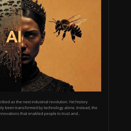
scribed as the next industrial revolution. Yet history
arely been transformed by technology alone. Instead, the
novations that enabled people to trust and...