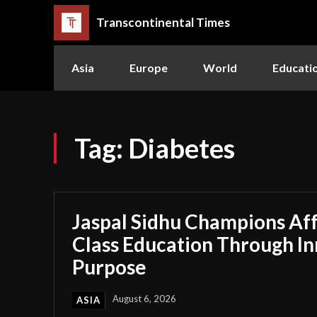
Transcontinental Times
Asia
Europe
World
Educati
Tag:
Diabetes
Jaspal Sidhu Champions Af
Class Education Through I
Purpose
August 6, 2026
ASIA