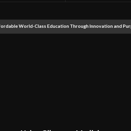
fordable World-Class Education Through Innovation and Pu