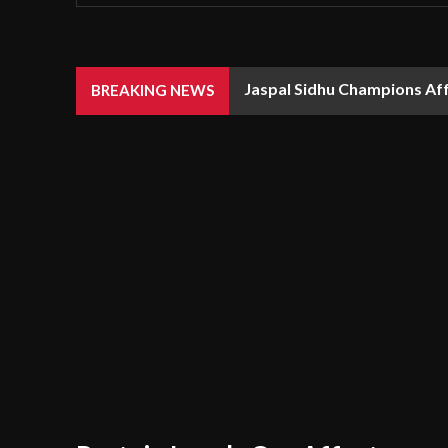
Jaspal Sidhu Champions Af
BREAKING NEWS