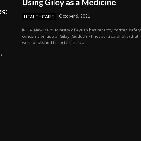
Using Giloy as a Medicine
s:
October 6, 2021
HEALTHCARE
INDIA. New Delhi: Ministry of Ayush has recently noticed safet
concerns on use of Giloy (Guduchi /Tinospora cordifolia) that
were published in social media...
n