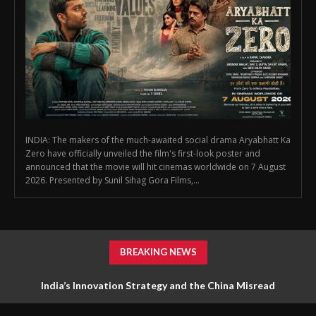
INDIA: The makers of the much-awaited social drama Aryabhatt Ka
Zero have officially unveiled the film's first-look poster and
announced that the movie will hit cinemas worldwide on 7 August
2026. Presented by Sunil Sihag Gora Films,...
BREAKING NEWS
India’s Innovation Strategy and the China Misread