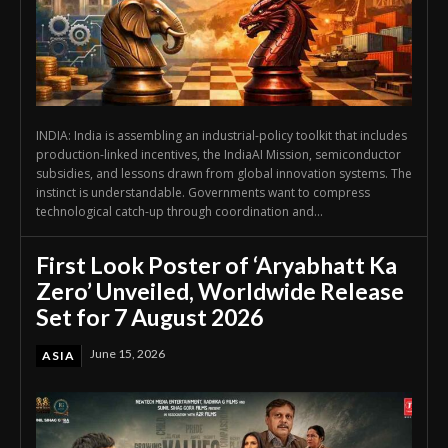
INDIA: India is assembling an industrial-policy toolkit that includes
production-linked incentives, the IndiaAI Mission, semiconductor
subsidies, and lessons drawn from global innovation systems. The
instinct is understandable. Governments want to compress
technological catch-up through coordination and...
First Look Poster of ‘Aryabhatt Ka
Zero’ Unveiled, Worldwide Release
Set for 7 August 2026
June 15, 2026
ASIA