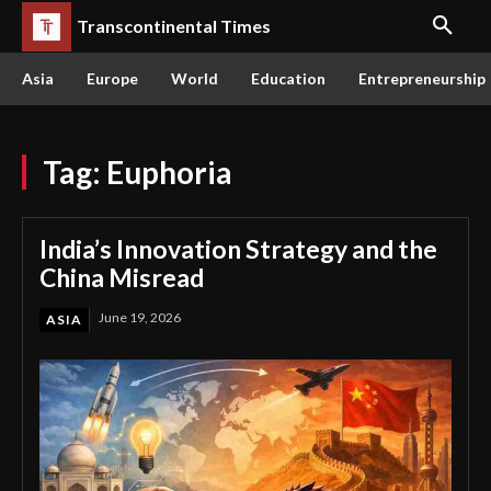
Transcontinental Times
Asia
Europe
World
Education
Entrepreneurship
Tag:
Euphoria
India’s Innovation Strategy and the
China Misread
June 19, 2026
ASIA