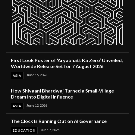
First Look Poster of ‘Aryabhatt Ka Zero’ Unveiled,
Worldwide Release Set for 7 August 2026
June 15, 2026
ASIA
How Shivaani Bhardwaj Turned a Small-Village
Dream into Digital Influence
June 12, 2026
ASIA
The Clock Is Running Out on AI Governance
June 7, 2026
EDUCATION