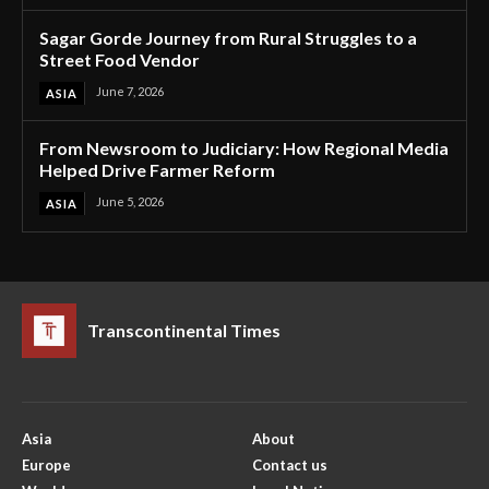
Sagar Gorde Journey from Rural Struggles to a
Street Food Vendor
June 7, 2026
ASIA
From Newsroom to Judiciary: How Regional Media
Helped Drive Farmer Reform
June 5, 2026
ASIA
Transcontinental Times
Asia
About
Europe
Contact us