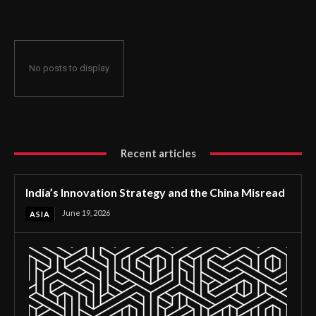
No posts to display
Recent articles
India’s Innovation Strategy and the China Misread
June 19, 2026
ASIA