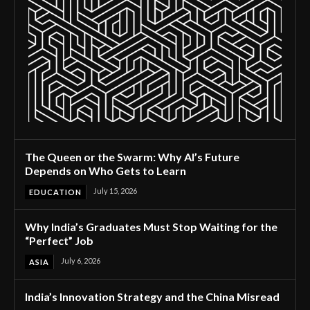
The Queen or the Swarm: Why AI’s Future
Depends on Who Gets to Learn
July 15, 2026
EDUCATION
Why India’s Graduates Must Stop Waiting for the
“Perfect” Job
July 6, 2026
ASIA
India’s Innovation Strategy and the China Misread