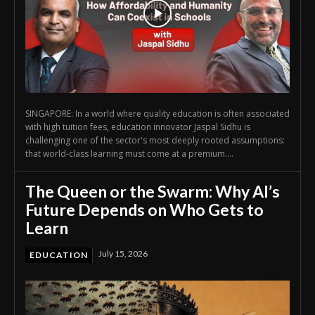
SINGAPORE: In a world where quality education is often associated
with high tuition fees, education innovator Jaspal Sidhu is
challenging one of the sector's most deeply rooted assumptions:
that world-class learning must come at a premium....
The Queen or the Swarm: Why AI’s
Future Depends on Who Gets to
Learn
July 15, 2026
EDUCATION