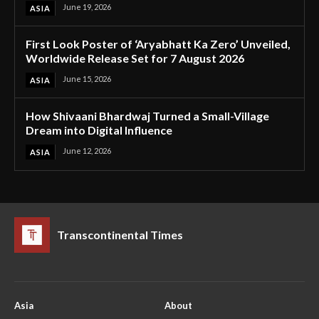
June 19, 2026
ASIA
First Look Poster of ‘Aryabhatt Ka Zero’ Unveiled,
Worldwide Release Set for 7 August 2026
June 15, 2026
ASIA
How Shivaani Bhardwaj Turned a Small-Village
Dream into Digital Influence
June 12, 2026
ASIA
Transcontinental Times
Asia
About