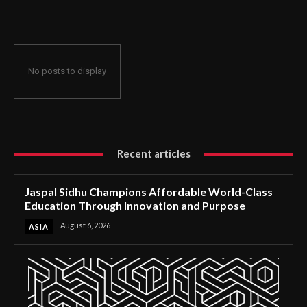
Through Innovation and Purpose
No posts to display
Recent articles
Jaspal Sidhu Champions Affordable World-Class
Education Through Innovation and Purpose
August 6, 2026
ASIA