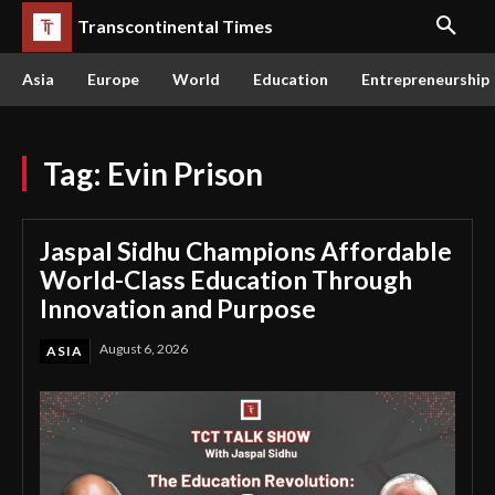
Transcontinental Times
Asia
Europe
World
Education
Entrepreneurship
Tag:
Evin Prison
Jaspal Sidhu Champions Affordable
World-Class Education Through
Innovation and Purpose
August 6, 2026
ASIA