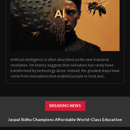
Artificial intelligence is often described as the next industrial
revolution. Yet history suggests that civilization has rarely been
transformed by technology alone. Instead, the greatest leaps have
come from innovations that enabled people to trust and...
BREAKING NEWS
Jaspal Sidhu Champions Affordable World-Class Education