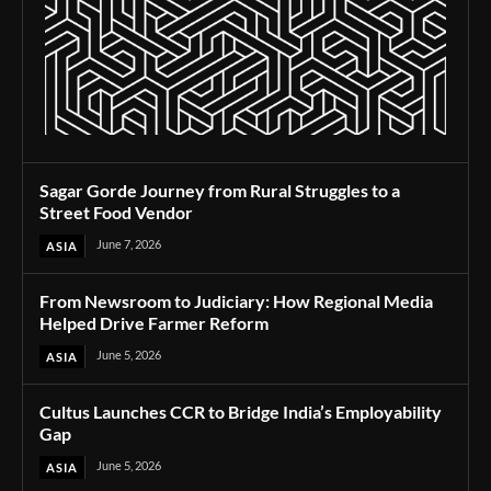
Sagar Gorde Journey from Rural Struggles to a
Street Food Vendor
June 7, 2026
ASIA
From Newsroom to Judiciary: How Regional Media
Helped Drive Farmer Reform
June 5, 2026
ASIA
Cultus Launches CCR to Bridge India’s Employability
Gap
June 5, 2026
ASIA