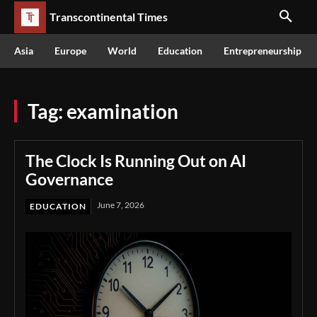
Transcontinental Times
Asia
Europe
World
Education
Entrepreneurship
Tag:
examination
The Clock Is Running Out on AI
Governance
June 7, 2026
EDUCATION