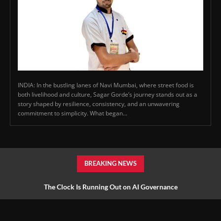
INDIA: In the bustling lanes of Navi Mumbai, where street food is
both livelihood and culture, Sagar Gorde’s journey stands out as a
story shaped by resilience, consistency, and an unwavering
commitment to simplicity. What began...
BREAKING NEWS
The Clock Is Running Out on AI Governance