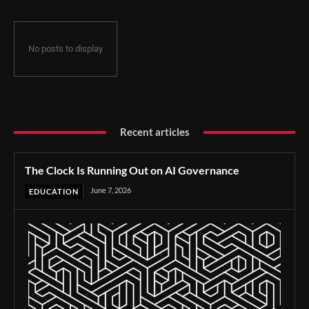
No posts to display
Recent articles
The Clock Is Running Out on AI Governance
June 7, 2026
EDUCATION