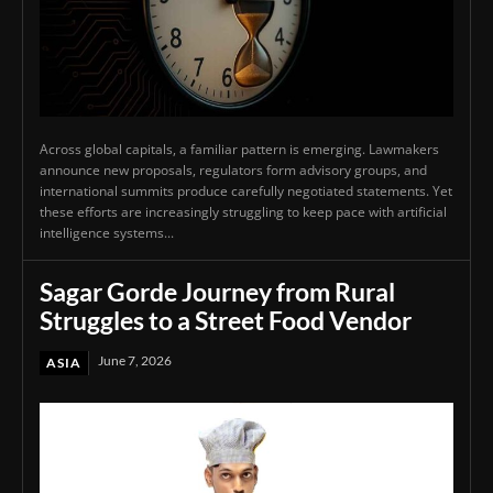
Across global capitals, a familiar pattern is emerging. Lawmakers
announce new proposals, regulators form advisory groups, and
international summits produce carefully negotiated statements. Yet
these efforts are increasingly struggling to keep pace with artificial
intelligence systems...
Sagar Gorde Journey from Rural
Struggles to a Street Food Vendor
June 7, 2026
ASIA