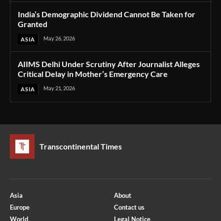
India’s Demographic Dividend Cannot Be Taken for
Granted
May 26, 2026
ASIA
AIIMS Delhi Under Scrutiny After Journalist Alleges
Critical Delay in Mother’s Emergency Care
May 21, 2026
ASIA
Transcontinental Times
Asia
About
Europe
Contact us
World
Legal Notice