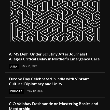
AIIMS Delhi Under Scrutiny After Journalist
Alleges Critical Delay in Mother’s Emergency Care
May 21, 2026
ASIA
Europe Day Celebrated in India with Vibrant
Cultural Diplomacy and Unity
May 12, 2026
EUROPE
CIO Vaibhav Deshpande on Mastering Basics and
Mentorship