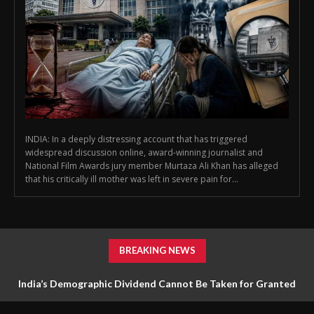
INDIA: In a deeply distressing account that has triggered
widespread discussion online, award-winning journalist and
National Film Awards jury member Murtaza Ali Khan has alleged
that his critically ill mother was left in severe pain for...
BREAKING NEWS
India’s Demographic Dividend Cannot Be Taken for Granted