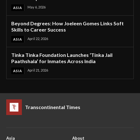
May 6, 2026
ASIA
Beyond Degrees: How Joeleen Gomes Links Soft
Skills to Career Success
April 22, 2026
ASIA
Tinka Tinka Foundation Launches ‘Tinka Jail
Paathshala’ for Inmates Across India
April 21, 2026
ASIA
Transcontinental Times
Asia
About