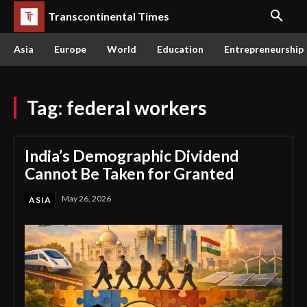
Transcontinental Times
Asia
Europe
World
Education
Entrepreneurship
Tag:
federal workers
India’s Demographic Dividend
Cannot Be Taken for Granted
May 26, 2026
ASIA