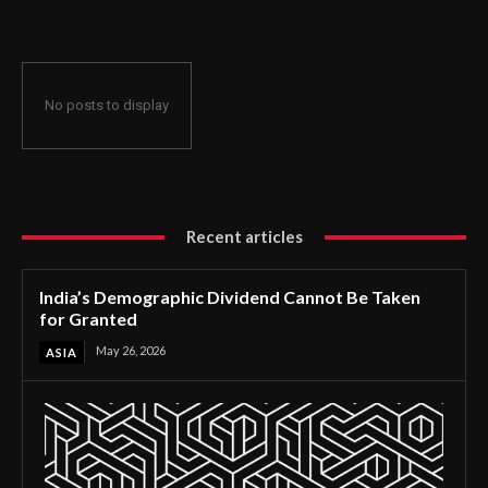
No posts to display
Recent articles
India’s Demographic Dividend Cannot Be Taken
for Granted
May 26, 2026
ASIA