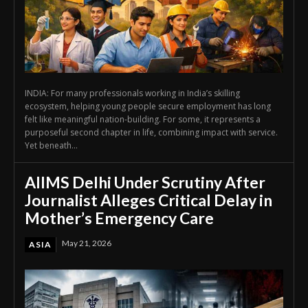
INDIA: For many professionals working in India’s skilling
ecosystem, helping young people secure employment has long
felt like meaningful nation-building. For some, it represents a
purposeful second chapter in life, combining impact with service.
Yet beneath...
AIIMS Delhi Under Scrutiny After
Journalist Alleges Critical Delay in
Mother’s Emergency Care
May 21, 2026
ASIA