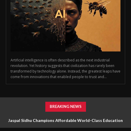
Artificial intelligence is often described as the next industrial
revolution. Yet history suggests that civilization has rarely been
transformed by technology alone. Instead, the greatest leaps have
come from innovations that enabled people to trust and...
BREAKING NEWS
Jaspal Sidhu Champions Affordable World-Class Education