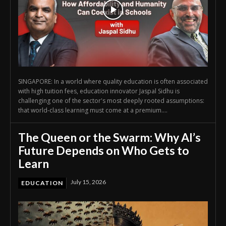
SINGAPORE: In a world where quality education is often associated
with high tuition fees, education innovator Jaspal Sidhu is
challenging one of the sector's most deeply rooted assumptions:
that world-class learning must come at a premium....
The Queen or the Swarm: Why AI’s
Future Depends on Who Gets to
Learn
July 15, 2026
EDUCATION