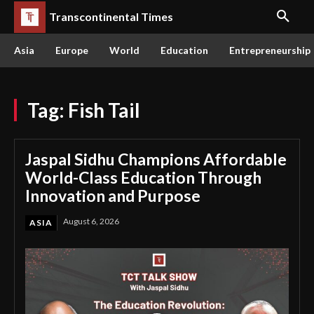
Transcontinental Times
Asia
Europe
World
Education
Entrepreneurship
Tag:
Fish Tail
Jaspal Sidhu Champions Affordable
World-Class Education Through
Innovation and Purpose
August 6, 2026
ASIA