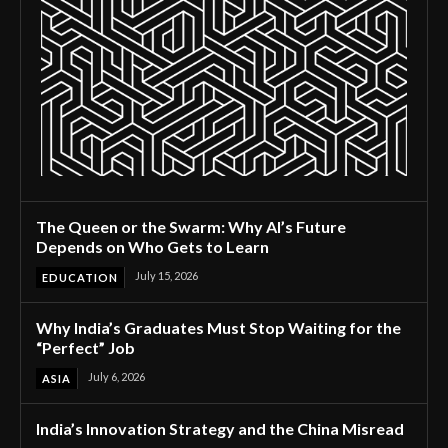
The Queen or the Swarm: Why AI’s Future
Depends on Who Gets to Learn
July 15, 2026
EDUCATION
Why India’s Graduates Must Stop Waiting for the
“Perfect” Job
July 6, 2026
ASIA
India’s Innovation Strategy and the China Misread