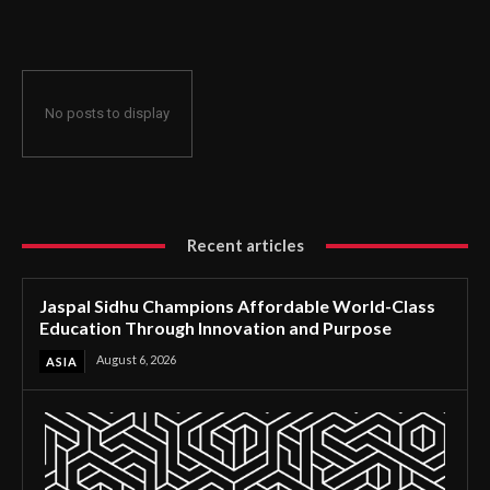
Through Innovation and Purpose
No posts to display
Recent articles
Jaspal Sidhu Champions Affordable World-Class
Education Through Innovation and Purpose
August 6, 2026
ASIA