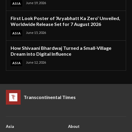
June 19, 2026
ASIA
First Look Poster of ‘Aryabhatt Ka Zero’ Unveiled,
Worldwide Release Set for 7 August 2026
June 15, 2026
ASIA
How Shivaani Bhardwaj Turned a Small-Village
Dream into Digital Influence
June 12, 2026
ASIA
Transcontinental Times
Asia
About