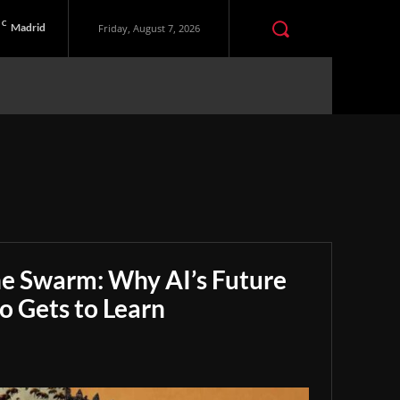
C
Madrid
Friday, August 7, 2026
he Swarm: Why AI’s Future
 Gets to Learn