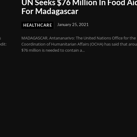
UN Seeks $76 Million In Food Ai
For Madagascar
January 25, 2021
HEALTHCARE
s
MADAGASCAR. Antananarivo: The United Nations Office for the
dit:
Coordination of Humanitarian Affairs (OCHA) has said that aro
$76 million is needed to contain a...