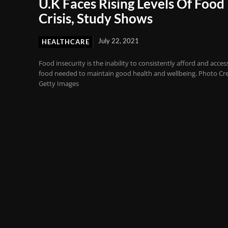
U.K Faces Rising Levels Of Food
Crisis, Study Shows
July 22, 2021
HEALTHCARE
Food insecurity is the inability to consistently afford and acces
food needed to maintain good health and wellbeing. Photo Cre
Getty Images