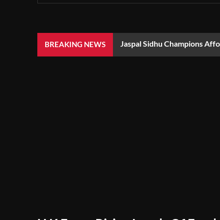
Jaspal Sidhu Champions Aff
BREAKING NEWS