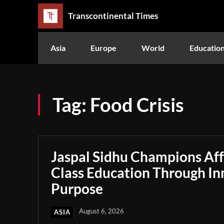
Transcontinental Times
Asia
Europe
World
Educatio
Tag:
Food Crisis
Jaspal Sidhu Champions Af
Class Education Through In
Purpose
August 6, 2026
ASIA