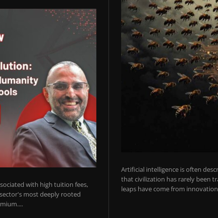
Artificial intelligence is often de
that civilization has rarely been 
ociated with high tuition fees,
leaps have come from innovations
 sector's most deeply rooted
mium....