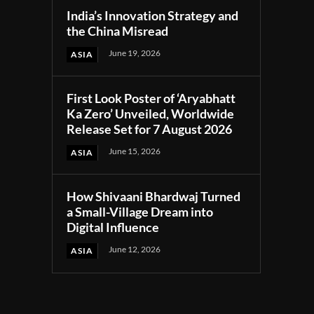
India’s Innovation Strategy and
the China Misread
June 19, 2026
ASIA
First Look Poster of ‘Aryabhatt
Ka Zero’ Unveiled, Worldwide
Release Set for 7 August 2026
June 15, 2026
ASIA
How Shivaani Bhardwaj Turned
a Small-Village Dream into
Digital Influence
June 12, 2026
ASIA