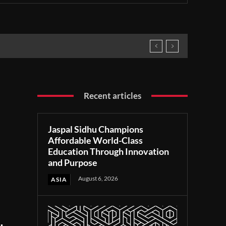
Recent articles
Jaspal Sidhu Champions
Affordable World-Class
Education Through Innovation
and Purpose
August 6, 2026
ASIA