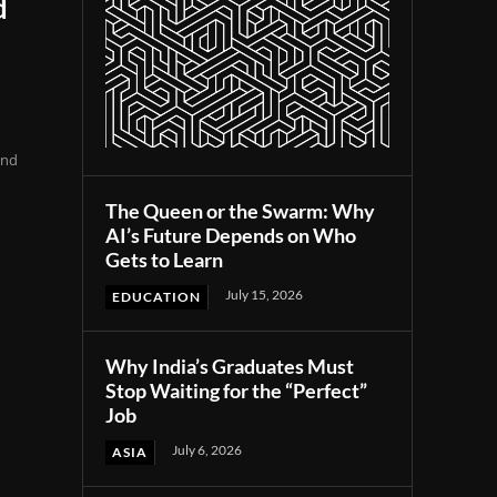
d
und
The Queen or the Swarm: Why
AI’s Future Depends on Who
Gets to Learn
July 15, 2026
EDUCATION
Why India’s Graduates Must
Stop Waiting for the “Perfect”
Job
July 6, 2026
ASIA