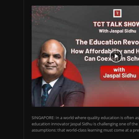
SINGAPORE: In a world where quality education is often ass
education innovator Jaspal Sidhu is challenging one of the
assumptions: that world-class learning must come at a pre