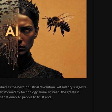
scribed as the next industrial revolution. Yet history suggests
transformed by technology alone. Instead, the greatest
 that enabled people to trust and...