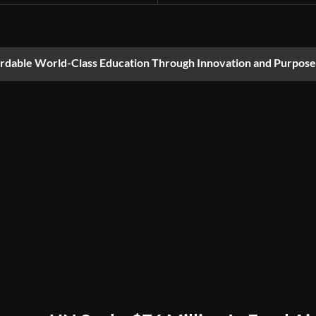
ordable World-Class Education Through Innovation and Purpose