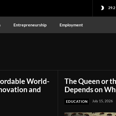
29.2
n
Entrepreneurship
Employment
fordable World-
The Queen or t
novation and
Depends on Who
July 15, 2026
EDUCATION