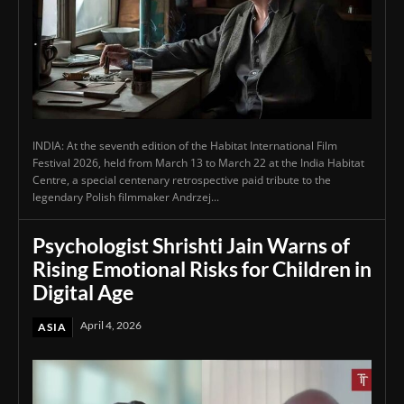
INDIA: At the seventh edition of the Habitat International Film
Festival 2026, held from March 13 to March 22 at the India Habitat
Centre, a special centenary retrospective paid tribute to the
legendary Polish filmmaker Andrzej...
Psychologist Shrishti Jain Warns of
Rising Emotional Risks for Children in
Digital Age
April 4, 2026
ASIA