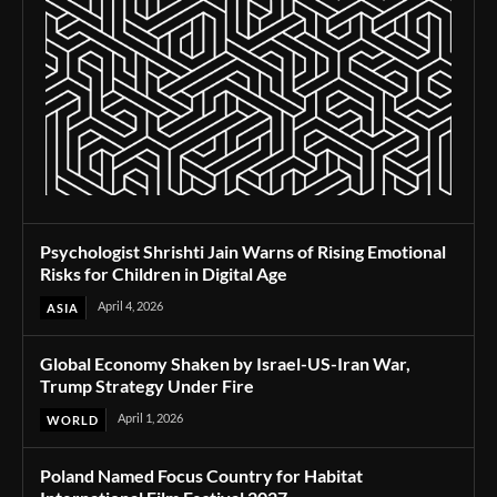
Psychologist Shrishti Jain Warns of Rising Emotional
Risks for Children in Digital Age
April 4, 2026
ASIA
Global Economy Shaken by Israel-US-Iran War,
Trump Strategy Under Fire
April 1, 2026
WORLD
Poland Named Focus Country for Habitat