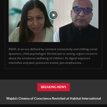
INDIA: In an era defined by constant connectivity and shifting social
dynamics, child psychologist Shrishti Jain is raising urgent concerns
about the emotional wellbeing of children. As digital exposure
intensifies and peer pressures evolve, Jain emphasizes...
BREAKING NEWS
Wajda’s Cinema of Conscience Revisited at Habitat International