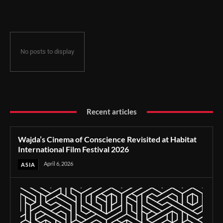
Film Festival 2026
No posts to display
Recent articles
Wajda’s Cinema of Conscience Revisited at Habitat
International Film Festival 2026
April 6, 2026
ASIA