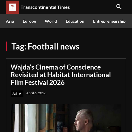
Transcontinental Times
Asia
Europe
World
Education
Entrepreneurship
Tag:
Football news
Wajda’s Cinema of Conscience
Revisited at Habitat International
Film Festival 2026
April 6, 2026
ASIA