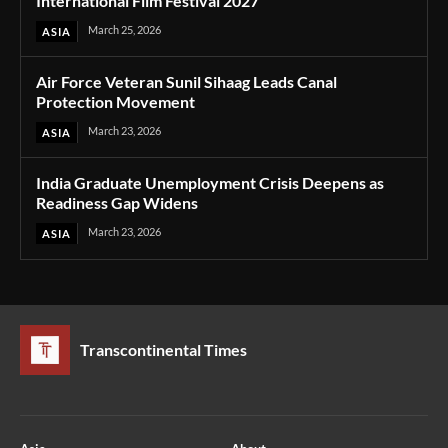
International Film Festival 2027
March 25, 2026
ASIA
Air Force Veteran Sunil Sihaag Leads Canal
Protection Movement
March 23, 2026
ASIA
India Graduate Unemployment Crisis Deepens as
Readiness Gap Widens
March 23, 2026
ASIA
Transcontinental Times