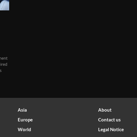
ment
ired
s
Asia
About
Europe
Contact us
World
Legal Notice
Optimized by Seraphinite Accelerator