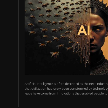
Artificial intelligence is often described as the next industr
that civilization has rarely been transformed by technology
leaps have come from innovations that enabled people to t