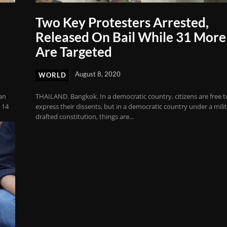
Two Key Protesters Arrested,
Released On Bail While 31 More
Are Targeted
August 8, 2020
WORLD
an
THAILAND. Bangkok. In a democratic country, citizens are free t
 14
express their dissents, but in a democratic country under a milit
drafted constitution, things are...