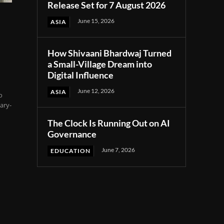
Release Set for 7 August 2026
June 15, 2026
ASIA
How Shivaani Bhardwaj Turned
a Small-Village Dream into
Digital Influence
June 12, 2026
ASIA
o
ary-
The Clock Is Running Out on AI
Governance
June 7, 2026
EDUCATION