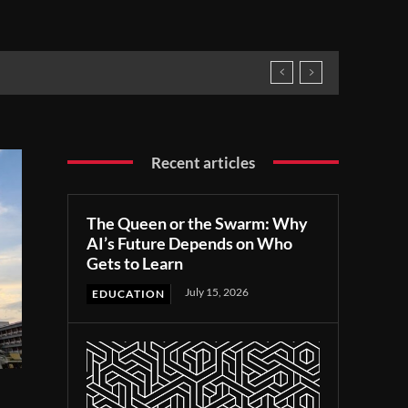
Recent articles
The Queen or the Swarm: Why
AI’s Future Depends on Who
Gets to Learn
July 15, 2026
EDUCATION