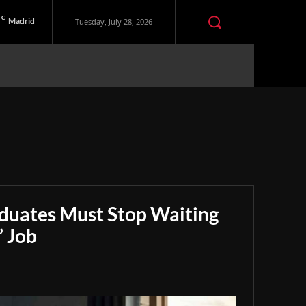
C
Madrid
Tuesday, July 28, 2026
aduates Must Stop Waiting
” Job