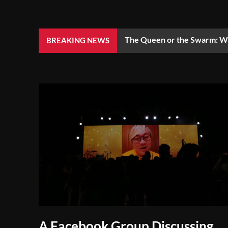
The Queen or the Swarm: Wh
BREAKING NEWS
A Facebook Group Discussing