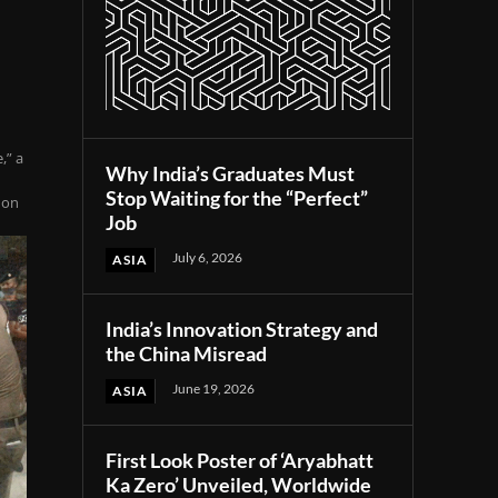
,” a
Why India’s Graduates Must
Stop Waiting for the “Perfect”
 on
Job
July 6, 2026
ASIA
India’s Innovation Strategy and
the China Misread
June 19, 2026
ASIA
First Look Poster of ‘Aryabhatt
Ka Zero’ Unveiled, Worldwide