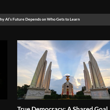
y AI’s Future Depends on Who Gets to Learn
True Democracy: A Shared Goal