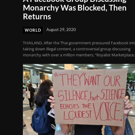
Monarchy Was Blocked, Then
Returns
August 29, 2020
WORLD
THAILAND. After the Thai government pressured Facebook int
taking down illegal content, a controversial group discussing
monarchy with over a million members, “Royalist Marketplace,”