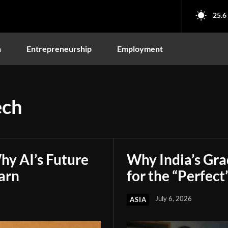
25.6
n
Entrepreneurship
Employment
ech
hy AI’s Future
Why India’s Gr
arn
for the “Perfect
July 6, 2026
ASIA