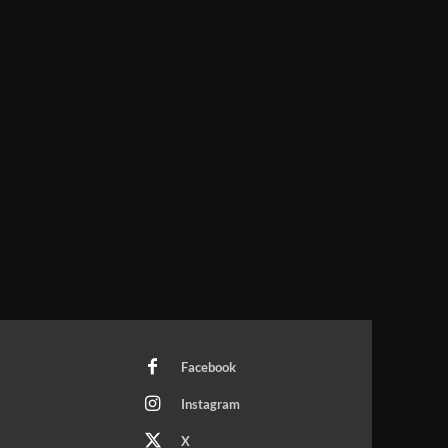
Facebook
Instagram
X