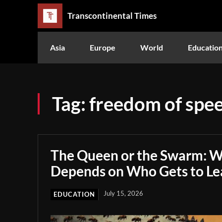
Transcontinental Times
Asia
Europe
World
Educatio
Tag:
freedom of spe
The Queen or the Swarm: W
Depends on Who Gets to Le
July 15, 2026
EDUCATION