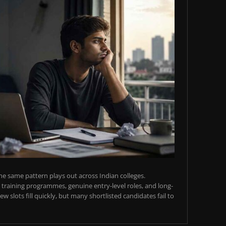
e same pattern plays out across Indian colleges.
training programmes, genuine entry-level roles, and long-
w slots fill quickly, but many shortlisted candidates fail to