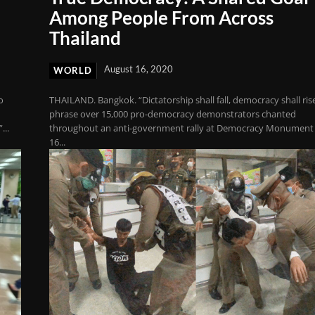
Among People From Across
Thailand
August 16, 2020
WORLD
o
THAILAND. Bangkok. “Dictatorship shall fall, democracy shall rise
phrase over 15,000 pro-democracy demonstrators chanted
...
throughout an anti-government rally at Democracy Monument
16...