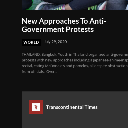
New Approaches To Anti-
Government Protests
July 29, 2020
WORLD
THAILAND. Bangkok. Youth in Thailand organized anti-govern
protests with new approaches including a Japanese-anime-insp
recital, eating McDonald’s and pomelos, all despite obstruction
from officials. Over...
Transcontinental Times