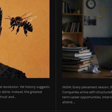
ial revolution. Yet history suggests
INDIA: Every placement season, th
 alone. Instead, the greatest
Companies arrive with structured 
rust and...
term career opportunities. Intervie
attend....