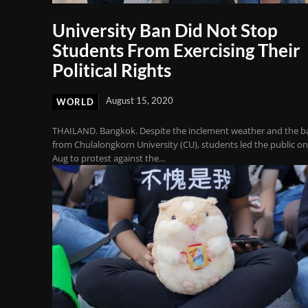
University Ban Did Not Stop
Students From Exercising Their
Political Rights
August 15, 2020
WORLD
THAILAND. Bangkok. Despite the inclement weather and the b
from Chulalongkorn University (CU), students led the public on
Aug to protest against the...