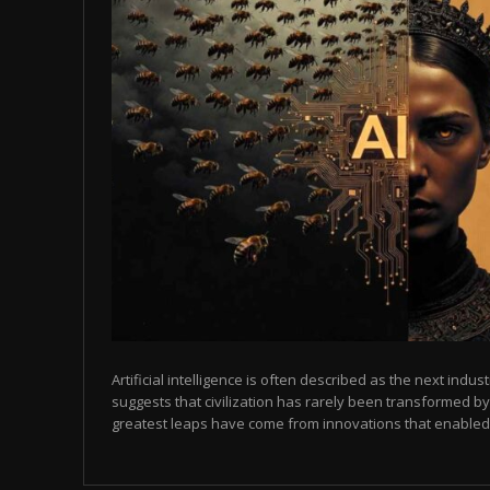
Artificial intelligence is often described as the next indust
suggests that civilization has rarely been transformed by
greatest leaps have come from innovations that enabled p