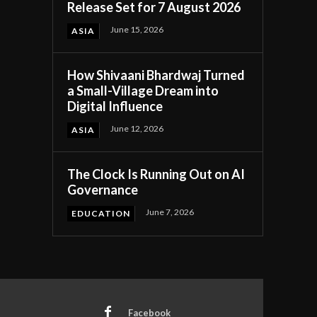
Release Set for 7 August 2026
June 15, 2026
ASIA
How Shivaani Bhardwaj Turned
a Small-Village Dream into
Digital Influence
June 12, 2026
ASIA
The Clock Is Running Out on AI
Governance
June 7, 2026
EDUCATION
Facebook