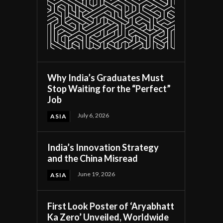
Why India’s Graduates Must
Stop Waiting for the “Perfect”
Job
July 6, 2026
ASIA
India’s Innovation Strategy
and the China Misread
June 19, 2026
ASIA
First Look Poster of ‘Aryabhatt
Ka Zero’ Unveiled, Worldwide