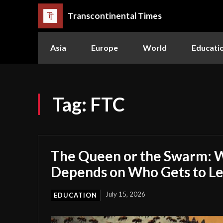
Transcontinental Times
Asia
Europe
World
Educati
Tag:
FTC
The Queen or the Swarm: W
Depends on Who Gets to L
July 15, 2026
EDUCATION