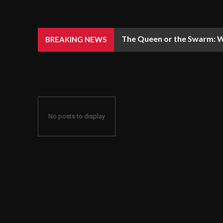
The Queen or the Swarm: W
BREAKING NEWS
No posts to display