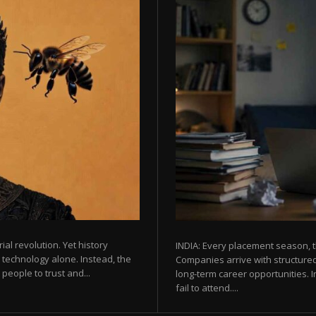
rial revolution. Yet history
INDIA: Every placement season, t
 technology alone. Instead, the
Companies arrive with structured
eople to trust and...
long-term career opportunities. In
fail to attend....