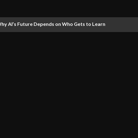
hy AI’s Future Depends on Who Gets to Learn