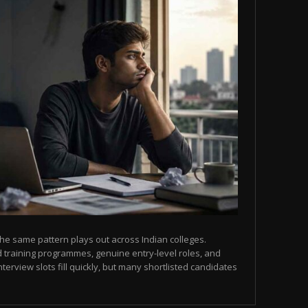
he same pattern plays out across Indian colleges.
 training programmes, genuine entry-level roles, and
terview slots fill quickly, but many shortlisted candidates