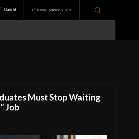
C
Madrid
Thursday, August 6, 2026
aduates Must Stop Waiting
” Job