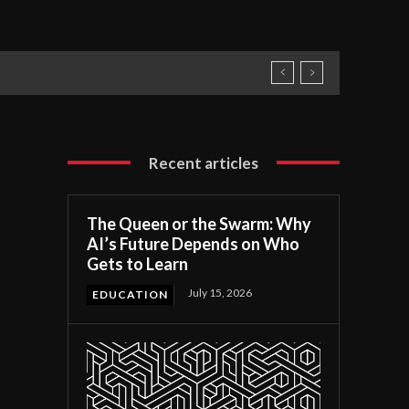
Recent articles
The Queen or the Swarm: Why
AI’s Future Depends on Who
Gets to Learn
July 15, 2026
EDUCATION