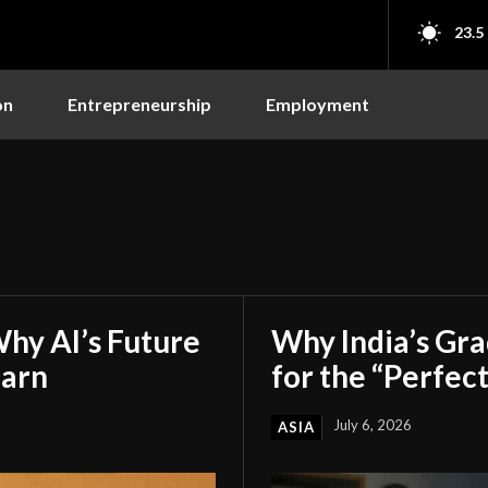
23.5
on
Entrepreneurship
Employment
hy AI’s Future
Why India’s Gr
earn
for the “Perfect
July 6, 2026
ASIA