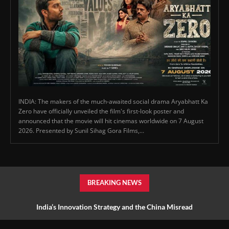
INDIA: The makers of the much-awaited social drama Aryabhatt Ka
Zero have officially unveiled the film's first-look poster and
announced that the movie will hit cinemas worldwide on 7 August
2026. Presented by Sunil Sihag Gora Films,...
BREAKING NEWS
India’s Innovation Strategy and the China Misread