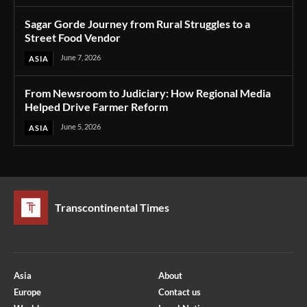
Sagar Gorde Journey from Rural Struggles to a
Street Food Vendor
June 7, 2026
ASIA
From Newsroom to Judiciary: How Regional Media
Helped Drive Farmer Reform
June 5, 2026
ASIA
Transcontinental Times
Asia
About
Europe
Contact us