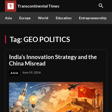
Transcontinental Times
Asia
Europe
World
Education
Entrepreneurship
Tag:
GEO POLITICS
India’s Innovation Strategy and the
China Misread
June 19, 2026
ASIA