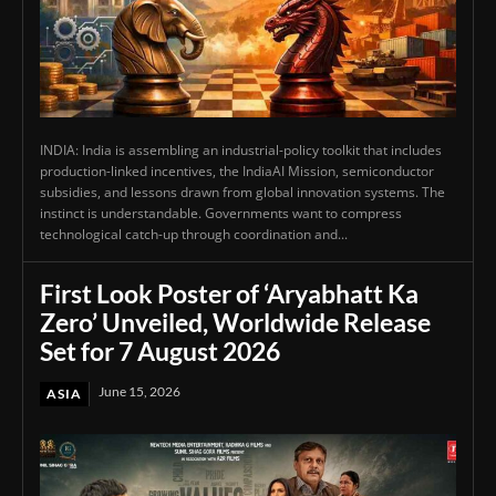
INDIA: India is assembling an industrial-policy toolkit that includes
production-linked incentives, the IndiaAI Mission, semiconductor
subsidies, and lessons drawn from global innovation systems. The
instinct is understandable. Governments want to compress
technological catch-up through coordination and...
First Look Poster of ‘Aryabhatt Ka
Zero’ Unveiled, Worldwide Release
Set for 7 August 2026
June 15, 2026
ASIA