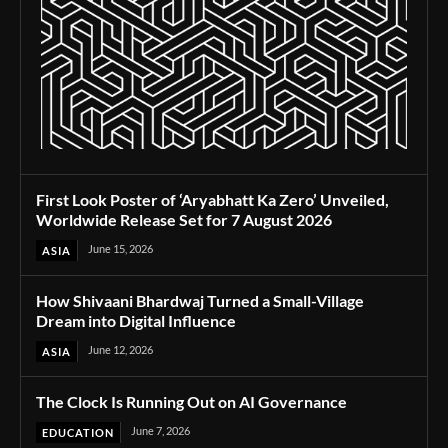
First Look Poster of ‘Aryabhatt Ka Zero’ Unveiled,
Worldwide Release Set for 7 August 2026
June 15, 2026
ASIA
How Shivaani Bhardwaj Turned a Small-Village
Dream into Digital Influence
June 12, 2026
ASIA
The Clock Is Running Out on AI Governance
June 7, 2026
EDUCATION