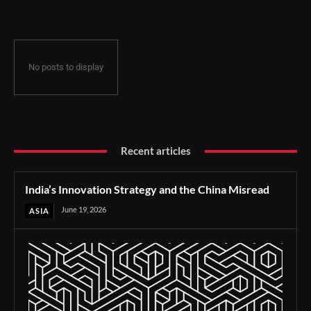
No posts to display
Recent articles
India’s Innovation Strategy and the China Misread
June 19, 2026
ASIA