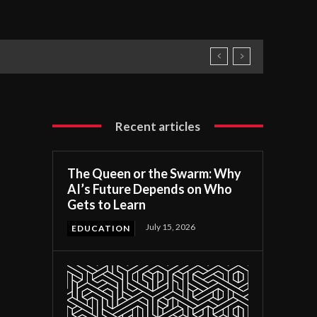
Recent articles
The Queen or the Swarm: Why
AI’s Future Depends on Who
Gets to Learn
July 15, 2026
EDUCATION