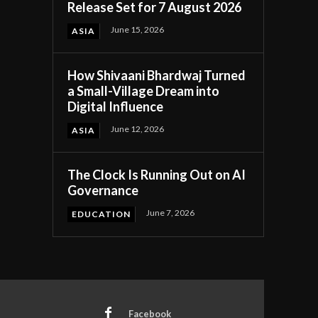
Release Set for 7 August 2026
June 15, 2026
ASIA
How Shivaani Bhardwaj Turned
a Small-Village Dream into
Digital Influence
June 12, 2026
ASIA
The Clock Is Running Out on AI
Governance
June 7, 2026
EDUCATION
Facebook