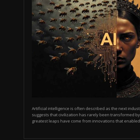
Artificial intelligence is often described as the next indust
suggests that civilization has rarely been transformed by
greatest leaps have come from innovations that enabled p