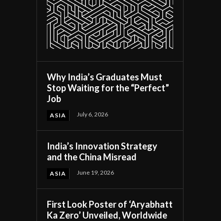
Why India’s Graduates Must
Stop Waiting for the “Perfect”
Job
July 6, 2026
ASIA
India’s Innovation Strategy
and the China Misread
June 19, 2026
ASIA
First Look Poster of ‘Aryabhatt
Ka Zero’ Unveiled, Worldwide