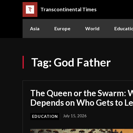
Transcontinental Times
Asia
Europe
World
Educati
Tag:
God Father
The Queen or the Swarm: W
Depends on Who Gets to L
July 15, 2026
EDUCATION