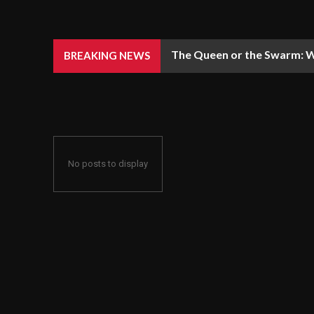
The Queen or the Swarm: W
BREAKING NEWS
No posts to display