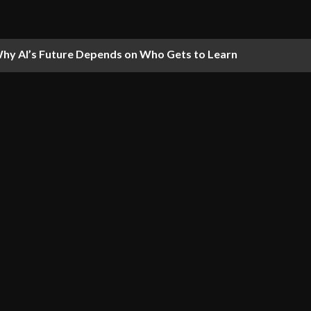
hy AI’s Future Depends on Who Gets to Learn