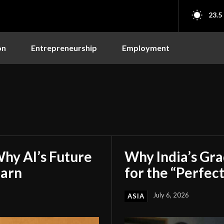
23.5
on
Entrepreneurship
Employment
hy AI’s Future
Why India’s Gr
earn
for the “Perfect
July 6, 2026
ASIA