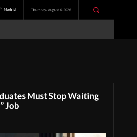
C
Madrid
Thursday, August 6, 2026
aduates Must Stop Waiting
” Job