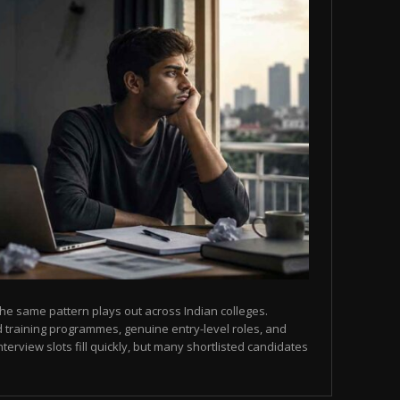
he same pattern plays out across Indian colleges.
 training programmes, genuine entry-level roles, and
terview slots fill quickly, but many shortlisted candidates