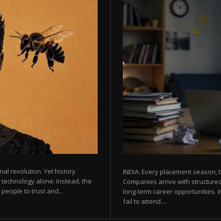
rial revolution. Yet history
INDIA: Every placement season, t
 technology alone. Instead, the
Companies arrive with structured
eople to trust and...
long-term career opportunities. In
fail to attend....