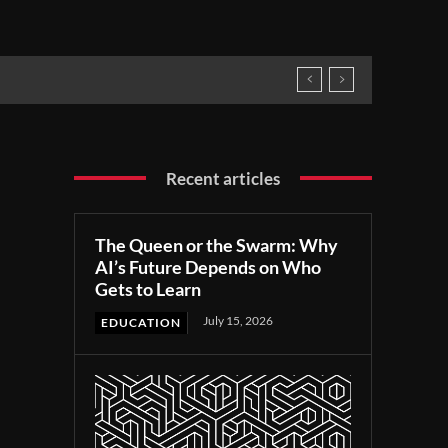
Recent articles
The Queen or the Swarm: Why
AI’s Future Depends on Who
Gets to Learn
July 15, 2026
EDUCATION