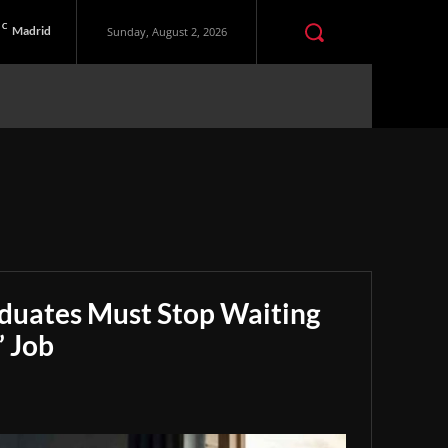
C
Madrid
Sunday, August 2, 2026
aduates Must Stop Waiting
” Job