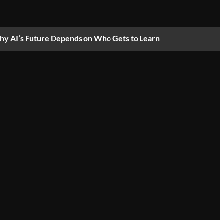
y AI’s Future Depends on Who Gets to Learn