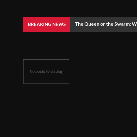
The Queen or the Swarm: Wh
BREAKING NEWS
No posts to display