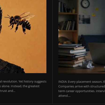
ial revolution. Yet history suggests
INDIA: Every placement season, th
 alone. Instead, the greatest
Companies arrive with structured 
rust and...
term career opportunities. Intervie
attend....