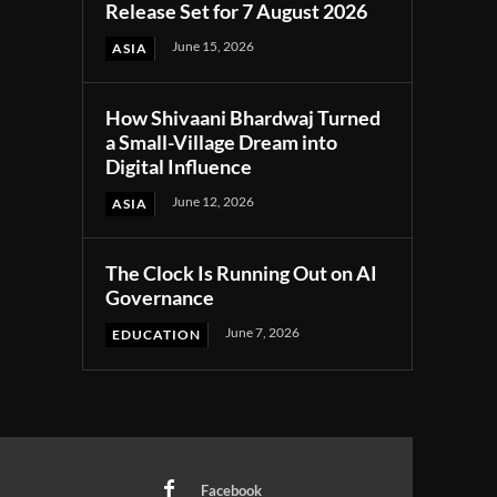
Release Set for 7 August 2026
June 15, 2026
ASIA
How Shivaani Bhardwaj Turned
a Small-Village Dream into
Digital Influence
June 12, 2026
ASIA
The Clock Is Running Out on AI
Governance
June 7, 2026
EDUCATION
Facebook