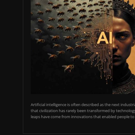
Artificial intelligence is often described as the next industr
that civilization has rarely been transformed by technology
leaps have come from innovations that enabled people to t