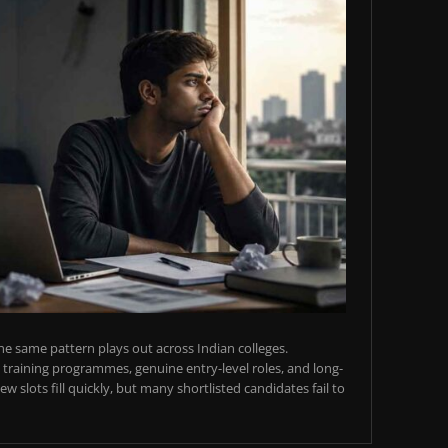
e same pattern plays out across Indian colleges.
training programmes, genuine entry-level roles, and long-
w slots fill quickly, but many shortlisted candidates fail to