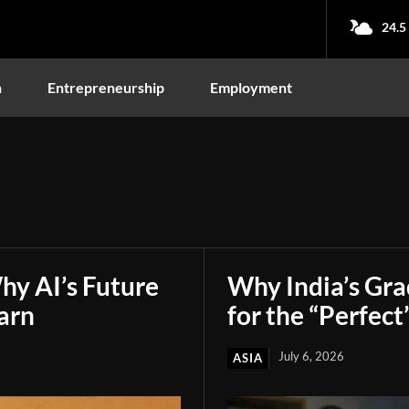
24.5
n
Entrepreneurship
Employment
hy AI’s Future
Why India’s Gr
arn
for the “Perfect
July 6, 2026
ASIA