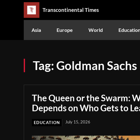
Transcontinental Times
Asia
Europe
World
Educatio
Tag:
Goldman Sachs
The Queen or the Swarm: W
Depends on Who Gets to Le
July 15, 2026
EDUCATION