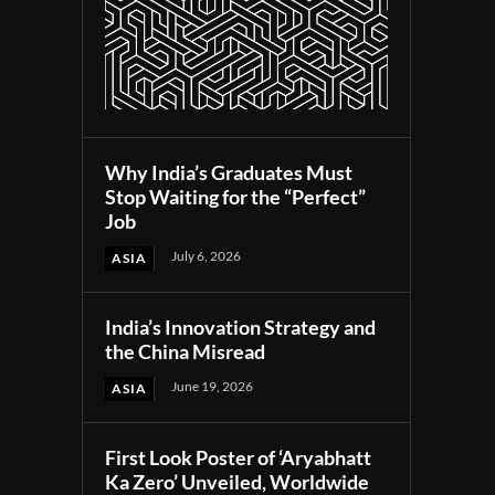
Why India’s Graduates Must
Stop Waiting for the “Perfect”
Job
July 6, 2026
ASIA
India’s Innovation Strategy and
the China Misread
June 19, 2026
ASIA
First Look Poster of ‘Aryabhatt
Ka Zero’ Unveiled, Worldwide