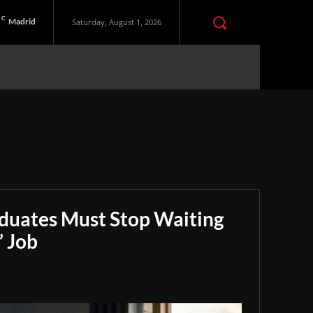
C
Madrid
Saturday, August 1, 2026
aduates Must Stop Waiting
” Job