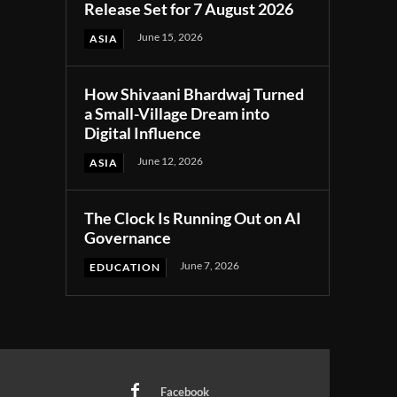
Release Set for 7 August 2026
June 15, 2026
ASIA
How Shivaani Bhardwaj Turned
a Small-Village Dream into
Digital Influence
June 12, 2026
ASIA
The Clock Is Running Out on AI
Governance
June 7, 2026
EDUCATION
Facebook