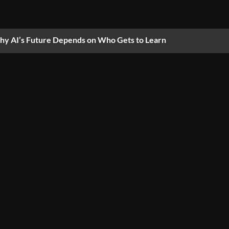
y AI’s Future Depends on Who Gets to Learn