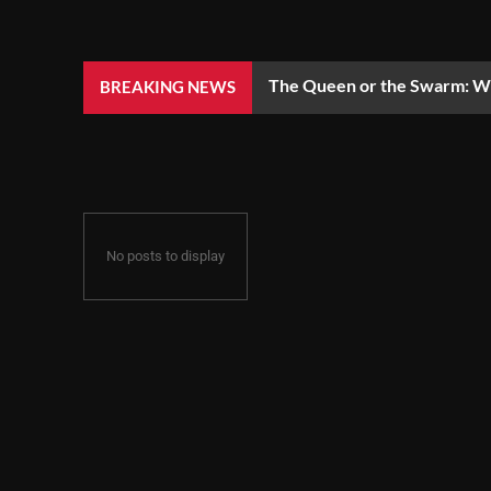
The Queen or the Swarm: Wh
BREAKING NEWS
No posts to display