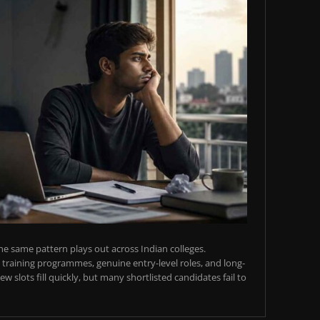
e same pattern plays out across Indian colleges.
training programmes, genuine entry-level roles, and long-
w slots fill quickly, but many shortlisted candidates fail to