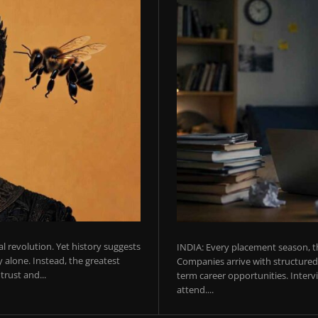
ial revolution. Yet history suggests
INDIA: Every placement season, th
 alone. Instead, the greatest
Companies arrive with structured 
rust and...
term career opportunities. Intervie
attend....