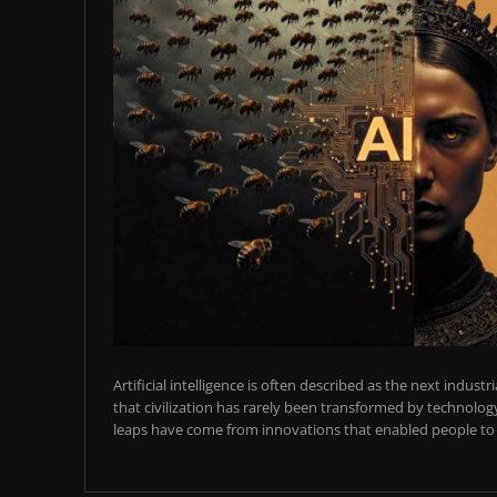
Artificial intelligence is often described as the next industr
that civilization has rarely been transformed by technology
leaps have come from innovations that enabled people to t