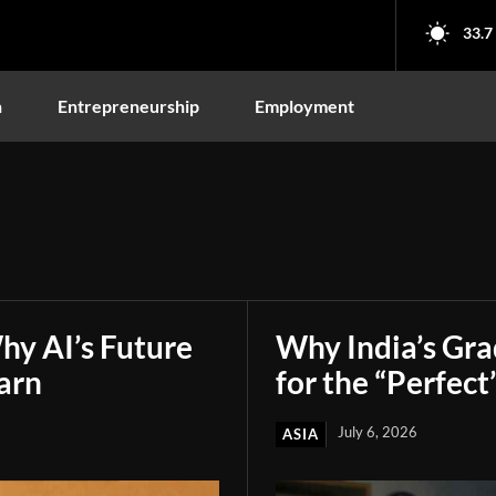
33.7
n
Entrepreneurship
Employment
hy AI’s Future
Why India’s Gr
arn
for the “Perfect
July 6, 2026
ASIA