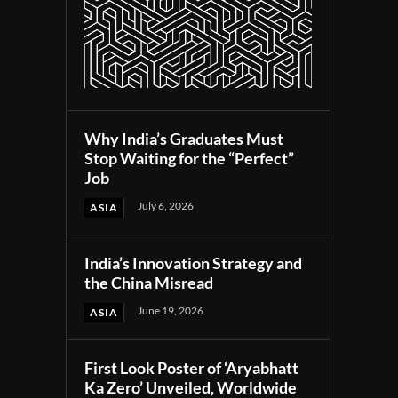
Why India’s Graduates Must
Stop Waiting for the “Perfect”
Job
July 6, 2026
ASIA
India’s Innovation Strategy and
the China Misread
June 19, 2026
ASIA
First Look Poster of ‘Aryabhatt
Ka Zero’ Unveiled, Worldwide