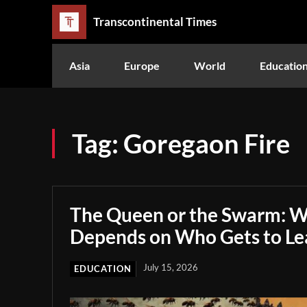
Transcontinental Times
Asia
Europe
World
Educatio
Tag:
Goregaon Fire
The Queen or the Swarm: W
Depends on Who Gets to Le
July 15, 2026
EDUCATION