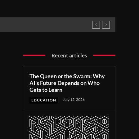
Recent articles
The Queen or the Swarm: Why
AI’s Future Depends on Who
Gets to Learn
July 15, 2026
EDUCATION