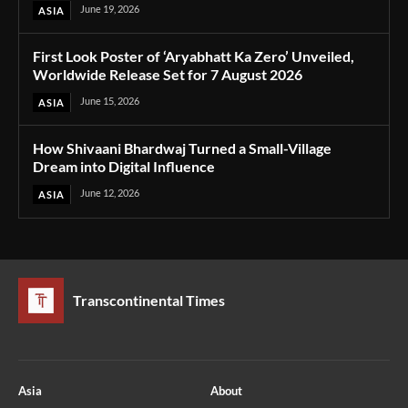
June 19, 2026
ASIA
First Look Poster of ‘Aryabhatt Ka Zero’ Unveiled,
Worldwide Release Set for 7 August 2026
June 15, 2026
ASIA
How Shivaani Bhardwaj Turned a Small-Village
Dream into Digital Influence
June 12, 2026
ASIA
Transcontinental Times
Asia
About