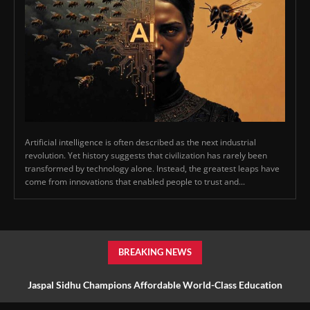
Artificial intelligence is often described as the next industrial
revolution. Yet history suggests that civilization has rarely been
transformed by technology alone. Instead, the greatest leaps have
come from innovations that enabled people to trust and...
BREAKING NEWS
Jaspal Sidhu Champions Affordable World-Class Education