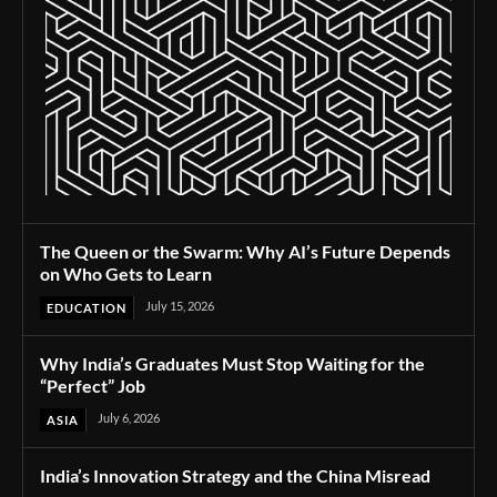
The Queen or the Swarm: Why AI’s Future Depends
on Who Gets to Learn
July 15, 2026
EDUCATION
Why India’s Graduates Must Stop Waiting for the
“Perfect” Job
July 6, 2026
ASIA
India’s Innovation Strategy and the China Misread