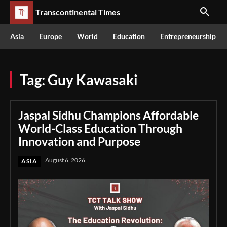
Transcontinental Times
Asia
Europe
World
Education
Entrepreneurship
Tag:
Guy Kawasaki
Jaspal Sidhu Champions Affordable
World-Class Education Through
Innovation and Purpose
August 6, 2026
ASIA