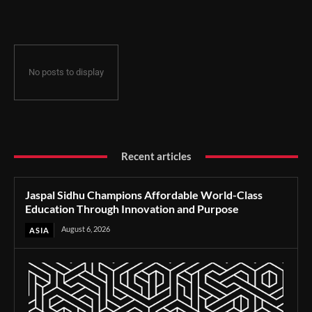
Through Innovation and Purpose
No posts to display
Recent articles
Jaspal Sidhu Champions Affordable World-Class
Education Through Innovation and Purpose
August 6, 2026
ASIA