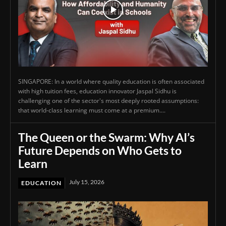
SINGAPORE: In a world where quality education is often associated
with high tuition fees, education innovator Jaspal Sidhu is
challenging one of the sector's most deeply rooted assumptions:
that world-class learning must come at a premium....
The Queen or the Swarm: Why AI’s
Future Depends on Who Gets to
Learn
July 15, 2026
EDUCATION