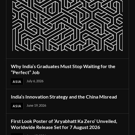
Why India’s Graduates Must Stop Waiting for the
“Perfect” Job
July 6, 2026
ASIA
India’s Innovation Strategy and the China Misread
June 19, 2026
ASIA
First Look Poster of ‘Aryabhatt Ka Zero’ Unveiled,
Worldwide Release Set for 7 August 2026