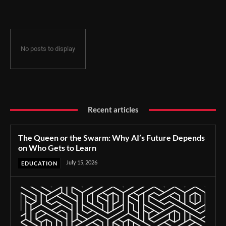
No posts to display
Recent articles
The Queen or the Swarm: Why AI’s Future Depends
on Who Gets to Learn
July 15, 2026
EDUCATION