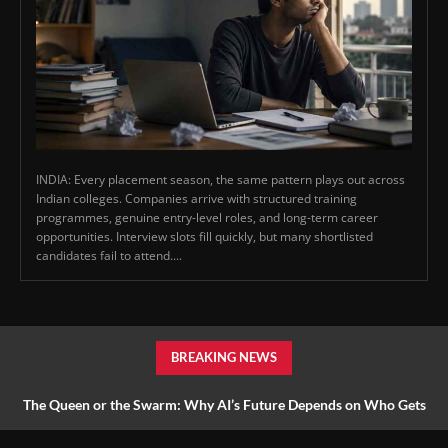
INDIA: Every placement season, the same pattern plays out across
Indian colleges. Companies arrive with structured training
programmes, genuine entry-level roles, and long-term career
opportunities. Interview slots fill quickly, but many shortlisted
candidates fail to attend....
BREAKING NEWS
The Queen or the Swarm: Why AI’s Future Depends on Who Gets
to Learn