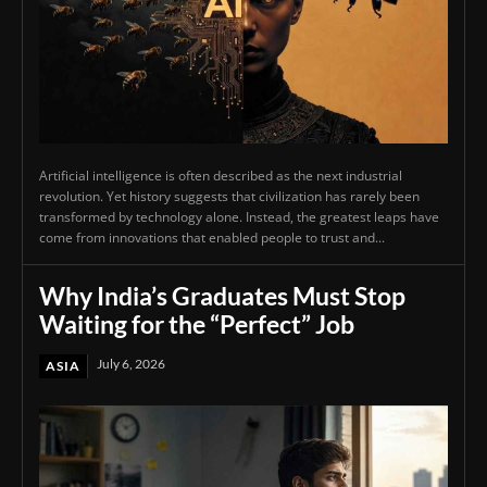
Artificial intelligence is often described as the next industrial
revolution. Yet history suggests that civilization has rarely been
transformed by technology alone. Instead, the greatest leaps have
come from innovations that enabled people to trust and...
Why India’s Graduates Must Stop
Waiting for the “Perfect” Job
July 6, 2026
ASIA