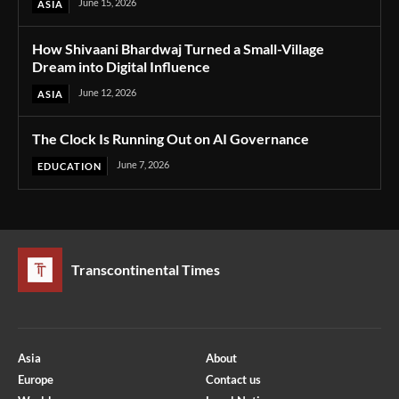
June 15, 2026
ASIA
How Shivaani Bhardwaj Turned a Small-Village
Dream into Digital Influence
June 12, 2026
ASIA
The Clock Is Running Out on AI Governance
June 7, 2026
EDUCATION
Transcontinental Times
Asia
About
Europe
Contact us