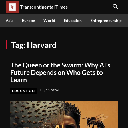
Transcontinental Times
Asia
Europe
World
Education
Entrepreneurship
Tag:
Harvard
The Queen or the Swarm: Why AI’s
Future Depends on Who Gets to
Learn
July 15, 2026
EDUCATION