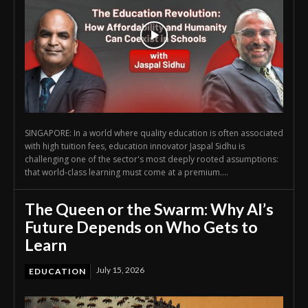
SINGAPORE: In a world where quality education is often associated
with high tuition fees, education innovator Jaspal Sidhu is
challenging one of the sector's most deeply rooted assumptions:
that world-class learning must come at a premium....
The Queen or the Swarm: Why AI’s
Future Depends on Who Gets to
Learn
July 15, 2026
EDUCATION