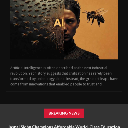
Artificial intelligence is often described as the next industrial
revolution. Yet history suggests that civilization has rarely been
transformed by technology alone. Instead, the greatest leaps have
come from innovations that enabled people to trust and...
BREAKING NEWS
Jaspal Sidhu Champions Affordable World-Class Education