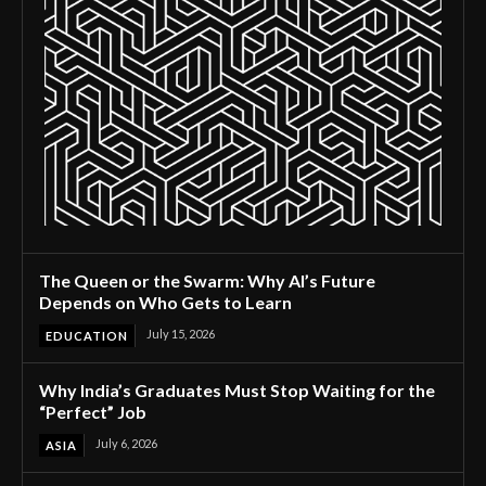
The Queen or the Swarm: Why AI’s Future
Depends on Who Gets to Learn
July 15, 2026
EDUCATION
Why India’s Graduates Must Stop Waiting for the
“Perfect” Job
July 6, 2026
ASIA