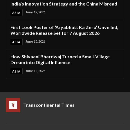
India’s Innovation Strategy and the China Misread
June 19, 2026
ASIA
First Look Poster of ‘Aryabhatt Ka Zero’ Unveiled,
Worldwide Release Set for 7 August 2026
June 15, 2026
ASIA
How Shivaani Bhardwaj Turned a Small-Village
Dream into Digital Influence
June 12, 2026
ASIA
Transcontinental Times