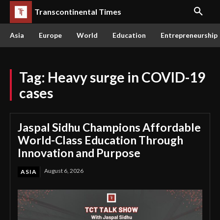
Transcontinental Times
Asia
Europe
World
Education
Entrepreneurship
Tag:
Heavy surge in COVID-19
cases
Jaspal Sidhu Champions Affordable
World-Class Education Through
Innovation and Purpose
August 6, 2026
ASIA