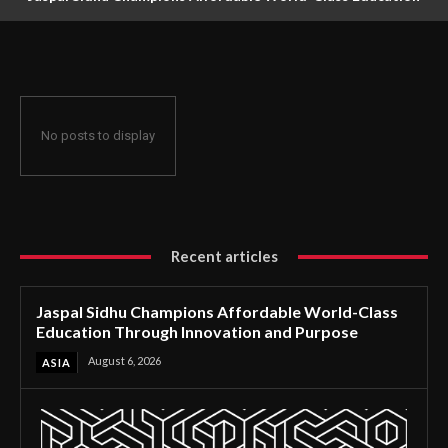
Through Innovation and Purpose
No posts to display
Recent articles
Jaspal Sidhu Champions Affordable World-Class
Education Through Innovation and Purpose
August 6, 2026
ASIA