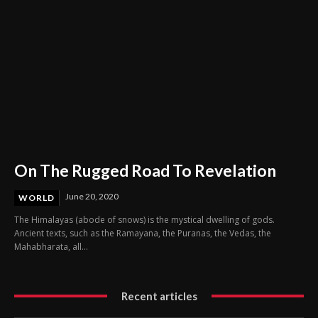
On The Rugged Road To Revelation
June 20, 2020
WORLD
The Himalayas (abode of snows) is the mystical dwelling of gods.
Ancient texts, such as the Ramayana, the Puranas, the Vedas, the
Mahabharata, all...
Recent articles