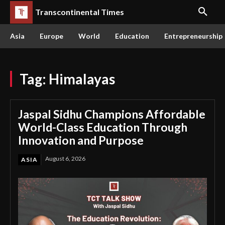
Transcontinental Times
Asia
Europe
World
Education
Entrepreneurship
Tag:
Himalayas
Jaspal Sidhu Champions Affordable
World-Class Education Through
Innovation and Purpose
August 6, 2026
ASIA