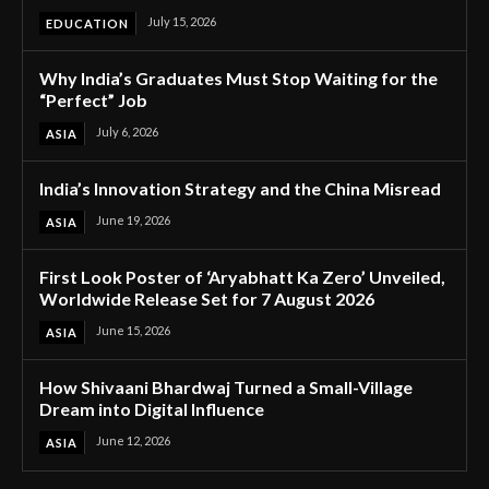
July 15, 2026
EDUCATION
Why India’s Graduates Must Stop Waiting for the
“Perfect” Job
July 6, 2026
ASIA
India’s Innovation Strategy and the China Misread
June 19, 2026
ASIA
First Look Poster of ‘Aryabhatt Ka Zero’ Unveiled,
Worldwide Release Set for 7 August 2026
June 15, 2026
ASIA
How Shivaani Bhardwaj Turned a Small-Village
Dream into Digital Influence
June 12, 2026
ASIA