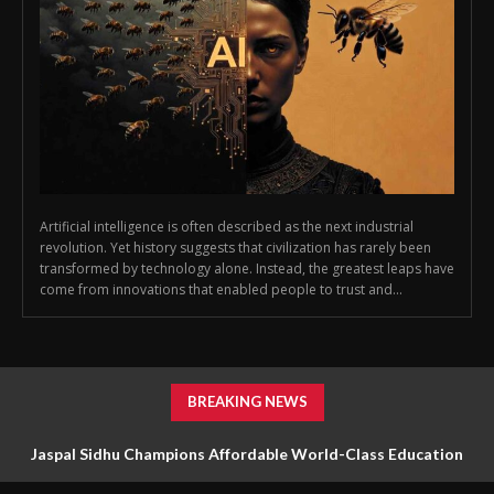
Artificial intelligence is often described as the next industrial
revolution. Yet history suggests that civilization has rarely been
transformed by technology alone. Instead, the greatest leaps have
come from innovations that enabled people to trust and...
BREAKING NEWS
Jaspal Sidhu Champions Affordable World-Class Education