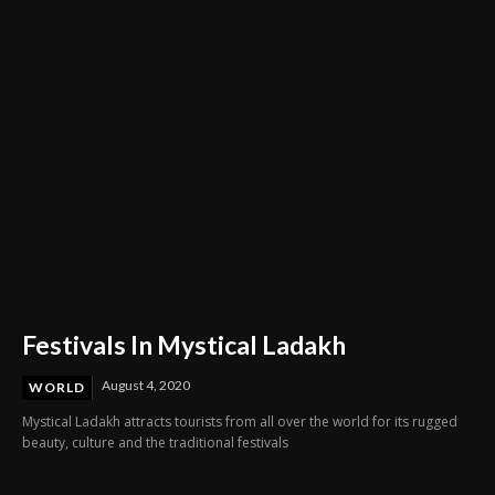
Through Innovation and Purpose
Festivals In Mystical Ladakh
August 4, 2020
WORLD
Mystical Ladakh attracts tourists from all over the world for its rugged
beauty, culture and the traditional festivals