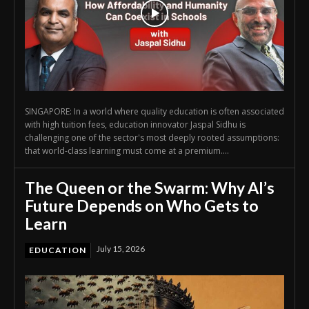
SINGAPORE: In a world where quality education is often associated
with high tuition fees, education innovator Jaspal Sidhu is
challenging one of the sector's most deeply rooted assumptions:
that world-class learning must come at a premium....
The Queen or the Swarm: Why AI’s
Future Depends on Who Gets to
Learn
July 15, 2026
EDUCATION