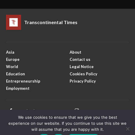
Transcontinental Times
Asia
About
Europe
Contact us
World
Legal Notice
Education
Cookies Policy
Entrepreneurship
Privacy Policy
Employment
Facebook
Instagram
We use cookies to ensure that we give you the best
X
Youtube
experience on our website. If you continue to use this site we
will assume that you are happy with it.