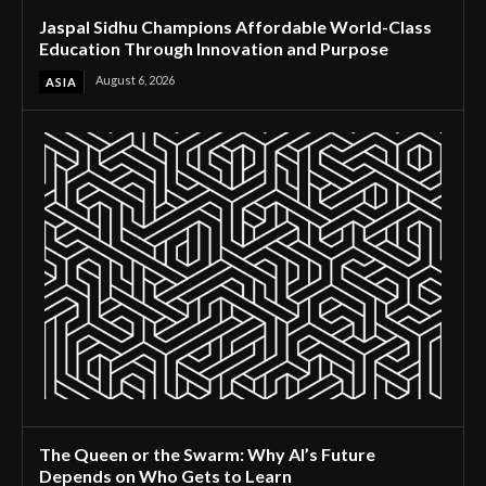
Jaspal Sidhu Champions Affordable World-Class
Education Through Innovation and Purpose
August 6, 2026
ASIA
The Queen or the Swarm: Why AI’s Future
Depends on Who Gets to Learn