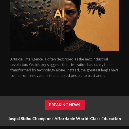
Artificial intelligence is often described as the next industrial
revolution. Yet history suggests that civilization has rarely been
transformed by technology alone. Instead, the greatest leaps have
come from innovations that enabled people to trust and...
BREAKING NEWS
Jaspal Sidhu Champions Affordable World-Class Education