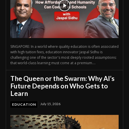
SINGAPORE: In a world where quality education is often associated
with high tuition fees, education innovator Jaspal Sidhu is
challenging one of the sector's most deeply rooted assumptions:
that world-class learning must come at a premium....
The Queen or the Swarm: Why AI’s
Future Depends on Who Gets to
Learn
July 15, 2026
EDUCATION