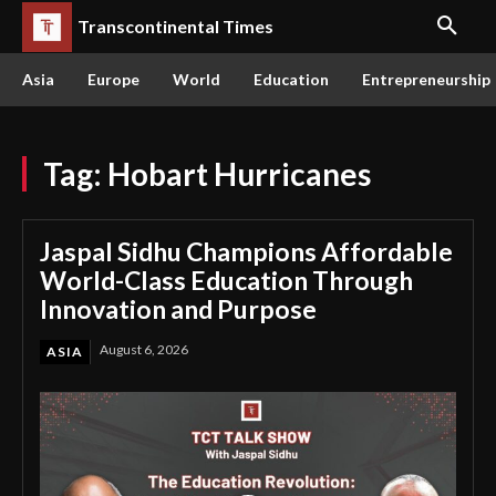
Transcontinental Times
Asia
Europe
World
Education
Entrepreneurship
Tag:
Hobart Hurricanes
Jaspal Sidhu Champions Affordable
World-Class Education Through
Innovation and Purpose
August 6, 2026
ASIA