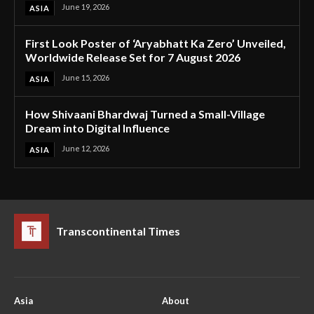
June 19, 2026
ASIA
First Look Poster of ‘Aryabhatt Ka Zero’ Unveiled,
Worldwide Release Set for 7 August 2026
June 15, 2026
ASIA
How Shivaani Bhardwaj Turned a Small-Village
Dream into Digital Influence
June 12, 2026
ASIA
Transcontinental Times
Asia
About