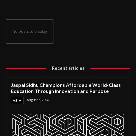
Through Innovation and Purpose
No posts to display
Recent articles
Jaspal Sidhu Champions Affordable World-Class
Education Through Innovation and Purpose
August 6, 2026
ASIA