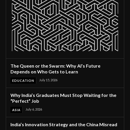
The Queen or the Swarm: Why AI’s Future
Depends on Who Gets to Learn
July 15, 2026
EDUCATION
Why India’s Graduates Must Stop Waiting for the
“Perfect” Job
July 6, 2026
ASIA
India’s Innovation Strategy and the China Misread