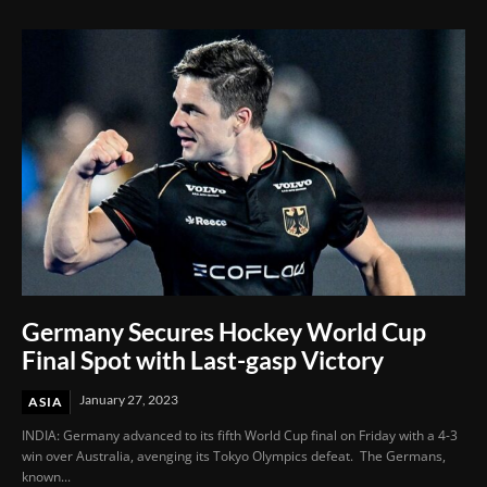
Germany Secures Hockey World Cup
Final Spot with Last-gasp Victory
January 27, 2023
ASIA
INDIA: Germany advanced to its fifth World Cup final on Friday with a 4-3
win over Australia, avenging its Tokyo Olympics defeat. The Germans,
known...