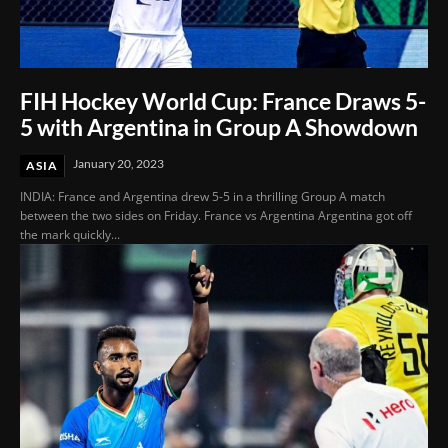
FIH Hockey World Cup: France Draws 5-
5 with Argentina in Group A Showdown
January 20, 2023
ASIA
INDIA: France and Argentina drew 5-5 in a thrilling Group A match
between the two sides on Friday. France vs Argentina Argentina got off
the mark quickly...