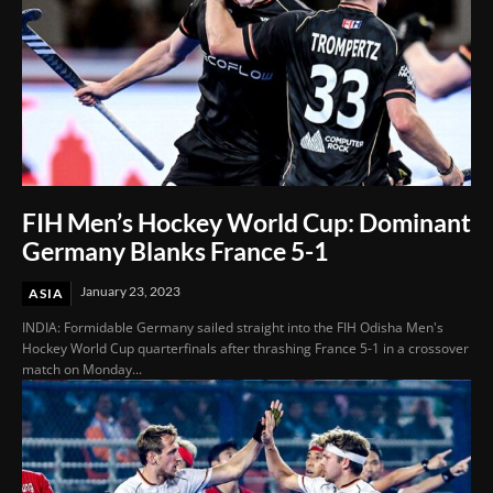
FIH Men’s Hockey World Cup: Dominant
Germany Blanks France 5-1
January 23, 2023
ASIA
INDIA: Formidable Germany sailed straight into the FIH Odisha Men's
Hockey World Cup quarterfinals after thrashing France 5-1 in a crossover
match on Monday...