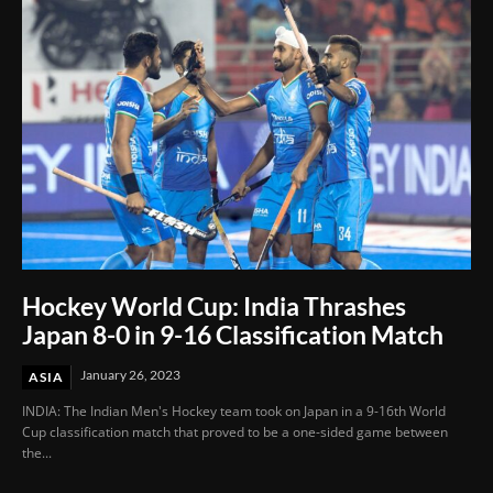
Hockey World Cup: India Thrashes
Japan 8-0 in 9-16 Classification Match
January 26, 2023
ASIA
INDIA: The Indian Men's Hockey team took on Japan in a 9-16th World
Cup classification match that proved to be a one-sided game between
the...