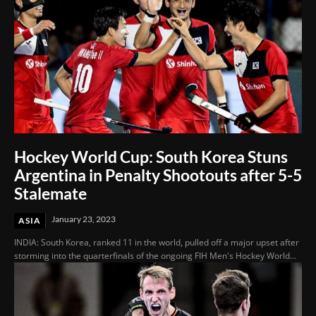
Hockey World Cup: South Korea Stuns
Argentina in Penalty Shootouts after 5-5
Stalemate
January 23, 2023
ASIA
INDIA: South Korea, ranked 11 in the world, pulled off a major upset after
storming into the quarterfinals of the ongoing FIH Men's Hockey World...