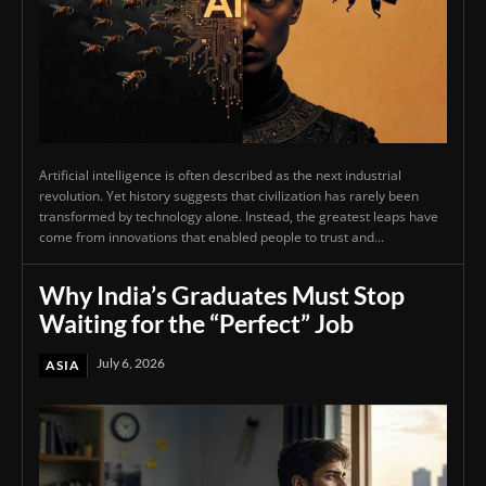
Artificial intelligence is often described as the next industrial
revolution. Yet history suggests that civilization has rarely been
transformed by technology alone. Instead, the greatest leaps have
come from innovations that enabled people to trust and...
Why India’s Graduates Must Stop
Waiting for the “Perfect” Job
July 6, 2026
ASIA