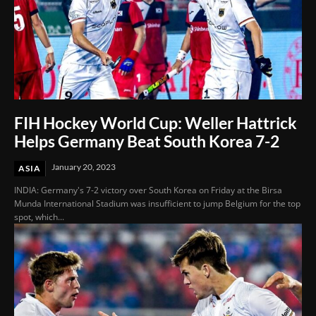
FIH Hockey World Cup: Weller Hattrick
Helps Germany Beat South Korea 7-2
January 20, 2023
ASIA
INDIA: Germany's 7-2 victory over South Korea on Friday at the Birsa
Munda International Stadium was insufficient to jump Belgium for the top
spot, which...