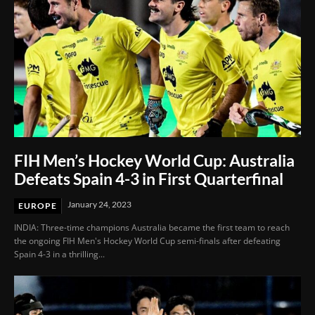
FIH Men’s Hockey World Cup: Australia
Defeats Spain 4-3 in First Quarterfinal
January 24, 2023
EUROPE
INDIA: Three-time champions Australia became the first team to reach
the ongoing FIH Men's Hockey World Cup semi-finals after defeating
Spain 4-3 in a thrilling...