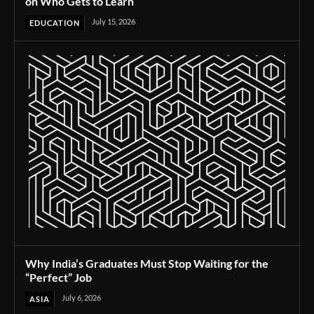
on Who Gets to Learn
July 15, 2026
EDUCATION
Why India’s Graduates Must Stop Waiting for the
“Perfect” Job
July 6, 2026
ASIA