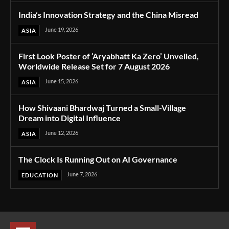
India’s Innovation Strategy and the China Misread
June 19, 2026
ASIA
First Look Poster of ‘Aryabhatt Ka Zero’ Unveiled,
Worldwide Release Set for 7 August 2026
June 15, 2026
ASIA
How Shivaani Bhardwaj Turned a Small-Village
Dream into Digital Influence
June 12, 2026
ASIA
The Clock Is Running Out on AI Governance
June 7, 2026
EDUCATION