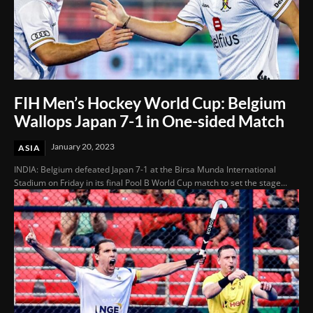
FIH Men’s Hockey World Cup: Belgium
Wallops Japan 7-1 in One-sided Match
January 20, 2023
ASIA
INDIA: Belgium defeated Japan 7-1 at the Birsa Munda International
Stadium on Friday in its final Pool B World Cup match to set the stage...