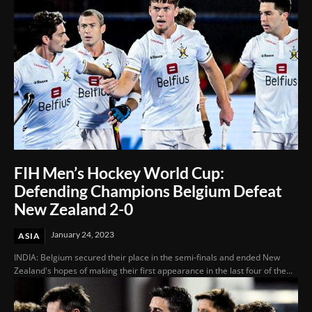
FIH Men’s Hockey World Cup:
Defending Champions Belgium Defeat
New Zealand 2-0
January 24, 2023
ASIA
INDIA: Belgium secured their place in the semi-finals and ended New
Zealand's hopes of making their first appearance in the last four of the...