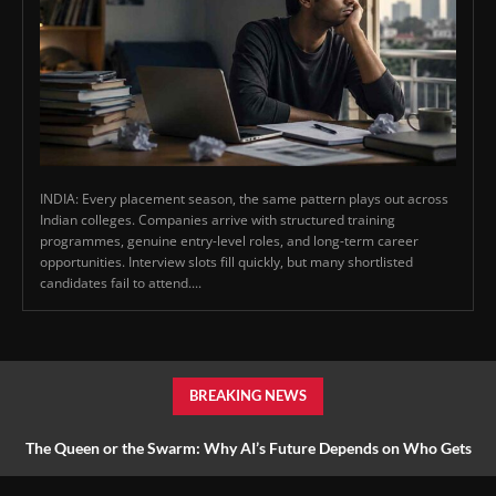
INDIA: Every placement season, the same pattern plays out across
Indian colleges. Companies arrive with structured training
programmes, genuine entry-level roles, and long-term career
opportunities. Interview slots fill quickly, but many shortlisted
candidates fail to attend....
BREAKING NEWS
The Queen or the Swarm: Why AI’s Future Depends on Who Gets
to Learn