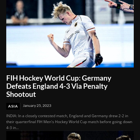
FIH Hockey World Cup: Germany
Defeats England 4-3 Via Penalty
Shootout
January 25, 2023
ASIA
INDIA: In a closely contested match, England and Germany drew 2-2 in
their quarterfinal FIH Men's Hockey World Cup match before going down
4-3 in...