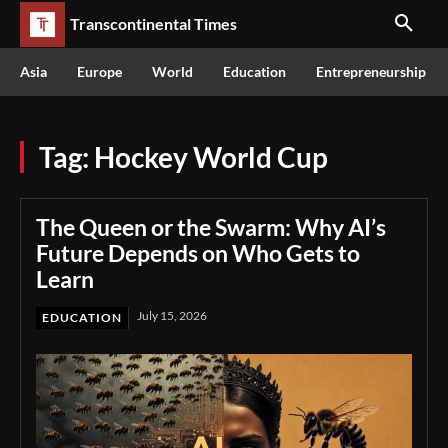
Transcontinental Times
Asia
Europe
World
Education
Entrepreneurship
Tag:
Hockey World Cup
The Queen or the Swarm: Why AI’s
Future Depends on Who Gets to
Learn
July 15, 2026
EDUCATION