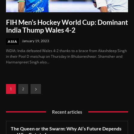
FIH Men’s Hockey World Cup: Dominant
India Thump Wales 4-2
January 19, 2023
ASIA
INDIA: India defeated Wales 4-2 thanks to a brace from Akashdeep Singh
in their Pool D matchup on Thursday in Bhubaneshwar. Shamsher and
Harmanpreet Singh also...
1
2
Recent articles
The Queen or the Swarm: Why AI’s Future Depends