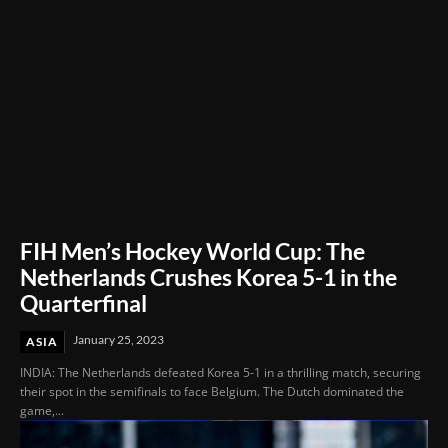
FIH Men’s Hockey World Cup: The
Netherlands Crushes Korea 5-1 in the
Quarterfinal
January 25, 2023
ASIA
INDIA: The Netherlands defeated Korea 5-1 in a thrilling match, securing
their spot in the semifinals to face Belgium. The Dutch dominated the
game,...