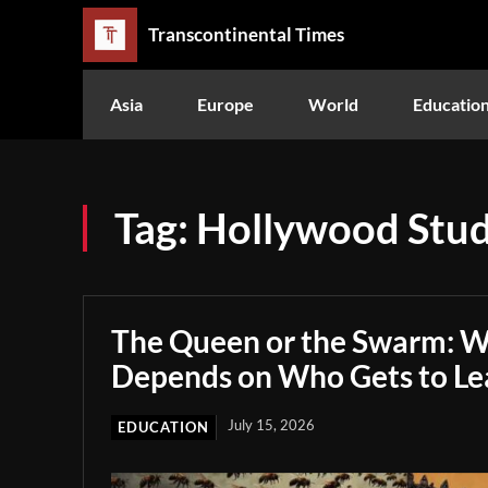
Transcontinental Times
Asia
Europe
World
Educatio
Tag:
Hollywood Stud
The Queen or the Swarm: W
Depends on Who Gets to Le
July 15, 2026
EDUCATION