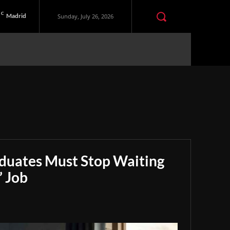
C
Madrid
Sunday, July 26, 2026
aduates Must Stop Waiting
” Job