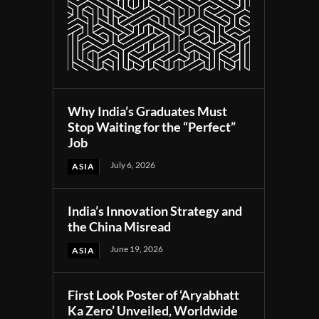
Why India’s Graduates Must
Stop Waiting for the “Perfect”
Job
July 6, 2026
ASIA
India’s Innovation Strategy and
the China Misread
June 19, 2026
ASIA
First Look Poster of ‘Aryabhatt
Ka Zero’ Unveiled, Worldwide