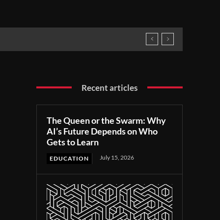
Recent articles
The Queen or the Swarm: Why
AI’s Future Depends on Who
Gets to Learn
July 15, 2026
EDUCATION