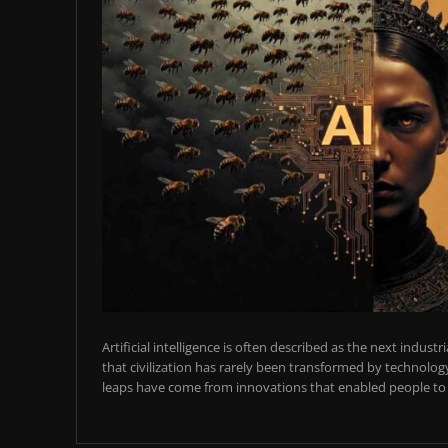
Artificial intelligence is often described as the next industr
that civilization has rarely been transformed by technology
leaps have come from innovations that enabled people to t