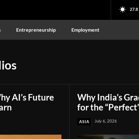
27.8
n
Entrepreneurship
Employment
ios
hy AI’s Future
Why India’s Gr
arn
for the “Perfect
July 6, 2026
ASIA