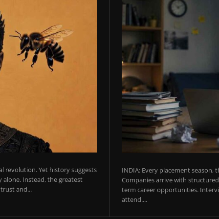
ial revolution. Yet history suggests
INDIA: Every placement season, th
 alone. Instead, the greatest
Companies arrive with structured 
rust and...
term career opportunities. Intervie
attend....