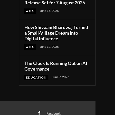
Release Set for 7 August 2026
June 15, 2026
ASIA
How Shivaani Bhardwaj Turned
a Small-Village Dream into
Digital Influence
June 12, 2026
ASIA
The Clock Is Running Out on AI
Governance
June 7, 2026
EDUCATION
Facebook