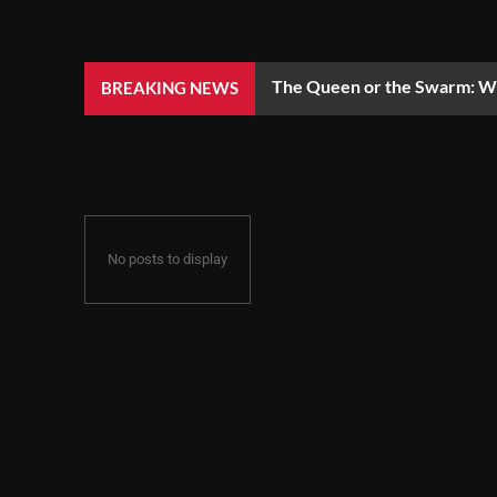
The Queen or the Swarm: Wh
BREAKING NEWS
No posts to display