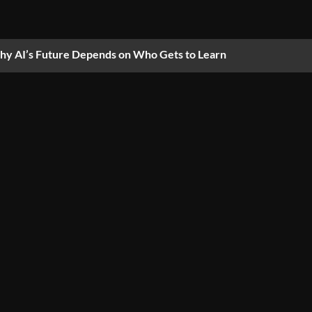
y AI’s Future Depends on Who Gets to Learn