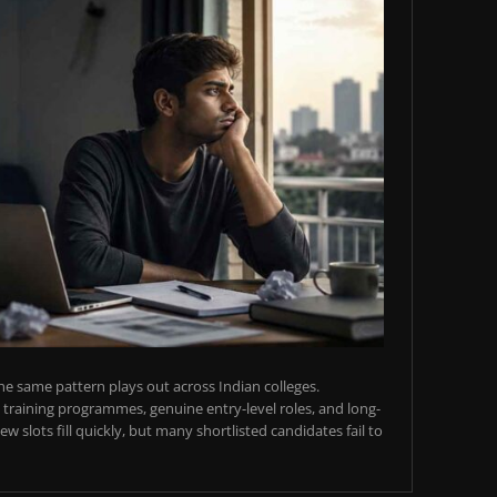
e same pattern plays out across Indian colleges.
training programmes, genuine entry-level roles, and long-
w slots fill quickly, but many shortlisted candidates fail to