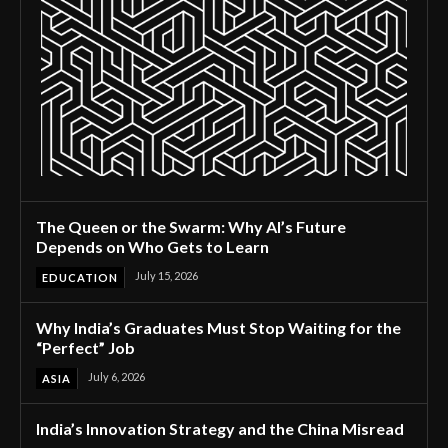
The Queen or the Swarm: Why AI’s Future
Depends on Who Gets to Learn
July 15, 2026
EDUCATION
Why India’s Graduates Must Stop Waiting for the
“Perfect” Job
July 6, 2026
ASIA
India’s Innovation Strategy and the China Misread