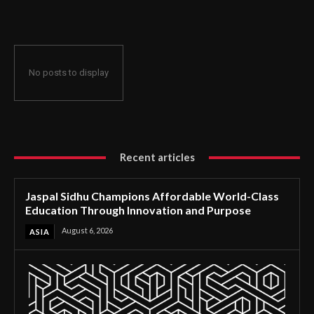
Through Innovation and Purpose
No posts to display
Recent articles
Jaspal Sidhu Champions Affordable World-Class
Education Through Innovation and Purpose
August 6, 2026
ASIA