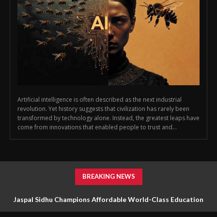
Artificial intelligence is often described as the next industrial
revolution. Yet history suggests that civilization has rarely been
transformed by technology alone. Instead, the greatest leaps have
come from innovations that enabled people to trust and...
BREAKING NEWS
Jaspal Sidhu Champions Affordable World-Class Education