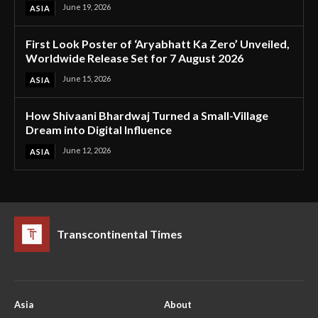
June 19, 2026
ASIA
First Look Poster of ‘Aryabhatt Ka Zero’ Unveiled,
Worldwide Release Set for 7 August 2026
June 15, 2026
ASIA
How Shivaani Bhardwaj Turned a Small-Village
Dream into Digital Influence
June 12, 2026
ASIA
Transcontinental Times
Asia
About