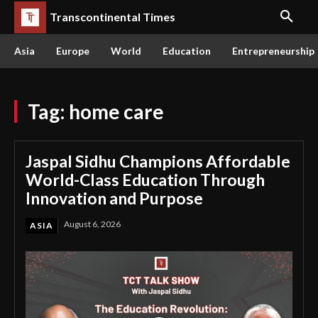
Transcontinental Times
Asia
Europe
World
Education
Entrepreneurship
Tag:
home care
Jaspal Sidhu Champions Affordable
World-Class Education Through
Innovation and Purpose
August 6, 2026
ASIA