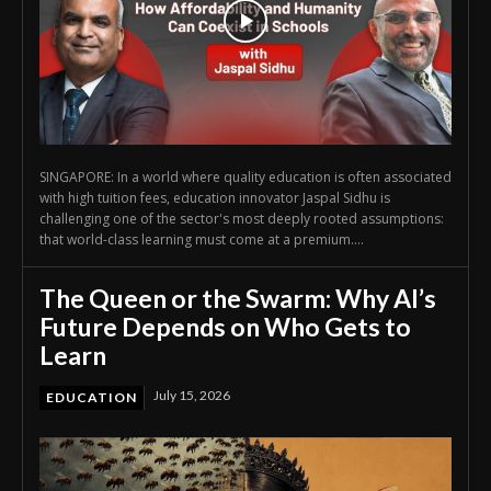
SINGAPORE: In a world where quality education is often associated
with high tuition fees, education innovator Jaspal Sidhu is
challenging one of the sector's most deeply rooted assumptions:
that world-class learning must come at a premium....
The Queen or the Swarm: Why AI’s
Future Depends on Who Gets to
Learn
July 15, 2026
EDUCATION