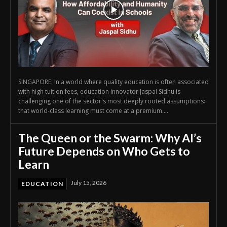
SINGAPORE: In a world where quality education is often associated
with high tuition fees, education innovator Jaspal Sidhu is
challenging one of the sector's most deeply rooted assumptions:
that world-class learning must come at a premium....
The Queen or the Swarm: Why AI’s
Future Depends on Who Gets to
Learn
July 15, 2026
EDUCATION