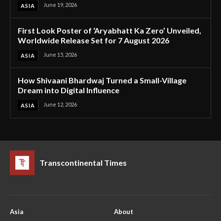
June 19, 2026
ASIA
First Look Poster of ‘Aryabhatt Ka Zero’ Unveiled,
Worldwide Release Set for 7 August 2026
June 15, 2026
ASIA
How Shivaani Bhardwaj Turned a Small-Village
Dream into Digital Influence
June 12, 2026
ASIA
Transcontinental Times
Asia
About