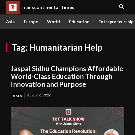
Transcontinental Times
Asia
Europe
World
Education
Entrepreneurship
Tag:
Humanitarian Help
Jaspal Sidhu Champions Affordable
World-Class Education Through
Innovation and Purpose
August 6, 2026
ASIA