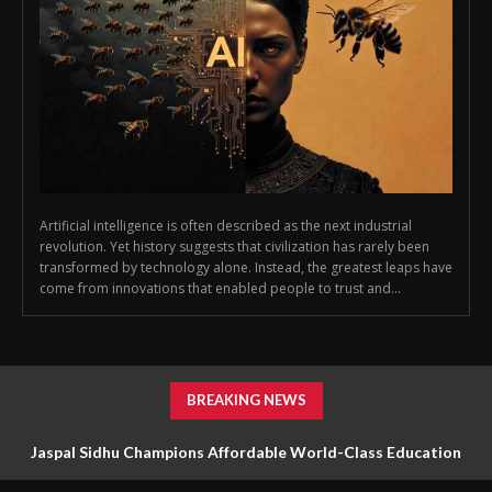
Artificial intelligence is often described as the next industrial
revolution. Yet history suggests that civilization has rarely been
transformed by technology alone. Instead, the greatest leaps have
come from innovations that enabled people to trust and...
BREAKING NEWS
Jaspal Sidhu Champions Affordable World-Class Education