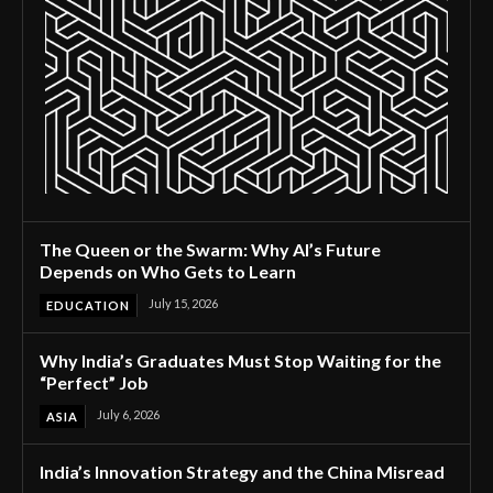
The Queen or the Swarm: Why AI’s Future
Depends on Who Gets to Learn
July 15, 2026
EDUCATION
Why India’s Graduates Must Stop Waiting for the
“Perfect” Job
July 6, 2026
ASIA
India’s Innovation Strategy and the China Misread