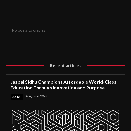
Through Innovation and Purpose
No posts to display
Recent articles
Jaspal Sidhu Champions Affordable World-Class
Education Through Innovation and Purpose
August 6, 2026
ASIA