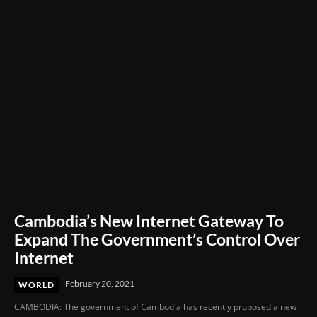
Film Festival 2026
Cambodia’s New Internet Gateway To
Expand The Government’s Control Over
Internet
February 20, 2021
WORLD
CAMBODIA: The government of Cambodia has recently proposed a new