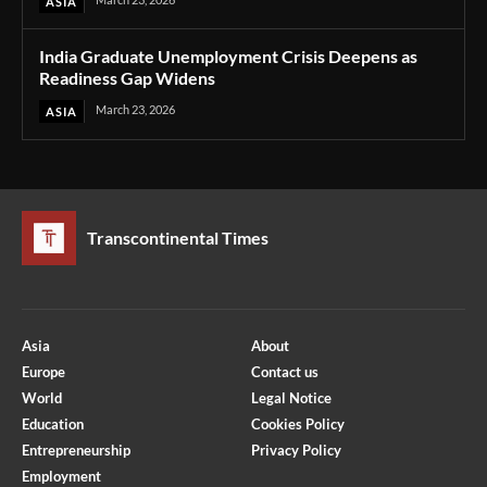
ASIA
India Graduate Unemployment Crisis Deepens as
Readiness Gap Widens
March 23, 2026
ASIA
Transcontinental Times
Asia
About
Europe
Contact us
World
Legal Notice
Education
Cookies Policy
Entrepreneurship
Privacy Policy
Employment