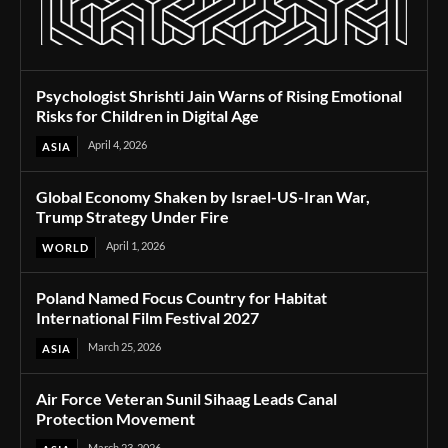
Psychologist Shrishti Jain Warns of Rising Emotional
Risks for Children in Digital Age
April 4, 2026
ASIA
Global Economy Shaken by Israel-US-Iran War,
Trump Strategy Under Fire
April 1, 2026
WORLD
Poland Named Focus Country for Habitat
International Film Festival 2027
March 25, 2026
ASIA
Air Force Veteran Sunil Sihaag Leads Canal
Protection Movement
March 23, 2026