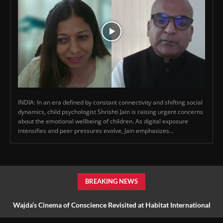
INDIA: In an era defined by constant connectivity and shifting social
dynamics, child psychologist Shrishti Jain is raising urgent concerns
about the emotional wellbeing of children. As digital exposure
intensifies and peer pressures evolve, Jain emphasizes...
BREAKING NEWS
Wajda’s Cinema of Conscience Revisited at Habitat International