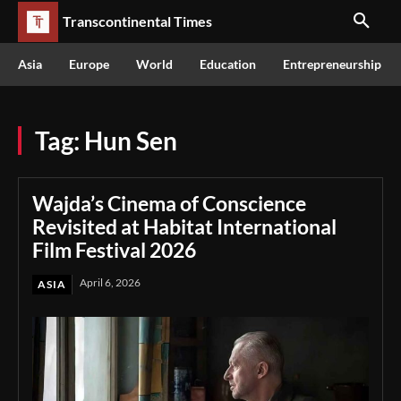
Transcontinental Times
Asia
Europe
World
Education
Entrepreneurship
Tag:
Hun Sen
Wajda’s Cinema of Conscience
Revisited at Habitat International
Film Festival 2026
April 6, 2026
ASIA