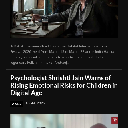
INDIA: At the seventh edition of the Habitat International Film
Festival 2026, held from March 13 to March 22 at the India Habitat
Centre, a special centenary retrospective paid tribute to the
legendary Polish filmmaker Andrzej...
Psychologist Shrishti Jain Warns of
Rising Emotional Risks for Children in
Digital Age
April 4, 2026
ASIA