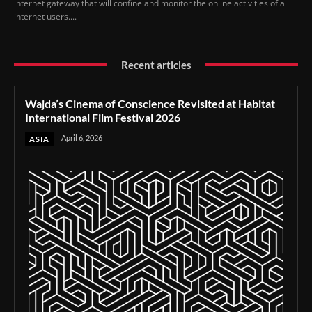
internet gateway that will confine and monitor the online activities of all
internet users....
Recent articles
Wajda’s Cinema of Conscience Revisited at Habitat
International Film Festival 2026
April 6, 2026
ASIA